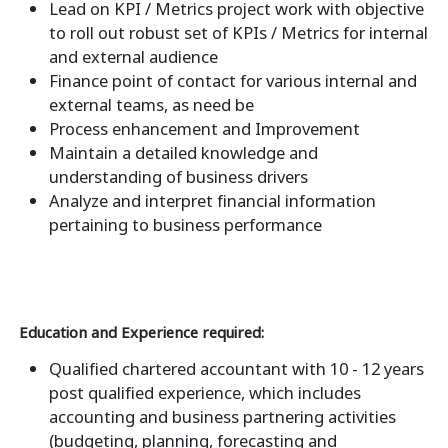
Lead on KPI / Metrics project work with objective
to roll out robust set of KPIs / Metrics for internal
and external audience
Finance point of contact for various internal and
external teams, as need be
Process enhancement and Improvement
Maintain a detailed knowledge and
understanding of business drivers
Analyze and interpret financial information
pertaining to business performance
Education and Experience required:
Qualified chartered accountant with 10 - 12 years
post qualified experience, which includes
accounting and business partnering activities
(budgeting, planning, forecasting and