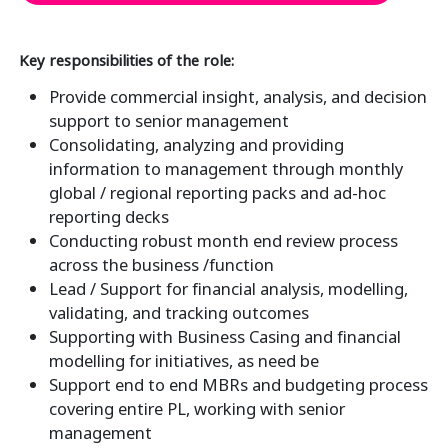
Key responsibilities of the role:
Provide commercial insight, analysis, and decision
support to senior management
Consolidating, analyzing and providing
information to management through monthly
global / regional reporting packs and ad-hoc
reporting decks
Conducting robust month end review process
across the business /function
Lead / Support for financial analysis, modelling,
validating, and tracking outcomes
Supporting with Business Casing and financial
modelling for initiatives, as need be
Support end to end MBRs and budgeting process
covering entire PL, working with senior
management