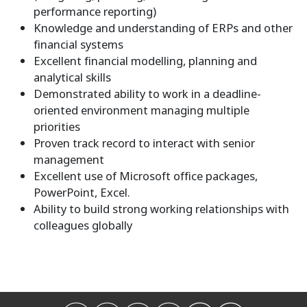
performance reporting)
Knowledge and understanding of ERPs and other
financial systems
Excellent financial modelling, planning and
analytical skills
Demonstrated ability to work in a deadline-
oriented environment managing multiple
priorities
Proven track record to interact with senior
management
Excellent use of Microsoft office packages,
PowerPoint, Excel.
Ability to build strong working relationships with
colleagues globally