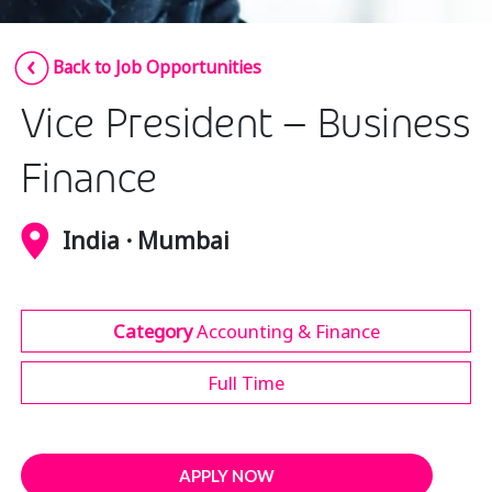
Insurance
Smartshoring
Back to Job Opportunities
Media
Work-from-home solution
Vice President – Business
Retail and e-commerce
Technology
Finance
Travel, hospitality, and cargo
India · Mumbai
Category
Accounting & Finance
Full Time
APPLY NOW