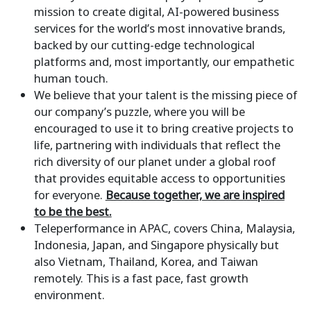
mission to create digital, AI-powered business
services for the world’s most innovative brands,
backed by our cutting-edge technological
platforms and, most importantly, our empathetic
human touch.
We believe that your talent is the missing piece of
our company’s puzzle, where you will be
encouraged to use it to bring creative projects to
life, partnering with individuals that reflect the
rich diversity of our planet under a global roof
that provides equitable access to opportunities
for everyone.
Because together, we are inspired
to be the best.
Teleperformance in APAC, covers China, Malaysia,
Indonesia, Japan, and Singapore physically but
also Vietnam, Thailand, Korea, and Taiwan
remotely. This is a fast pace, fast growth
environment.