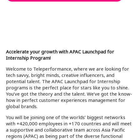
Accelerate your growth with APAC Launchpad for
Internship Program!
Welcome to Teleperformance, where we are looking for
tech savvy, bright minds, creative influencers, and
potential talent. The APAC Launchpad for Internship
programs is the perfect place for stars like you to shine.
You’ve got the theory and the talent. We’ve got the know-
how in perfect customer experiences management for
global brands.
You will be joining one of the worlds’ biggest networks
with +420,000 employees in +170 countries and will meet
a supportive and collaborative team across Asia Pacific
regions (APAC) as being part of the diverse functional