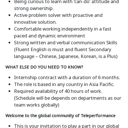
Being curious to learn with ‘can-do’ attitude and
strong ownership.
Active problem solver with proactive and
innovative solution.
Comfortable working independently in a fast
paced and dynamic environment
Strong written and verbal communication Skills
(Fluent English is must and fluent Secondary
language – Chinese, Japanese, Korean, is a Plus)
WHAT ELSE DO YOU NEED TO KNOW?
Internship contract with a duration of 6 months.
The role is based in any country in Asia Pacific.
Required availability of 40 hours of work.
(Schedule will be depends on departments as our
team works globally)
Welcome to the global community of Teleperformance
This is your invitation to play a part in our global