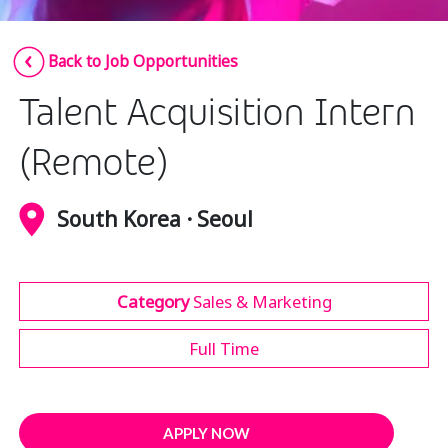
Insurance
Smartshoring
Back to Job Opportunities
Media
Work-from-home solution
Talent Acquisition Intern
Retail and e-commerce
Technology
(Remote)
Travel, hospitality, and cargo
South Korea · Seoul
Category
Sales & Marketing
Full Time
APPLY NOW