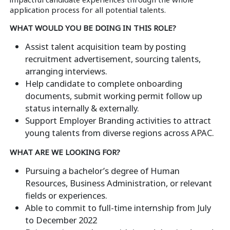
application process for all potential talents.
WHAT WOULD YOU BE DOING IN THIS ROLE?
Assist talent acquisition team by posting
recruitment advertisement, sourcing talents,
arranging interviews.
Help candidate to complete onboarding
documents, submit working permit follow up
status internally & externally.
Support Employer Branding activities to attract
young talents from diverse regions across APAC.
WHAT ARE WE LOOKING FOR?
Pursuing a bachelor’s degree of Human
Resources, Business Administration, or relevant
fields or experiences.
Able to commit to full-time internship from July
to December 2022