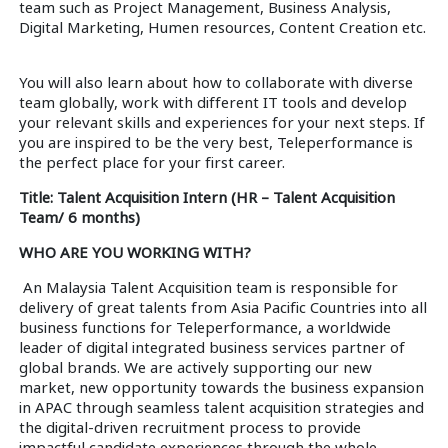
team such as Project Management, Business Analysis,
Digital Marketing, Humen resources, Content Creation etc.
You will also learn about how to collaborate with diverse
team globally, work with different IT tools and develop
your relevant skills and experiences for your next steps. If
you are inspired to be the very best, Teleperformance is
the perfect place for your first career.
Title: Talent Acquisition Intern (HR – Talent Acquisition
Team/ 6 months)
WHO ARE YOU WORKING WITH?
An Malaysia Talent Acquisition team is responsible for
delivery of great talents from Asia Pacific Countries into all
business functions for Teleperformance, a worldwide
leader of digital integrated business services partner of
global brands. We are actively supporting our new
market, new opportunity towards the business expansion
in APAC through seamless talent acquisition strategies and
the digital-driven recruitment process to provide
impactful candidate experiences through the whole