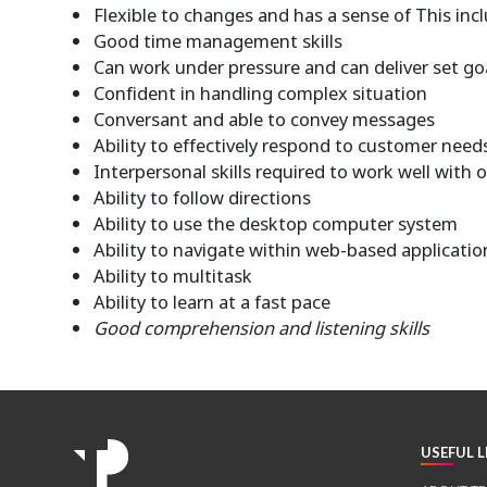
Flexible to changes and has a sense of This incl
Good time management skills
Can work under pressure and can deliver set go
Confident in handling complex situation
Conversant and able to convey messages
Ability to effectively respond to customer need
Interpersonal skills required to work well with 
Ability to follow directions
Ability to use the desktop computer system
Ability to navigate within web-based applicatio
Ability to multitask
Ability to learn at a fast pace
Good comprehension and listening skills
USEFUL L