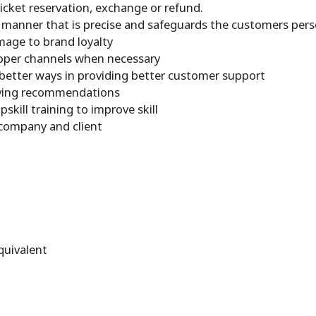
 ticket reservation, exchange or refund.
a manner that is precise and safeguards the customers per
mage to brand loyalty
proper channels when necessary
better ways in providing better customer support
giving recommendations
kill training to improve skill
 company and client
quivalent