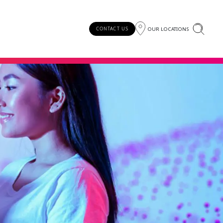
OUR LOCATIONS
CONTACT US