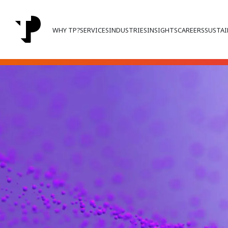
WHY TP?
SERVICES
INDUSTRIES
INSIGHTS
CAREERS
SUSTAI