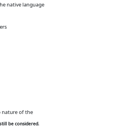
 the native language
ers
o nature of the
till be considered.