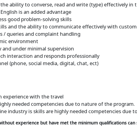
he ability to converse, read and write (type) effectively in
in English is an added advantage
sess good problem-solving skills
ills and the ability to communicate effectively with custom
es / queries and complaint handling
amic environment
ly and under minimal supervision
ch interaction and responds professionally
 (phone, social media, digital, chat, ect)
 experience with the travel
e highly needed competencies due to nature of the program.
line industry is skills are highly needed competencies due t
 without experience but have met the minimum qualifications can s