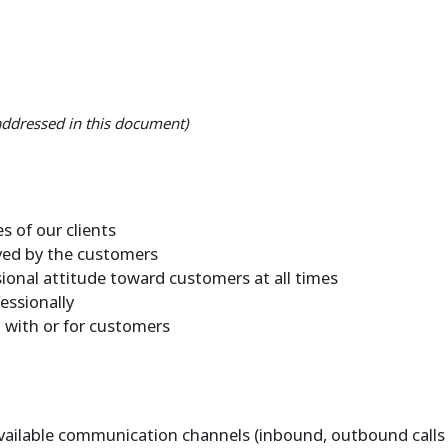
 addressed in this document)
s of our clients
ived by the customers
ional attitude toward customers at all times
essionally
t with or for customers
vailable communication channels (inbound, outbound calls