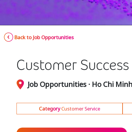
Back to Job Opportunities
Customer Success S
Job Opportunities · Ho Chi Min
Category
Customer Service