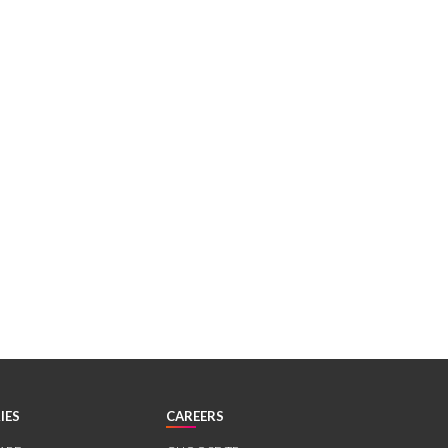
IES
CAREERS