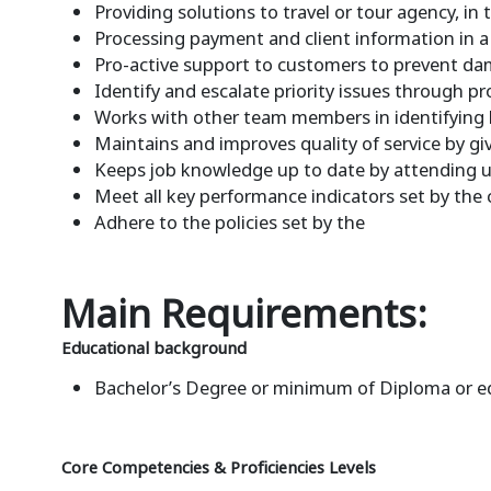
Providing solutions to travel or tour agency, in
Processing payment and client information in 
Pro-active support to customers to prevent da
Identify and escalate priority issues through 
Works with other team members in identifying 
Maintains and improves quality of service by 
Keeps job knowledge up to date by attending ups
Meet all key performance indicators set by the
Adhere to the policies set by the
Main Requirements:
Educational background
Bachelor’s Degree or minimum of Diploma or e
Core Competencies & Proficiencies Levels