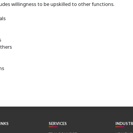
udes willingness to be upskilled to other functions.
als
s
others
ns
INKS
SERVICES
INDUSTR