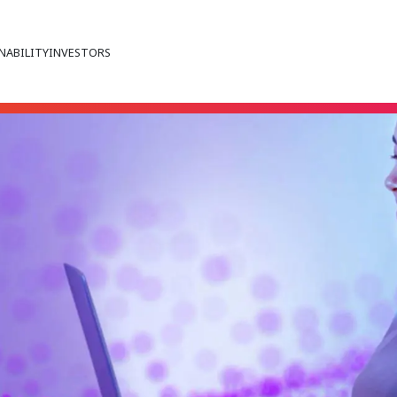
NABILITY
INVESTORS