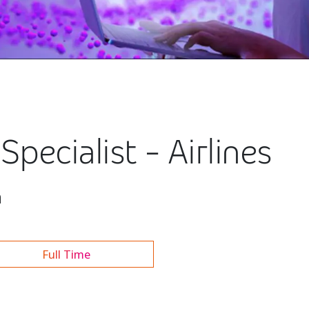
pecialist - Airlines
h
Full Time