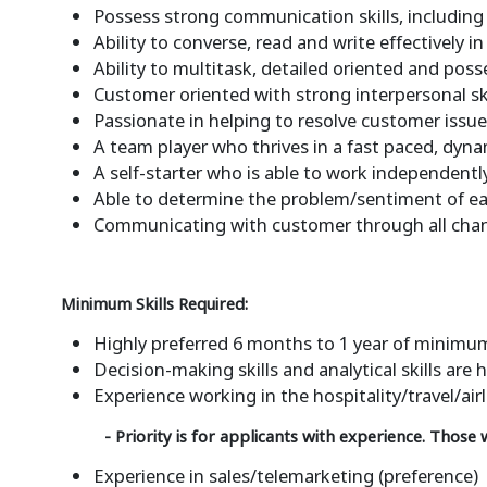
Possess strong communication skills, including t
Ability to converse, read and write effectively 
Ability to multitask, detailed oriented and pos
Customer oriented with strong interpersonal sk
Passionate in helping to resolve customer issu
A team player who thrives in a fast paced, dyn
A self-starter who is able to work independent
Able to determine the problem/sentiment of ea
Communicating with customer through all channel
Minimum Skills Required:
Highly preferred 6 months to 1 year of minimum
Decision-making skills and analytical skills ar
Experience working in the hospitality/travel/air
- Priority is for applicants with experience. Those
Experience in sales/telemarketing (preference)