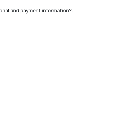
sonal and payment information’s