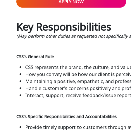
APPLY NOW
Key Responsibilities
(May perform other duties as requested not specifically
CSS’s General Role
CSS represents the brand, the culture, and value
How you convey will be how our client is perce
Maintaining a positive, empathetic, and profess
Handle customer’s concerns positively and prof
Interact, support, receive feedback/issue repor
CSS’s Specific Responsibilities and Accountabilities
Provide timely support to customers through a