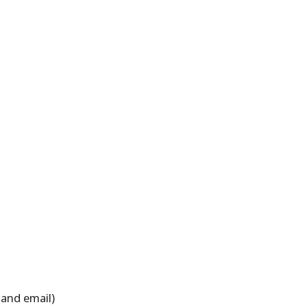
 and email)