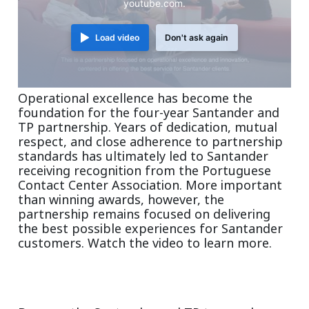
youtube.com.
Load video
Don't ask again
Operational excellence has become the
foundation for the four-year Santander and
TP partnership. Years of dedication, mutual
respect, and close adherence to partnership
standards has ultimately led to Santander
receiving recognition from the Portuguese
Contact Center Association. More important
than winning awards, however, the
partnership remains focused on delivering
the best possible experiences for Santander
customers. Watch the video to learn more.