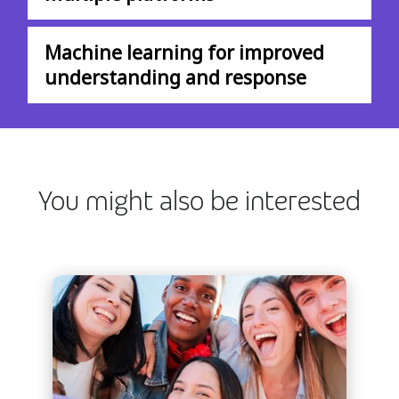
Machine learning for improved
understanding and response
You might also be interested