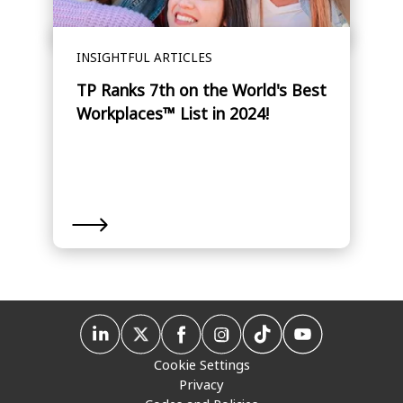
INSIGHTFUL ARTICLES
TP Ranks 7th on the World's Best
Workplaces™ List in 2024!
Cookie Settings
Privacy