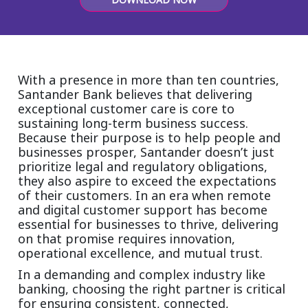
Insurance
Smartshoring
Media
Work-from-home solution
Retail and e-commerce
With a presence in more than ten countries,
Santander Bank believes that delivering
Technology
exceptional customer care is core to
sustaining long-term business success.
Travel, hospitality, and cargo
Because their purpose is to help people and
businesses prosper, Santander doesn’t just
prioritize legal and regulatory obligations,
they also aspire to exceed the expectations
of their customers. In an era when remote
and digital customer support has become
essential for businesses to thrive, delivering
on that promise requires innovation,
operational excellence, and mutual trust.
In a demanding and complex industry like
banking, choosing the right partner is critical
for ensuring consistent, connected,