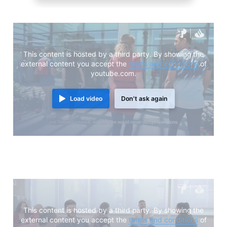
This content is hosted by a third party. By showing the
external content you accept the
terms and conditions
of
youtube.com.
Load video
Don't ask again
This content is hosted by a third party. By showing the
external content you accept the
terms and conditions
of