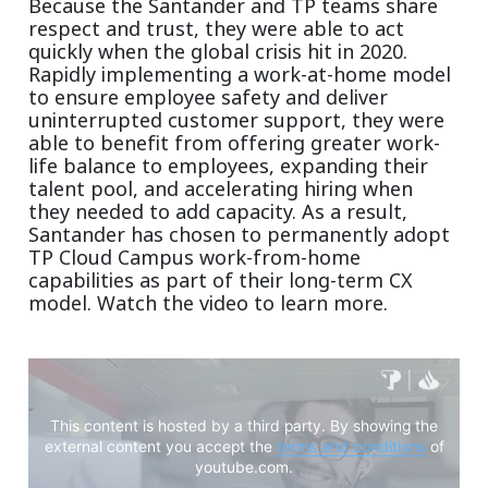
Because the Santander and TP teams share
respect and trust, they were able to act
quickly when the global crisis hit in 2020.
Rapidly implementing a work-at-home model
to ensure employee safety and deliver
uninterrupted customer support, they were
able to benefit from offering greater work-
life balance to employees, expanding their
talent pool, and accelerating hiring when
they needed to add capacity. As a result,
Santander has chosen to permanently adopt
TP Cloud Campus work-from-home
capabilities as part of their long-term CX
model. Watch the video to learn more.
This content is hosted by a third party. By showing the
external content you accept the
terms and conditions
of
youtube.com.