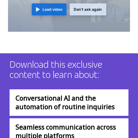
Load video
Don't ask again
Download this exclusive
content to learn about:
Conversational AI and the
automation of routine inquiries
Seamless communication across
multiple platforms