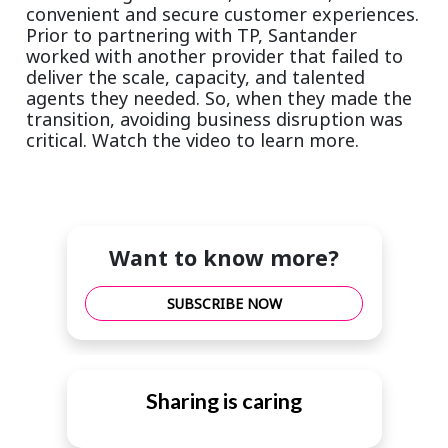
convenient and secure customer experiences.
Prior to partnering with TP, Santander
worked with another provider that failed to
deliver the scale, capacity, and talented
agents they needed. So, when they made the
transition, avoiding business disruption was
critical. Watch the video to learn more.
Want to know more?
SUBSCRIBE NOW
Sharing is caring