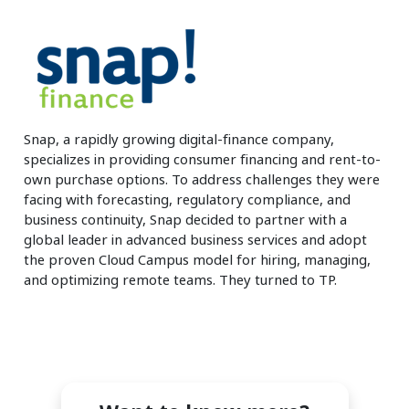
Insurance
Smartshoring
Media
Work-from-home solution
Retail and e-commerce
Technology
Snap, a rapidly growing digital-finance company,
specializes in providing consumer financing and rent-to-
Travel, hospitality, and cargo
own purchase options. To address challenges they were
facing with forecasting, regulatory compliance, and
business continuity, Snap decided to partner with a
global leader in advanced business services and adopt
the proven Cloud Campus model for hiring, managing,
and optimizing remote teams. They turned to TP.