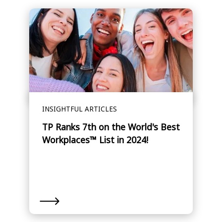
INSIGHTFUL ARTICLES
TP Ranks 7th on the World's Best
Workplaces™ List in 2024!