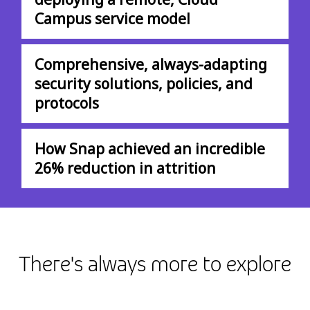
Campus service model
Comprehensive, always-adapting
security solutions, policies, and
protocols
How Snap achieved an incredible
26% reduction in attrition
There's always more to explore