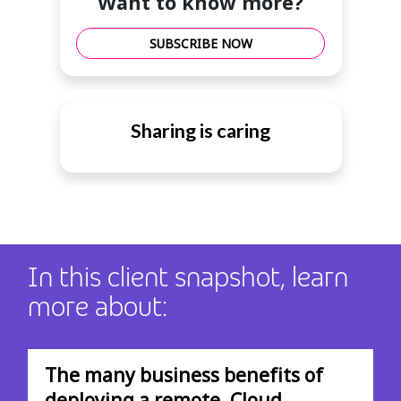
Want to know more?
SUBSCRIBE NOW
Sharing is caring
In this client snapshot, learn
more about:
The many business benefits of
deploying a remote, Cloud