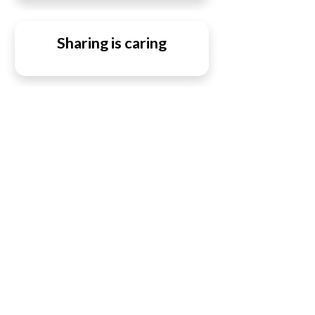
Sharing is caring