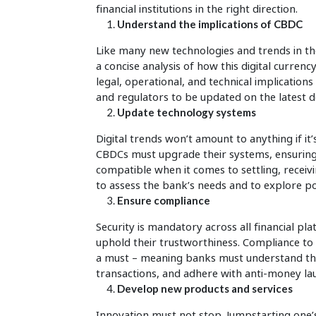
financial institutions in the right direction.
Understand the implications of CBDC
Like many new technologies and trends in t
a concise analysis of how this digital curren
legal, operational, and technical implication
and regulators to be updated on the latest d
Update technology systems
Digital trends won’t amount to anything if it
CBDCs must upgrade their systems, ensuring
compatible when it comes to settling, receiv
to assess the bank’s needs and to explore poss
Ensure compliance
Security is mandatory across all financial p
uphold their trustworthiness. Compliance to 
a must – meaning banks must understand the 
transactions, and adhere with anti-money l
Develop new products and services
Innovation must not stop. Jumpstarting one