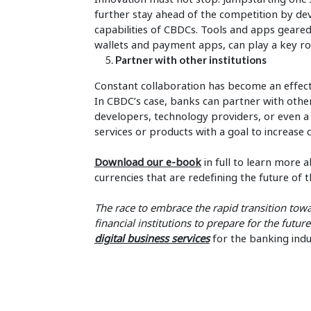
further stay ahead of the competition by de
capabilities of CBDCs. Tools and apps geared
wallets and payment apps, can play a key ro
Partner with other institutions
Constant collaboration has become an effect
In CBDC’s case, banks can partner with othe
developers, technology providers, or even 
services or products with a goal to increase 
Download our e-book
in full to learn more a
currencies that are redefining the future of t
The
race to embrace the rapid transition towa
financial institutions to prepare for the futur
digital business services
for the banking indu