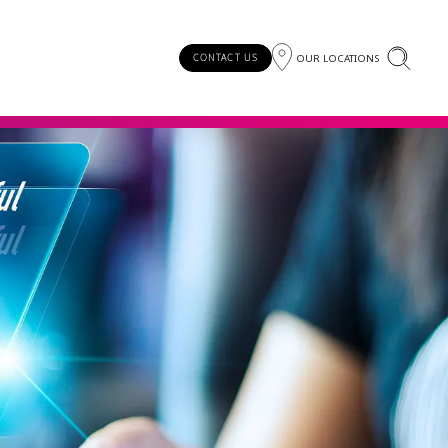
OUR LOCATIONS
CONTACT US