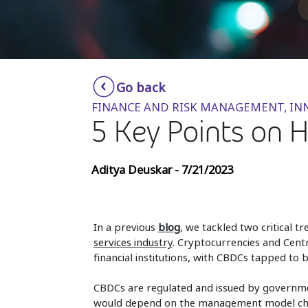
Go back
FINANCE AND RISK MANAGEMENT, I
5 Key Points on 
Aditya Deuskar - 7/21/2023
In a previous
blog
, we tackled two critical t
services industry
. Cryptocurrencies and Cen
financial institutions, with CBDCs tapped to 
CBDCs are regulated and issued by governmen
would depend on the management model chos