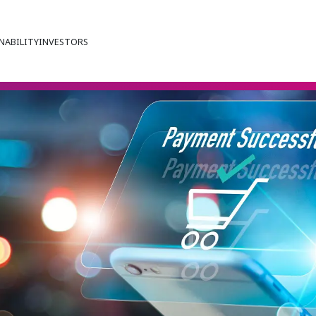
NABILITY
INVESTORS