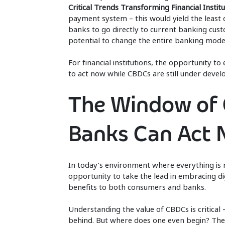
Critical Trends Transforming Financial Institu
payment system – this would yield the least
banks to go directly to current banking cust
potential to change the entire banking mode
For financial institutions, the opportunity 
to act now while CBDCs are still under deve
The Window of 
Banks Can Act
In today’s environment where everything is mo
opportunity to take the lead in embracing di
benefits to both consumers and banks.
Understanding the value of CBDCs is critical 
behind. But where does one even begin? The 