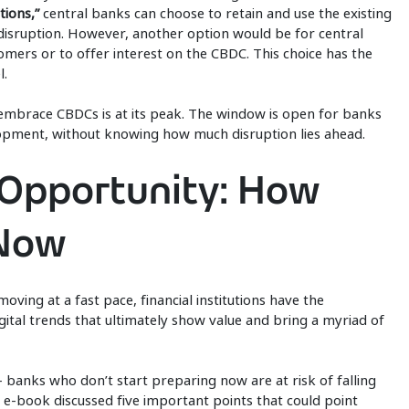
tions,”
central banks can choose to retain and use the existing
 disruption. However, another option would be for central
omers or to offer interest on the CBDC. This choice has the
l.
to embrace CBDCs is at its peak. The window is open for banks
lopment, without knowing how much disruption lies ahead.
Opportunity: How
 Now
ving at a fast pace, financial institutions have the
gital trends that ultimately show value and bring a myriad of
– banks who don’t start preparing now are at risk of falling
e-book discussed five important points that could point