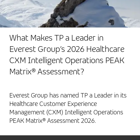
What Makes TP a Leader in
Everest Group’s 2026 Healthcare
CXM Intelligent Operations PEAK
Matrix® Assessment?
Everest Group has named TP a Leader in its
Healthcare Customer Experience
Management (CXM) Intelligent Operations
PEAK Matrix® Assessment 2026.