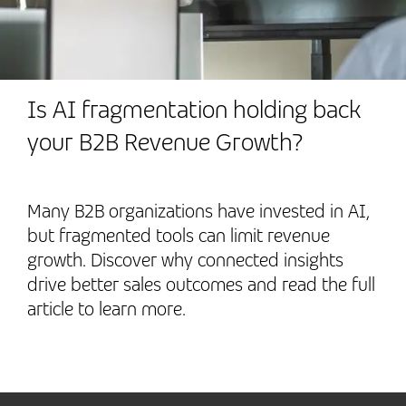
Is AI fragmentation holding back
your B2B Revenue Growth?
Many B2B organizations have invested in AI,
but fragmented tools can limit revenue
growth. Discover why connected insights
drive better sales outcomes and read the full
article to learn more.