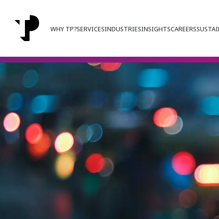
WHY TP?
SERVICES
INDUSTRIES
INSIGHTS
CAREERS
SUSTAI