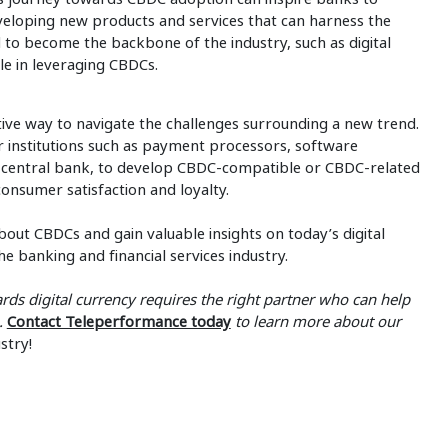
veloping new products and services that can harness the
 to become the backbone of the industry, such as digital
le in leveraging CBDCs.
ive way to navigate the challenges surrounding a new trend.
r institutions such as payment processors, software
a central bank, to develop CBDC-compatible or CBDC-related
consumer satisfaction and loyalty.
bout CBDCs and gain valuable insights on today’s digital
he banking and financial services industry.
rds digital currency requires the right partner who can help
e.
Contact Teleperformance today
to learn more about our
stry!