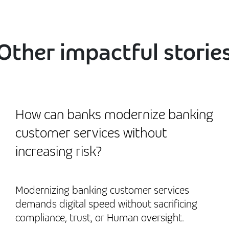
Other impactful storie
How can banks modernize banking
customer services without
increasing risk?
Modernizing banking customer services
demands digital speed without sacrificing
compliance, trust, or Human oversight.