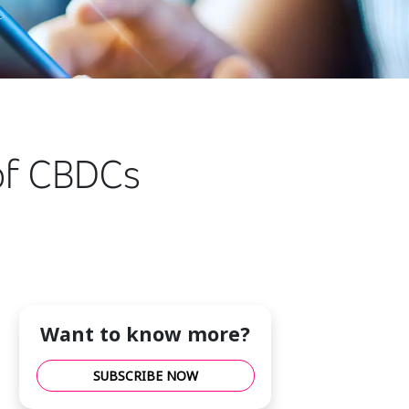
 of CBDCs
Want to know more?
SUBSCRIBE NOW