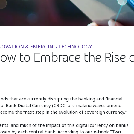
NNOVATION & EMERGING TECHNOLOGY
How to Embrace the Rise
rends that are currently disrupting the
banking and financial
tral Bank Digital Currency (CBDC) are making waves among
become the “next step in the evolution of sovereign currency.”
ts, and much of the impact of this digital currency on banks
en by each central bank. According to our
e-book
“Two