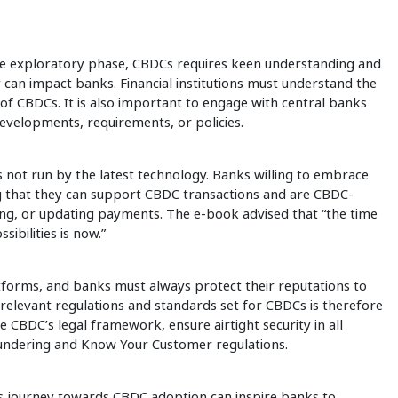
he exploratory phase, CBDCs requires keen understanding and
cy can impact banks. Financial institutions must understand the
s of CBDCs. It is also important to engage with central banks
evelopments, requirements, or policies.
’s not run by the latest technology. Banks willing to embrace
 that they can support CBDC transactions and are CBDC-
ing, or updating payments. The e-book advised that “the time
ibilities is now.”
latforms, and banks must always protect their reputations to
relevant regulations and standards set for CBDCs is therefore
CBDC’s legal framework, ensure airtight security in all
aundering and Know Your Customer regulations.
’s journey towards CBDC adoption can inspire banks to