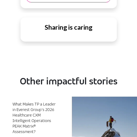
Sharing is caring
Other impactful stories
What Makes TP a Leader
in Everest Group’s 2026
Healthcare CXM
Intelligent Operations
PEAK Matrix®
Assessment?