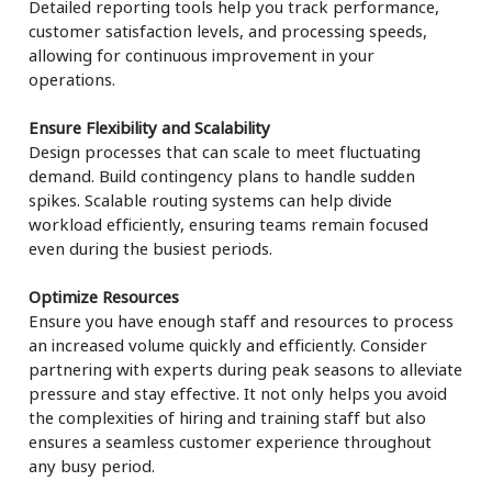
Detailed reporting tools help you track performance,
customer satisfaction levels, and processing speeds,
allowing for continuous improvement in your
operations.
Ensure Flexibility and Scalability
Design processes that can scale to meet fluctuating
demand. Build contingency plans to handle sudden
spikes. Scalable routing systems can help divide
workload efficiently, ensuring teams remain focused
even during the busiest periods.
Optimize Resources
Ensure you have enough staff and resources to process
an increased volume quickly and efficiently. Consider
partnering with experts during peak seasons to alleviate
pressure and stay effective. It not only helps you avoid
the complexities of hiring and training staff but also
ensures a seamless customer experience throughout
any busy period.