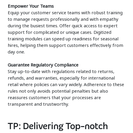
Empower Your Teams
Equip your customer service teams with robust training
to manage requests professionally and with empathy
during the busiest times. Offer quick access to expert
support for complicated or unique cases. Digitized
training modules can speed up readiness for seasonal
hires, helping them support customers effectively from
day one.
Guarantee Regulatory Compliance
Stay up-to-date with regulations related to returns,
refunds, and warranties, especially for international
retail where policies can vary widely. Adherence to these
rules not only avoids potential penalties but also
reassures customers that your processes are
transparent and trustworthy.
TP: Delivering Top-notch