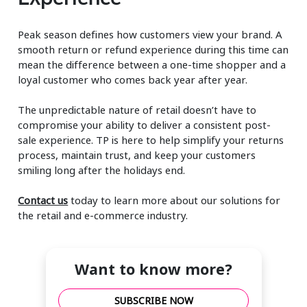
Peak season defines how customers view your brand. A
smooth return or refund experience during this time can
mean the difference between a one-time shopper and a
loyal customer who comes back year after year.
The unpredictable nature of retail doesn’t have to
compromise your ability to deliver a consistent post-
sale experience. TP is here to help simplify your returns
process, maintain trust, and keep your customers
smiling long after the holidays end.
Contact us
today to learn more about our solutions for
the retail and e-commerce industry.
Want to know more?
SUBSCRIBE NOW