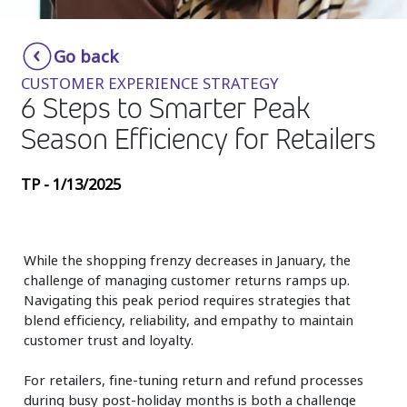
Insurance
Smartshoring
Go back
Media
Work-from-home solution
CUSTOMER EXPERIENCE STRATEGY
Retail and e-commerce
6 Steps to Smarter Peak
Season Efficiency for Retailers
Technology
Travel, hospitality, and cargo
TP - 1/13/2025
While the shopping frenzy decreases in January, the
challenge of managing customer returns ramps up.
Navigating this peak period requires strategies that
blend efficiency, reliability, and empathy to maintain
customer trust and loyalty.
For retailers, fine-tuning return and refund processes
during busy post-holiday months is both a challenge