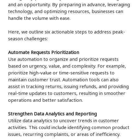
and an opportunity. By preparing in advance, leveraging
technology, and optimizing resources, businesses can
handle the volume with ease.
Here, we outline six actionable steps to address peak-
season challenges:
Automate Requests Prioritization
Use automation to organize and prioritize requests
based on urgency, value, and complexity. For example,
prioritize high-value or time-sensitive requests to
maintain customer trust. Automation tools can also
assist in tracking returns, issuing refunds, and providing
real-time updates to customers, resulting in smoother
operations and better satisfaction.
Strengthen Data Analytics and Reporting
Utilize data analytics to uncover trends in customer
activities. This could include identifying common product
issues, recurring complaints, or areas of inefficiency.