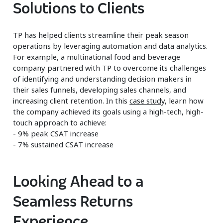
Solutions to Clients
TP has helped clients streamline their peak season
operations by leveraging automation and data analytics.
For example, a multinational food and beverage
company partnered with TP to overcome its challenges
of identifying and understanding decision makers in
their sales funnels, developing sales channels, and
increasing client retention. In this
case study,
learn how
the company achieved its goals using a high-tech, high-
touch approach to achieve:
- 9% peak CSAT increase
- 7% sustained CSAT increase
Looking Ahead to a
Seamless Returns
Experience