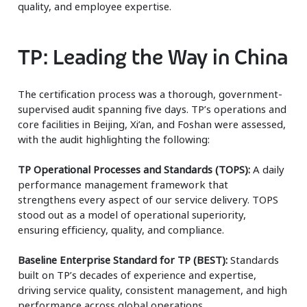
quality, and employee expertise.
TP: Leading the Way in China
The certification process was a thorough, government-
supervised audit spanning five days. TP’s operations and
core facilities in Beijing, Xi’an, and Foshan were assessed,
with the audit highlighting the following:
TP Operational Processes and Standards (TOPS):
A daily
performance management framework that
strengthens every aspect of our service delivery. TOPS
stood out as a model of operational superiority,
ensuring efficiency, quality, and compliance.
Baseline Enterprise Standard for TP (BEST):
Standards
built on TP’s decades of experience and expertise,
driving service quality, consistent management, and high
performance across global operations.