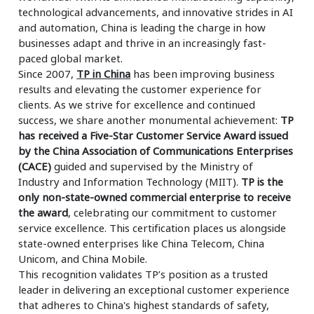
technological advancements, and innovative strides in AI
and automation, China is leading the charge in how
businesses adapt and thrive in an increasingly fast-
paced global market.
Since 2007,
TP in China
has been improving business
results and elevating the customer experience for
clients. As we strive for excellence and continued
success, we share another monumental achievement:
TP
has received a Five-Star Customer Service Award issued
by the China Association of Communications Enterprises
(CACE)
guided and supervised by the Ministry of
Industry and Information Technology (MIIT).
TP is the
only non-state-owned commercial enterprise to receive
the award
, celebrating our commitment to customer
service excellence. This certification places us alongside
state-owned enterprises like China Telecom, China
Unicom, and China Mobile.
This recognition validates TP’s position as a trusted
leader in delivering an exceptional customer experience
that adheres to China's highest standards of safety,