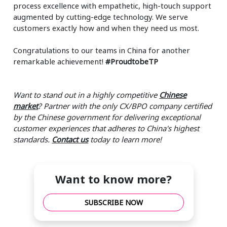
process excellence with empathetic, high-touch support
augmented by cutting-edge technology. We serve
customers exactly how and when they need us most.
Congratulations to our teams in China for another
remarkable achievement!
#ProudtobeTP
Want to stand out in a highly competitive
Chinese
market
? Partner with the only CX/BPO company certified
by the Chinese government for delivering exceptional
customer experiences that adheres to China's highest
standards.
Contact us
today to learn more!
Want to know more?
SUBSCRIBE NOW