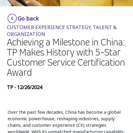
Insurance
Smartshoring
Go back
Media
Work-from-home solution
CUSTOMER EXPERIENCE STRATEGY, TALENT &
Retail and e-commerce
ORGANIZATION
Achieving a Milestone in China:
Technology
TP Makes History with 5-Star
Travel, hospitality, and cargo
Customer Service Certification
Award
TP - 12/26/2024
Over the past few decades, China has become a global
economic powerhouse, reshaping industries, supply
chains, and customer experience (CX) strategies
worldwide. With its unmatched manufacturing capability,