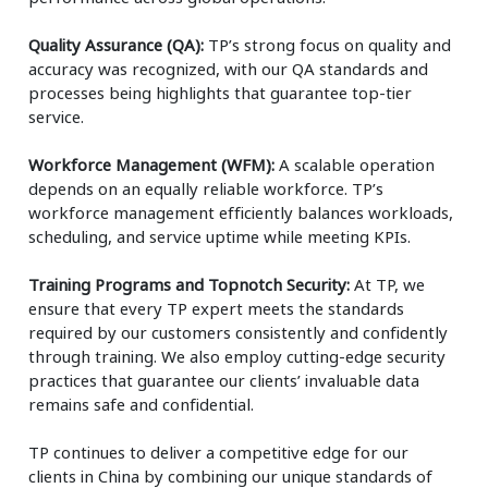
Quality Assurance (QA):
TP’s strong focus on quality and
accuracy was recognized, with our QA standards and
processes being highlights that guarantee top-tier
service.
Workforce Management (WFM):
A scalable operation
depends on an equally reliable workforce. TP’s
workforce management efficiently balances workloads,
scheduling, and service uptime while meeting KPIs.
Training Programs and Topnotch Security:
At TP, we
ensure that every TP expert meets the standards
required by our customers consistently and confidently
through training. We also employ cutting-edge security
practices that guarantee our clients’ invaluable data
remains safe and confidential.
TP continues to deliver a competitive edge for our
clients in China by combining our unique standards of