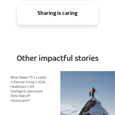
Sharing is caring
Other impactful stories
What Makes TP a Leader
in Everest Group’s 2026
Healthcare CXM
Intelligent Operations
PEAK Matrix®
Assessment?