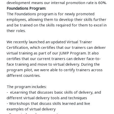
development means our internal promotion rate is 60%.
Foundations Program
:
The Foundations program is for newly promoted
employees, allowing them to develop their skills further
and be trained on the skills required for them to excel in
their roles.
We recently launched an updated Virtual Trainer
Certification, which certifies that our trainers can deliver
virtual training as part of our JUMP Program. It also
certifies that our current trainers can deliver face-to-
face training and move to virtual delivery. During the
program pilot, we were able to certify trainers across
different countries.
The program includes:
- eLearning that discusses basic skills of delivery, and
different virtual delivery tools and techniques
- Workshops that discuss skills learned and live
examples of virtual delivery