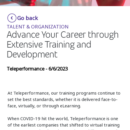
Insurance
Smartshoring
Go back
Media
Work-from-home solution
TALENT & ORGANIZATION
Retail and e-commerce
Advance Your Career through
Extensive Training and
Technology
Development
Travel, hospitality, and cargo
Teleperformance - 6/6/2023
At Teleperformance, our training programs continue to
set the best standards, whether it is delivered face-to-
face, virtually, or through eLearning.
When COVID-19 hit the world, Teleperformance is one
of the earliest companies that shifted to virtual training