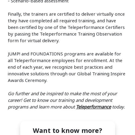
- Scenario-based assessment
Finally, the trainers are certified to deliver virtually once
they have completed all required training, and have
been certified by one of the Teleperformance Certifiers
by passing the Teleperformance Training Observation
form for virtual delivery.
JUMP! and FOUNDATIONS programs are available for
all Teleperformance employees for enrollment. At the
end of each year, we recognize best practices and
innovative solutions through our Global Training Inspire
Awards Ceremony.
Go further and be inspired to make the most of your
career! Get to know our training and development
programs and learn more about
Teleperformance
today.
Want to know more?