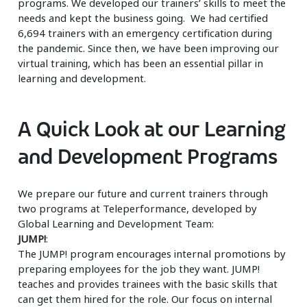
programs. We developed our trainers’ skills to meet the
needs and kept the business going. We had certified
6,694 trainers with an emergency certification during
the pandemic. Since then, we have been improving our
virtual training, which has been an essential pillar in
learning and development.
A Quick Look at our Learning
and Development Programs
We prepare our future and current trainers through
two programs at Teleperformance, developed by
Global Learning and Development Team:
JUMP!
:
The JUMP! program encourages internal promotions by
preparing employees for the job they want. JUMP!
teaches and provides trainees with the basic skills that
can get them hired for the role. Our focus on internal