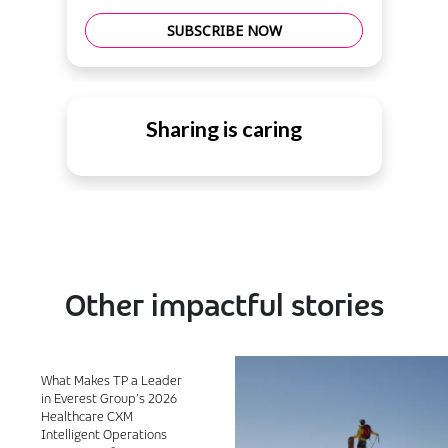
SUBSCRIBE NOW
Sharing is caring
Other impactful stories
What Makes TP a Leader
in Everest Group’s 2026
Healthcare CXM
Intelligent Operations