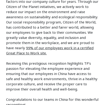
factors into our company culture for years. Through our
Citizen of the Planet initiatives, we actively work to
reduce our impact on the environment and raise
awareness on sustainability and ecological responsibility.
Our social responsibility program, Citizen of the World,
has contributed to a better and fairer world, allowing
our employees to give back to their communities. We
greatly value diversity, equality, and inclusion and
promote them in the workplace, and we are proud to
have nearly
99% of our employees work in a certified
Great Place to Work site.
Receiving this prestigious recognition highlights TP’s
passion for elevating the employee experience and
ensuring that our employees in China have access to
safe and healthy work environments, thrive in a healthy
corporate culture, and receive the proper care to
improve their overall health and well-being.
Congratulations to our teams in China for this wonderful
recognition!