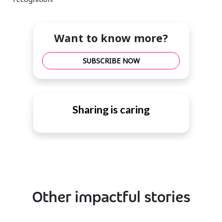
Want to know more?
SUBSCRIBE NOW
Sharing is caring
Other impactful stories