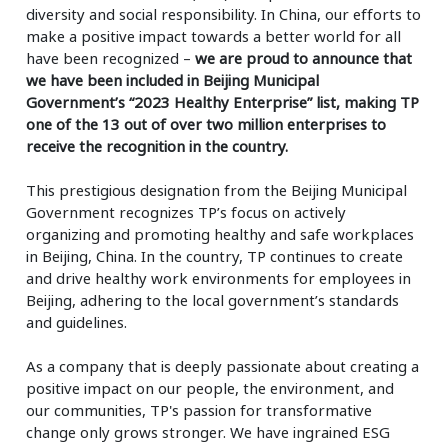
diversity and social responsibility. In China, our efforts to
make a positive impact towards a better world for all
have been recognized –
we are proud to announce that
we have been included in Beijing Municipal
Government’s
“2023 Healthy Enterprise” list, making TP
one of the 13 out of over two million enterprises to
receive the recognition in the country.
This prestigious designation from the Beijing Municipal
Government recognizes TP’s focus on actively
organizing and promoting healthy and safe workplaces
in Beijing, China. In the country, TP continues to create
and drive healthy work environments for employees in
Beijing, adhering to the local government’s standards
and guidelines.
As a company that is deeply passionate about creating a
positive impact on our people, the environment, and
our communities, TP's passion for transformative
change only grows stronger. We have ingrained ESG