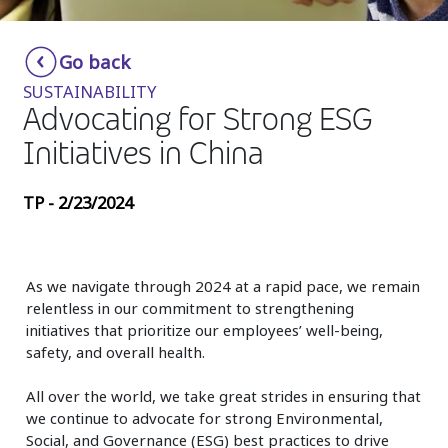
Insurance
Smartshoring
Go back
Media
Work-from-home solution
SUSTAINABILITY
Retail and e-commerce
Advocating for Strong ESG
Initiatives in China
Technology
Travel, hospitality, and cargo
TP - 2/23/2024
As we navigate through 2024 at a rapid pace, we remain
relentless in our commitment to strengthening
initiatives that prioritize our employees’ well-being,
safety, and overall health.
All over the world, we take great strides in ensuring that
we continue to advocate for strong Environmental,
Social, and Governance (ESG) best practices to drive