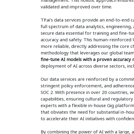
management. This holistic approach ensures 
validated and improved over time.
TP.ai's data services provide an end-to-end 
full spectrum of data analytics, engineering
secure data essential for training and fine-tu
accuracy and safety. This human-reinforced 
more reliable, directly addressing the core 
methodology that leverages our global tea
fine-tune AI models with a proven accuracy
deployment of AI across diverse sectors, incl
Our data services are reinforced by a commit
stringent policy enforcement, and adherence
SOC 2. With presence in over 20 countries, we
capabilities, ensuring cultural and regulatory
experts with a flexible in-house Gig platform,
that obviates the need for substantial in-hou
to accelerate their AI initiatives with confide
By combining the power of AI with a large, a