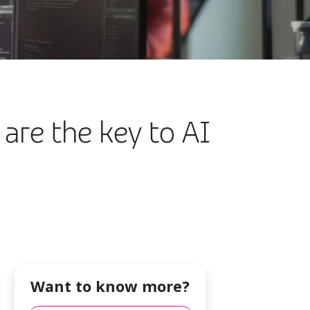
 are the key to AI
Want to know more?