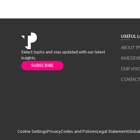
USEFUL L
ABOUT TP
Select topics and stay updated with our latest
insights.
INVESTO
SUBSCRIBE
OUR VISI
CONTACT
Cookie Settings
Privacy
Codes and Policies
Legal Statement
Global