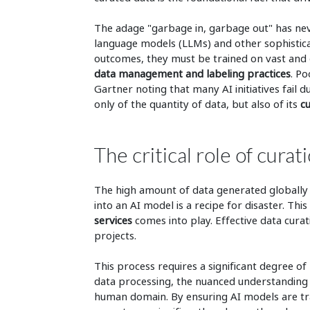
The adage "garbage in, garbage out" has nev
language models (LLMs) and other sophistica
outcomes, they must be trained on vast and 
data management and labeling practices
. Po
Gartner noting that many AI initiatives fail d
only of the quantity of data, but also of its
cu
The critical role of cur
The high amount of data generated globally i
into an AI model is a recipe for disaster. This
services
comes into play. Effective data curat
projects.
This process requires a significant degree of 
data processing, the nuanced understanding 
human domain. By ensuring AI models are tr