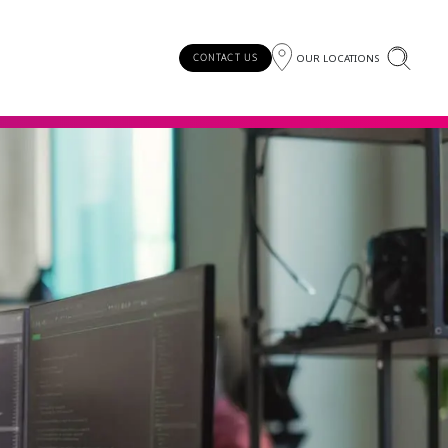
OUR LOCATIONS
CONTACT US