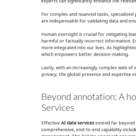
experts can significantly enhance the relevanc
For complex and nuanced tasks, specialized 
are indispensable for validating data and ens
Human oversight is crucial for mitigating bi
harmful or factually incorrect information. 
more integrated into our lives. As highlighted
which empowers better decision-making.
Lastly, with an increasingly complex web of 
privacy, the global presence and expertise in
Beyond annotation: A hol
Services
Effective
AI data services
extend far beyond 
comprehensive, end-to-end capability includi