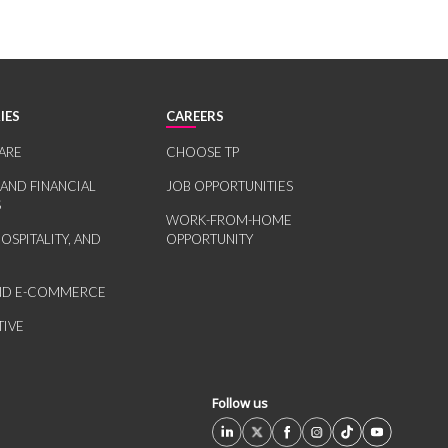
IES
CAREERS
ARE
CHOOSE TP
 AND FINANCIAL
JOB OPPORTUNITIES
S
WORK-FROM-HOME
HOSPITALITY, AND
OPPORTUNITY
AND E-COMMERCE
IVE
Follow us