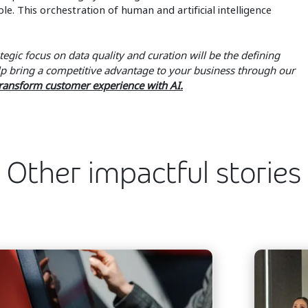
e. This orchestration of human and artificial intelligence
tegic focus on data quality and curation will be the defining
elp bring a competitive advantage to your business through our
ransform customer experience with AI.
Other impactful stories