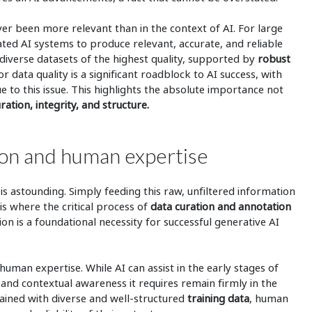
er been more relevant than in the context of AI. For large
ted AI systems to produce relevant, accurate, and reliable
diverse datasets of the highest quality, supported by
robust
or data quality is a significant roadblock to AI success, with
ue to this issue. This highlights the absolute importance not
ration, integrity, and structure.
ation and human expertise
s astounding. Simply feeding this raw, unfiltered information
 is where the critical process of
data curation and annotation
ion is a foundational necessity for successful generative AI
human expertise. While AI can assist in the early stages of
and contextual awareness it requires remain firmly in the
ained with diverse and well-structured
training data
, human