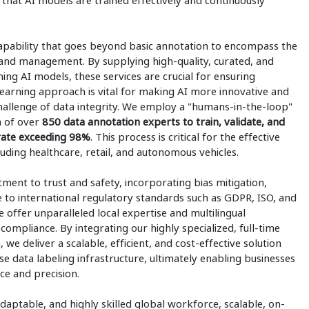
that AI models are trained effectively and continuously
capability that goes beyond basic annotation to encompass the
, and management. By supplying high-quality, curated, and
ning AI models, these services are crucial for ensuring
learning approach is vital for making AI more innovative and
challenge of data integrity. We employ a "humans-in-the-loop"
m of over
850 data annotation experts to train, validate, and
 rate exceeding 98%
. This process is critical for the effective
uding healthcare, retail, and autonomous vehicles.
ment to trust and safety, incorporating bias mitigation,
 to international regulatory standards such as GDPR, ISO, and
 offer unparalleled local expertise and multilingual
 compliance. By integrating our highly specialized, full-time
 we deliver a scalable, efficient, and cost-effective solution
se data labeling infrastructure, ultimately enabling businesses
nce and precision.
daptable, and highly skilled global workforce, scalable, on-