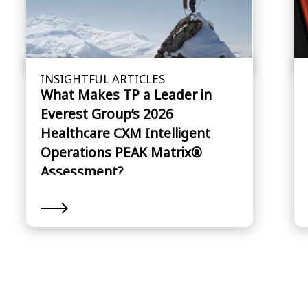
INSIGHTFUL ARTICLES
What Makes TP a Leader in
Everest Group’s 2026
Healthcare CXM Intelligent
Operations PEAK Matrix®
Assessment?