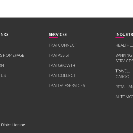
INKS
SERVICES
INDUSTR
TP.AI CONNECT
HEALTHC
RS HOMEPAGE
TP.AI ASSIST
BANKING
SERVICE
ON
TP.AI GROWTH
TRAVEL, 
 US
TP.AI COLLECT
CARGO
TP.AI DATASERVICES
RETAIL 
AUTOMOT
 Ethics Hotline