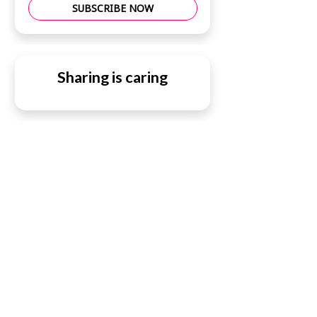
SUBSCRIBE NOW
Sharing is caring