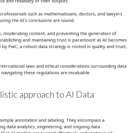
e and reliability of their outputs.
professionals such as mathematicians, doctors, and lawyers
uring the AI's conclusions are sound.
as, moderating content, and preventing the generation of
Establishing and maintaining trust is paramount as AI becomes
 by PwC, a robust data strategy is rooted in quality and trust,
international laws and ethical considerations surrounding data
 navigating these regulations are invaluable.
istic approach to AI Data
simple annotation and labeling. They encompass a
ng data analytics, engineering, and ongoing data