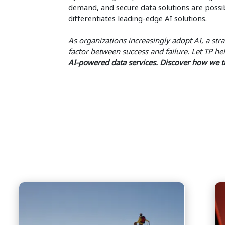
demand, and secure data solutions are possibl
differentiates leading-edge AI solutions.
As organizations increasingly adopt AI, a stra
factor between success and failure. Let TP h
AI-powered data services.
Discover how we t