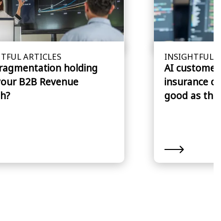
TFUL ARTICLES
INSIGHTFUL A
fragmentation holding
AI customer 
your B2B Revenue
insurance cl
h?
good as the 