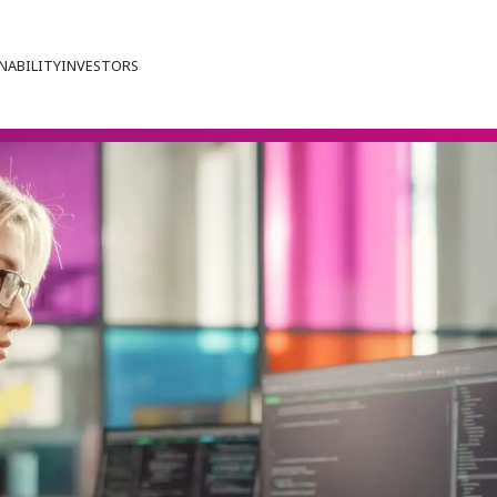
NABILITY
INVESTORS