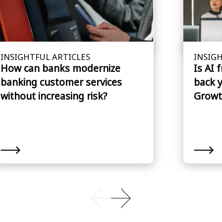
INSIGHTFUL ARTICLES
INSIGH
How can banks modernize
Is AI 
banking customer services
back 
without increasing risk?
Growt