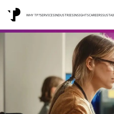
WHY TP?
SERVICES
INDUSTRIES
INSIGHTS
CAREERS
SUSTAI