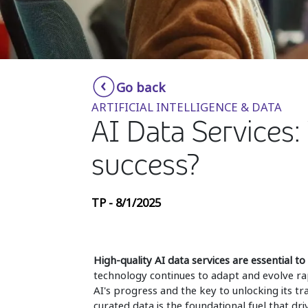
Go back
ARTIFICIAL INTELLIGENCE & DATA
AI Data Services:
success?
TP - 8/1/2025
High-quality AI data services are essential to u
technology continues to adapt and evolve rap
AI's progress and the key to unlocking its tr
curated data is the foundational fuel that dr