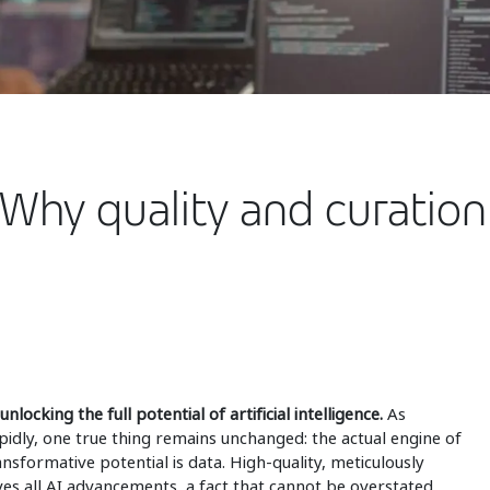
 Why quality and curation
nlocking the full potential of artificial intelligence.
As
idly, one true thing remains unchanged: the actual engine of
ansformative potential is data. High-quality, meticulously
ives all AI advancements, a fact that cannot be overstated.