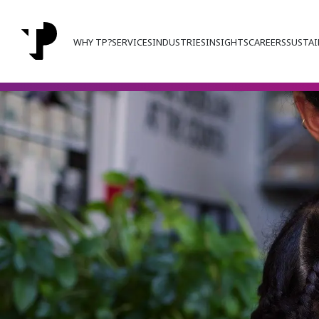
WHY TP?
SERVICES
INDUSTRIES
INSIGHTS
CAREERS
SUSTAI