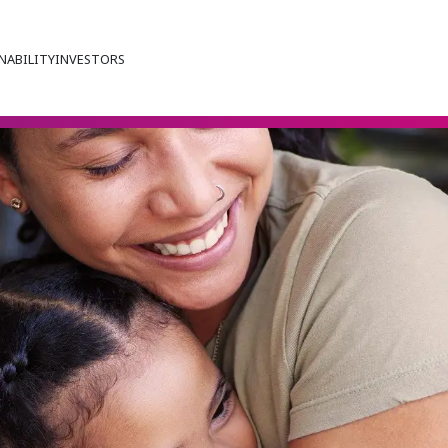
NABILITY
INVESTORS