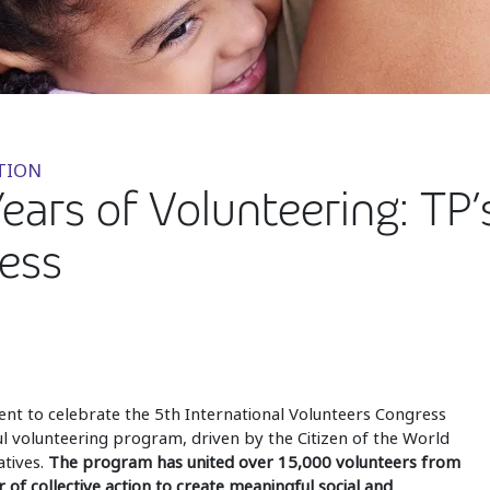
TION
Years of Volunteering: TP’
ess
ent to celebrate the 5th International Volunteers Congress
ul volunteering program, driven by the Citizen of the World
tives.
The program has united over 15,000 volunteers from
f collective action to create meaningful social and