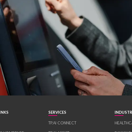
INKS
SERVICES
INDUSTR
TP.AI CONNECT
HEALTHC