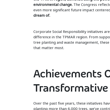
environmental change.
The Congress reflecte
even more significant future impact centere
dream of.
Corporate Social Responsibility initiatives a
difference in the TPMAR region. From support
tree planting and waste management, these in
that matter most.
Achievements O
Transformative
Over the past five years, these initiatives h
planting more than 6,000 trees, we’ve contri