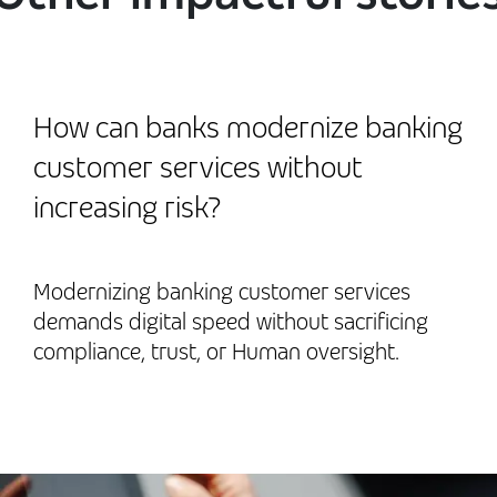
How can banks modernize banking
customer services without
increasing risk?
Modernizing banking customer services
demands digital speed without sacrificing
compliance, trust, or Human oversight.