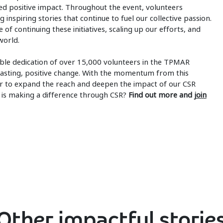
d positive impact. Throughout the event, volunteers
 inspiring stories that continue to fuel our collective passion.
of continuing these initiatives, scaling up our efforts, and
world.
ible dedication of over 15,000 volunteers in the TPMAR
d lasting, positive change. With the momentum from this
 to expand the reach and deepen the impact of our CSR
P is making a difference through CSR?
Find out more and
join
Other impactful storie