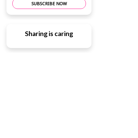
SUBSCRIBE NOW
Sharing is caring