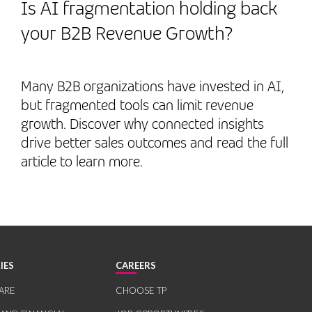
Is AI fragmentation holding back
your B2B Revenue Growth?
Many B2B organizations have invested in AI,
but fragmented tools can limit revenue
growth. Discover why connected insights
drive better sales outcomes and read the full
article to learn more.
IES
CAREERS
ARE
CHOOSE TP