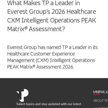
What Makes TP a Leader in
Everest Group’s 2026 Healthcare
CXM Intelligent Operations PEAK
Matrix® Assessment?
Everest Group has named TP a Leader in its
Healthcare Customer Experience
Management (CXM) Intelligent Operations
PEAK Matrix® Assessment 2026.
USEFUL L
ABOUT TP
Select topics and stay updated with our latest