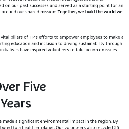
d on our past successes and served as a starting point for an
d around our shared mission:
Together, we build the world we
re vital pillars of TP’s efforts to empower employees to make a
ing education and inclusion to driving sustainability through
itiatives have inspired volunteers to take action on issues
ver Five
 Years
ave made a significant environmental impact in the region. By
buted to a healthier planet. Our volunteers also recycled 55