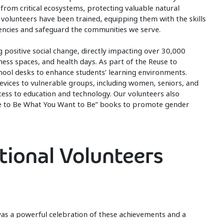
rom critical ecosystems, protecting valuable natural
 volunteers have been trained, equipping them with the skills
ncies and safeguard the communities we serve.
g positive social change, directly impacting over 30,000
lness spaces, and health days. As part of the Reuse to
hool desks to enhance students’ learning environments.
devices to vulnerable groups, including women, seniors, and
ccess to education and technology. Our volunteers also
are to Be What You Want to Be” books to promote gender
tional Volunteers
as a powerful celebration of these achievements and a