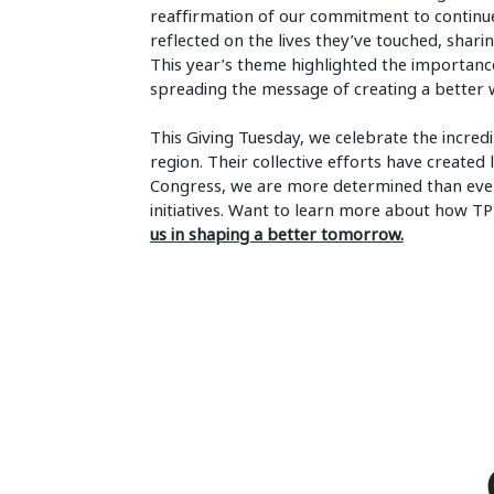
reaffirmation of our commitment to continue
reflected on the lives they’ve touched, sharing
This year’s theme highlighted the importance 
spreading the message of creating a better 
This Giving Tuesday, we celebrate the incred
region. Their collective efforts have create
Congress, we are more determined than ever
initiatives. Want to learn more about how T
us in shaping a better tomorrow.