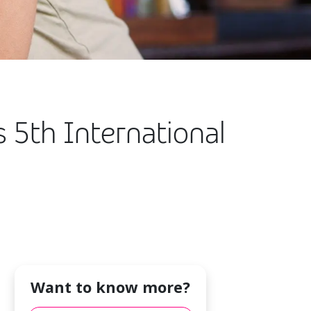
s 5th International
Want to know more?