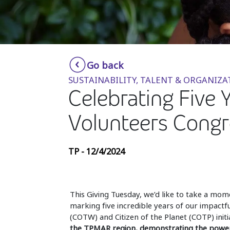
Go back
SUSTAINABILITY, TALENT & ORGANIZA
Celebrating Five 
Volunteers Congr
TP - 12/4/2024
This Giving Tuesday, we’d like to take a mom
marking five incredible years of our impactf
(COTW) and Citizen of the Planet (COTP) initia
the TPMAR region, demonstrating the power o