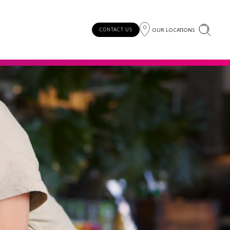
OUR LOCATIONS
CONTACT US