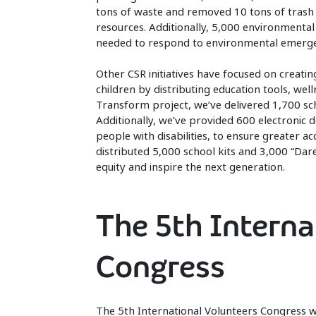
tons of waste and removed 10 tons of trash f
resources. Additionally, 5,000 environmental
needed to respond to environmental emerge
Other CSR initiatives have focused on creatin
children by distributing education tools, wel
Transform project, we’ve delivered 1,700 sc
Additionally, we’ve provided 600 electronic 
people with disabilities, to ensure greater a
distributed 5,000 school kits and 3,000 “D
equity and inspire the next generation.
The 5th Interna
Congress
The 5th International Volunteers Congress w