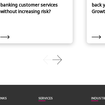
banking customer services
back 
without increasing risk?
Growt
INKS
SERVICES
INDUSTR