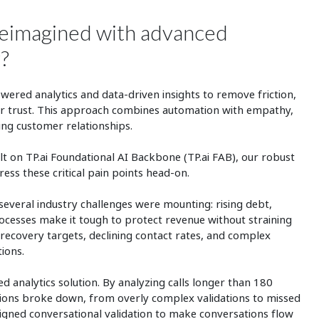
reimagined with advanced
y?
wered analytics and data-driven insights to remove friction,
er trust. This approach combines automation with empathy,
ing customer relationships.
lt on TP.ai Foundational AI Backbone (TP.ai FAB), our robust
ess these critical pain points head-on.
several industry challenges were mounting: rising debt,
cesses make it tough to protect revenue without straining
d recovery targets, declining contact rates, and complex
tions.
analytics solution. By analyzing calls longer than 180
tions broke down, from overly complex validations to missed
gned conversational validation to make conversations flow