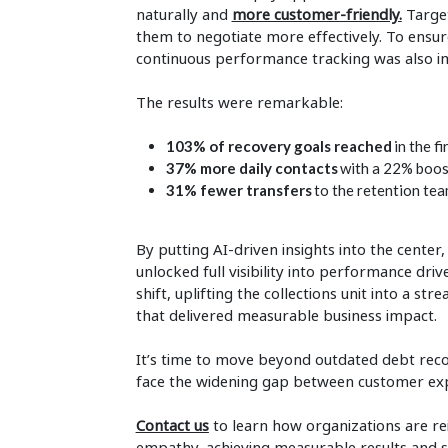
naturally and
more customer-friendly
.
Target
them to negotiate more effectively. To ens
continuous performance tracking was also 
The results were remarkable:
103% of recovery goals reached
in the f
37% more daily contacts
with a 22% boos
31% fewer transfers
to the retention te
By putting AI-driven insights into the center
unlocked full visibility into performance dri
shift, uplifting the collections unit into a 
that delivered measurable business impact.
It’s time to move beyond outdated debt recov
face the widening gap between customer expe
Contact us
to learn how organizations are r
empathy, achieving measurable results and 