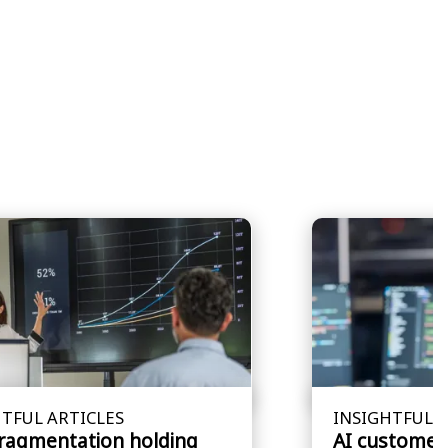
TFUL ARTICLES
INSIGHTFUL A
fragmentation holding
AI customer 