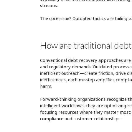
streams.
The core issue? Outdated tactics are failing 
How are traditional debt
Conventional debt recovery approaches are i
and regulatory demands. Outdated processes
inefficient outreach—create friction, drive 
inefficiencies, each misstep amplifies compli
harm.
Forward-thinking organizations recognize the
intelligent workflows, they are optimizing r
focusing resources where they matter most: 
compliance and customer relationships.