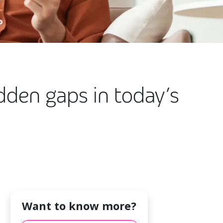
dden gaps in today’s
Want to know more?