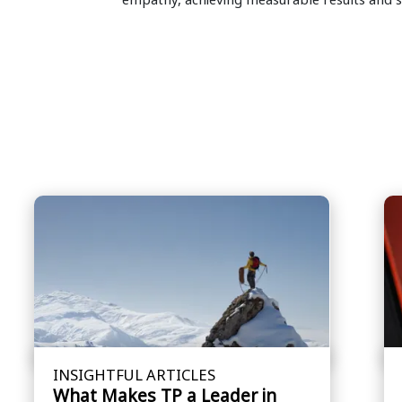
INSIGHTFUL ARTICLES
What Makes TP a Leader in