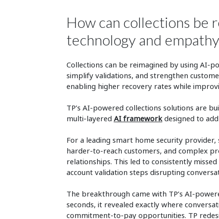
How can collections be 
technology and empath
Collections can be reimagined by using AI-po
simplify validations, and strengthen custom
enabling higher recovery rates while improv
TP’s AI-powered collections solutions are bui
multi-layered
AI framework
designed to addr
For a leading smart home security provider, 
harder-to-reach customers, and complex pro
relationships. This led to consistently misse
account validation steps disrupting conversa
The breakthrough came with TP’s AI-powered 
seconds, it revealed exactly where conversa
commitment-to-pay opportunities. TP redesi