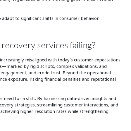
to adapt to significant shifts in consumer behavior.
 recovery services failing?
ncreasingly misaligned with today’s customer expectations
—marked by rigid scripts, complex validations, and
disengagement, and erode trust. Beyond the operational
ance exposure, risking financial penalties and reputational
 need for a shift. By harnessing data-driven insights and
ecovery strategies, streamlining customer interactions, and
achieving higher resolution rates while strengthening