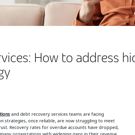
vices: How to address hi
gy
tions
and debt recovery services teams are facing
n strategies, once reliable, are now struggling to meet
ust. Recovery rates for overdue accounts have dropped,
g many organizations with widening gaps in their revenue