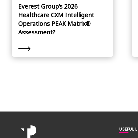
Everest Group’s 2026
Healthcare CXM Intelligent
Operations PEAK Matrix®
Assessment?
USEFUL L