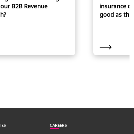
your B2B Revenue
insurance cl
h?
good as the 
IES
CAREERS