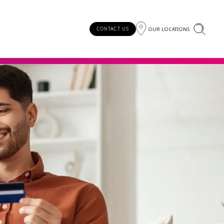
OUR LOCATIONS
CONTACT US