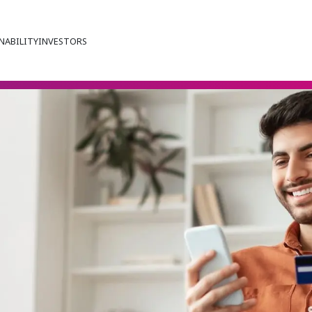
NABILITY
INVESTORS