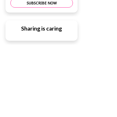
SUBSCRIBE NOW
Sharing is caring