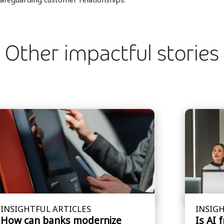
Other impactful stories
INSIGHTFUL ARTICLES
INSIGH
How can banks modernize
Is AI 