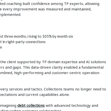
ed coaching built confidence among TP experts, allowing
ure every improvement was measured and maintained,
implemented.
irst three months, rising to 105% by month six
t in right-party connections
am
, the client supported by TP domain expertise and AI solutions
vers and gaps. This data-driven clarity enabled a fundamental
streamlined, high-performing and customer-centric operation
ery services and tactics. Collections teams no longer need to
ctations and current capabilities alone.
eimagining
debt collections
with advanced technology and
safeguarding customer relationships.