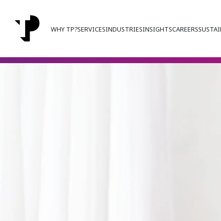
WHY TP?
SERVICES
INDUSTRIES
INSIGHTS
CAREERS
SUSTAI