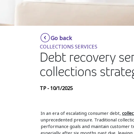
Go back
COLLECTIONS SERVICES
Debt recovery ser
collections strate
TP - 10/1/2025
In an era of escalating consumer debt,
collec
unprecedented pressure. Traditional collectio
performance goals and maintain customer tr
especially after six months past due, leavin