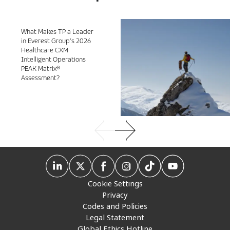
What Makes TP a Leader
in Everest Group’s 2026
Healthcare CXM
Intelligent Operations
PEAK Matrix®
Assessment?
Cookie Settings
Privacy
Codes and Policies
Legal Statement
Global Ethics Hotline