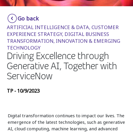
Insurance
Smartshoring
Go back
Media
Work-from-home solution
ARTIFICIAL INTELLIGENCE & DATA, CUSTOMER
Retail and e-commerce
EXPERIENCE STRATEGY, DIGITAL BUSINESS
TRANSFORMATION, INNOVATION & EMERGING
Technology
TECHNOLOGY
Driving Excellence through
Travel, hospitality, and cargo
Generative AI, Together with
ServiceNow
TP - 10/9/2023
Digital transformation continues to impact our lives. The
emergence of the latest technologies, such as generative
AI, cloud computing, machine learning, and advanced