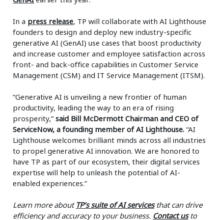
In a
press release
, TP will collaborate with AI Lighthouse
founders to design and deploy new industry-specific
generative AI (GenAI) use cases that boost productivity
and increase customer and employee satisfaction across
front- and back-office capabilities in Customer Service
Management (CSM) and IT Service Management (ITSM).
“Generative AI is unveiling a new frontier of human
productivity, leading the way to an era of rising
prosperity,”
said Bill McDermott Chairman and CEO of
ServiceNow, a founding member of AI Lighthouse.
“AI
Lighthouse welcomes brilliant minds across all industries
to propel generative AI innovation. We are honored to
have TP as part of our ecosystem, their digital services
expertise will help to unleash the potential of AI-
enabled experiences.”
Learn more about
TP’s suite of AI services
that can drive
efficiency and accuracy to your business.
Contact us
to