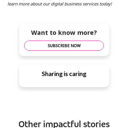
learn more about our digital business services today!
Want to know more?
SUBSCRIBE NOW
Sharing is caring
Other impactful stories