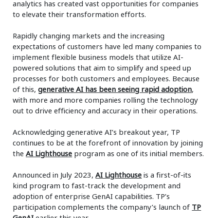
analytics has created vast opportunities for companies
to elevate their transformation efforts.
Rapidly changing markets and the increasing
expectations of customers have led many companies to
implement flexible business models that utilize AI-
powered solutions that aim to simplify and speed up
processes for both customers and employees. Because
of this,
generative AI has been seeing rapid adoption
,
with more and more companies rolling the technology
out to drive efficiency and accuracy in their operations.
Acknowledging generative AI’s breakout year, TP
continues to be at the forefront of innovation by joining
the
AI Lighthouse
program as one of its initial members.
Announced in July 2023,
AI Lighthouse
is a first-of-its
kind program to fast-track the development and
adoption of enterprise GenAI capabilities. TP’s
participation complements the company’s launch of
TP
GenAI
earlier this year.