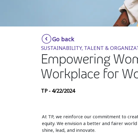
Go back
SUSTAINABILITY, TALENT & ORGANIZA
Empowering Women
Workplace for 
TP - 4/22/2024
At TP, we reinforce our commitment to creat
equity. We envision a better and fairer worl
shine, lead, and innovate.