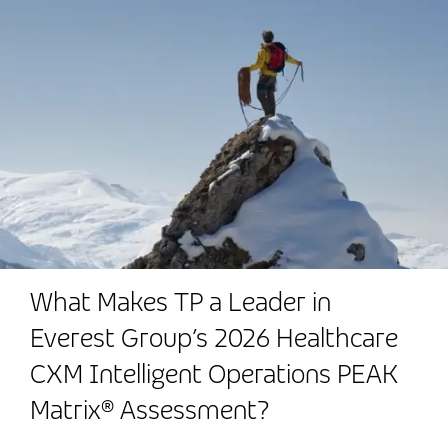
What Makes TP a Leader in
Everest Group’s 2026 Healthcare
CXM Intelligent Operations PEAK
Matrix® Assessment?