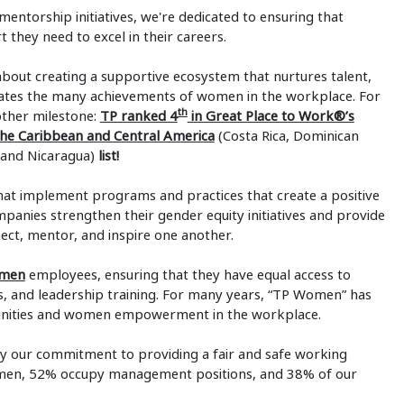
torship initiatives, we're dedicated to ensuring that
they need to excel in their careers.
ut creating a supportive ecosystem that nurtures talent,
ates the many achievements of women in the workplace. For
th
other milestone:
TP ranked 4
in Great Place to Work®’s
e Caribbean and Central America
(Costa Rica, Dominican
 and Nicaragua)
list!
t implement programs and practices that create a positive
nies strengthen their gender equity initiatives and provide
t, mentor, and inspire one another.
omen
employees, ensuring that they have equal access to
 and leadership training. For many years, “TP Women” has
tunities and women empowerment in the workplace.
fy our commitment to providing a fair and safe working
men, 52% occupy management positions, and 38% of our