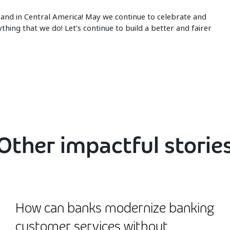
and in Central America! May we continue to celebrate and
ing that we do! Let’s continue to build a better and fairer
Other impactful storie
How can banks modernize banking
customer services without