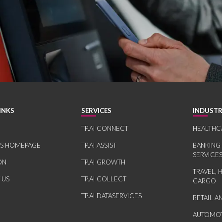
INKS
SERVICES
INDUSTR
TP.AI CONNECT
HEALTHC
RS HOMEPAGE
TP.AI ASSIST
BANKING
SERVICE
ON
TP.AI GROWTH
TRAVEL, 
 US
TP.AI COLLECT
CARGO
TP.AI DATASERVICES
RETAIL 
AUTOMOT