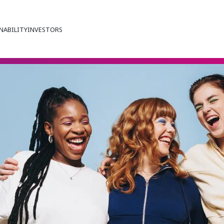
NABILITY
INVESTORS