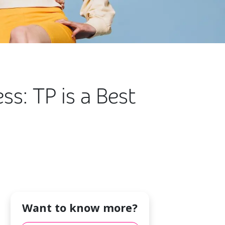
s: TP is a Best
Want to know more?