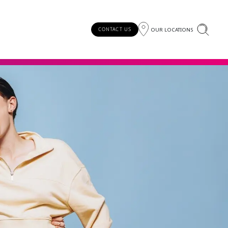
OUR LOCATIONS
CONTACT US