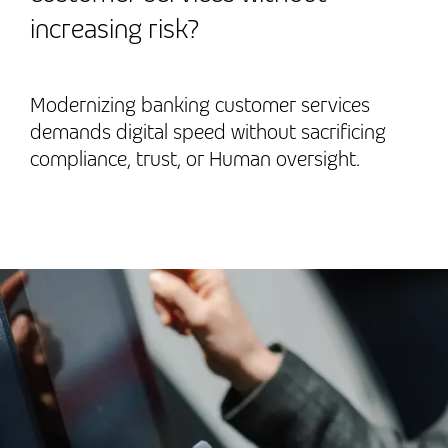
increasing risk?
Modernizing banking customer services
demands digital speed without sacrificing
compliance, trust, or Human oversight.