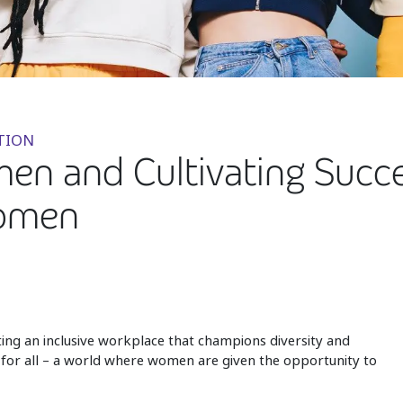
TION
 and Cultivating Succes
Women
ing an inclusive workplace that champions diversity and
d for all – a world where women are given the opportunity to