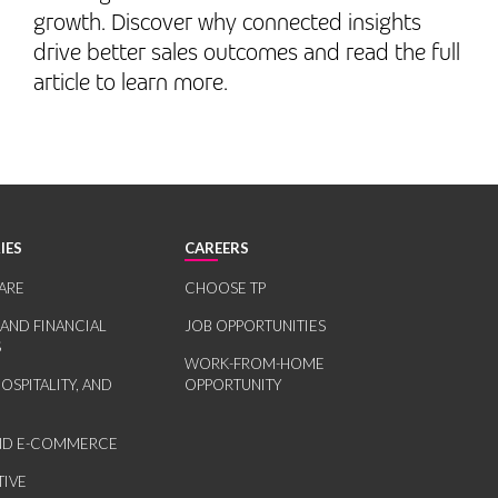
growth. Discover why connected insights
drive better sales outcomes and read the full
article to learn more.
IES
CAREERS
ARE
CHOOSE TP
 AND FINANCIAL
JOB OPPORTUNITIES
S
WORK-FROM-HOME
HOSPITALITY, AND
OPPORTUNITY
AND E-COMMERCE
IVE