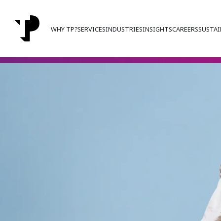
WHY TP?
SERVICES
INDUSTRIES
INSIGHTS
CAREERS
SUSTAI