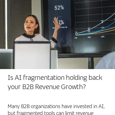
Is AI fragmentation holding back
your B2B Revenue Growth?
Many B2B organizations have invested in AI,
but fragmented tools can limit revenue