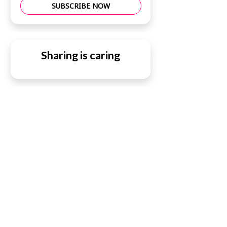
SUBSCRIBE NOW
Sharing is caring