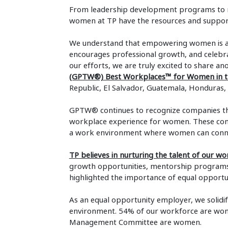
From leadership development programs to men
women at TP have the resources and support 
We understand that empowering women is abo
encourages professional growth, and celebr
our efforts, we are truly excited to share an
(GPTW®) Best Workplaces™ for Women in th
Republic, El Salvador, Guatemala, Honduras,
GPTW® continues to recognize companies tha
workplace experience for women. These compa
a work environment where women can connec
TP believes in nurturing the talent of our w
growth opportunities, mentorship programs,
highlighted the importance of equal oppor
As an equal opportunity employer, we solidi
environment. 54% of our workforce are wo
Management Committee are women.