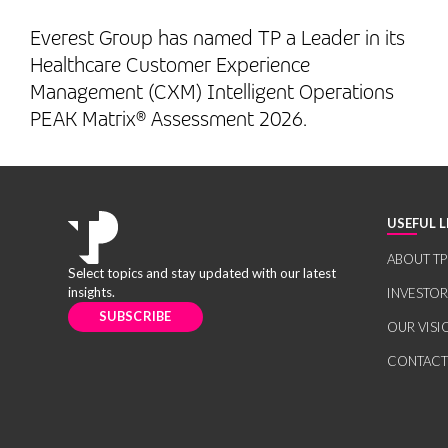
Everest Group has named TP a Leader in its
Healthcare Customer Experience
Management (CXM) Intelligent Operations
PEAK Matrix® Assessment 2026.
USEFUL L
ABOUT TP
Select topics and stay updated with our latest
insights.
INVESTO
SUBSCRIBE
OUR VISI
CONTACT