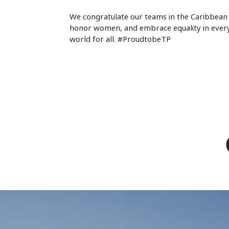
We congratulate our teams in the Caribbean 
honor women, and embrace equality in everyth
world for all. #ProudtobeTP