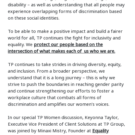
disability – as well as understanding that all people may
experience overlapping forms of discrimination based
on these social identities.
To be able to make a positive impact and build a fairer
world for all, TP continues the fight for inclusivity and
equality. We
protect our people based on the
intersection of what makes each of us who we are.
TP continues to take strides in driving diversity, equity,
and inclusion. From a broader perspective, we
understand that it is a long journey – this is why we
strive to push the boundaries in reaching gender parity
and continue strengthening our efforts to foster a
workplace culture that combats all forms of
discrimination and amplifies our women’s voices.
In our special TP Women discussion, Keyonna Taylor,
Executive Vice President of Client Solutions at TP Group,
was joined by Minaxi Mistry, Founder at
Equality