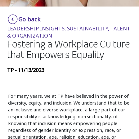
Insurance
Smartshoring
Go back
Media
Work-from-home solution
LEADERSHIP INSIGHTS, SUSTAINABILITY, TALENT
Retail and e-commerce
& ORGANIZATION
Fostering a Workplace Culture
Technology
that Empowers Equality
Travel, hospitality, and cargo
TP - 11/13/2023
For many years, we at TP have believed in the power of
diversity, equity, and inclusion. We understand that to be
an inclusive and diverse workplace, a large part of our
responsibility is acknowledging intersectionality: of
knowing that inclusion means empowering people
regardless of gender identity or expression, race, or
sexual orientation, age, religion, education, age, or