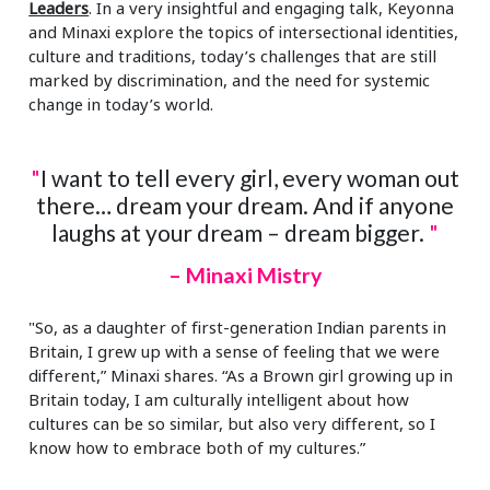
Leaders
. In a very insightful and engaging talk, Keyonna
and Minaxi explore the topics of intersectional identities,
culture and traditions, today’s challenges that are still
marked by discrimination, and the need for systemic
change in today’s world.
"
I want to tell every girl, every woman out
there… dream your dream. And if anyone
laughs at your dream – dream bigger.
"
– Minaxi Mistry
"So, as a daughter of first-generation Indian parents in
Britain, I grew up with a sense of feeling that we were
different,” Minaxi shares. “As a Brown girl growing up in
Britain today, I am culturally intelligent about how
cultures can be so similar, but also very different, so I
know how to embrace both of my cultures.”