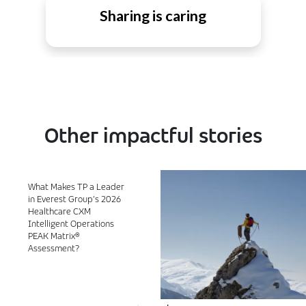
Sharing is caring
Other impactful stories
What Makes TP a Leader
in Everest Group’s 2026
Healthcare CXM
Intelligent Operations
PEAK Matrix®
Assessment?