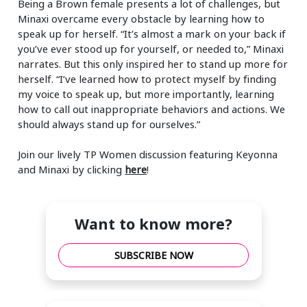
Being a Brown female presents a lot of challenges, but
Minaxi overcame every obstacle by learning how to
speak up for herself. “It’s almost a mark on your back if
you’ve ever stood up for yourself, or needed to,” Minaxi
narrates. But this only inspired her to stand up more for
herself. “I’ve learned how to protect myself by finding
my voice to speak up, but more importantly, learning
how to call out inappropriate behaviors and actions. We
should always stand up for ourselves.”
Join our lively TP Women discussion featuring Keyonna
and Minaxi by clicking
here
!
Want to know more?
SUBSCRIBE NOW