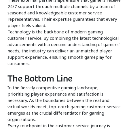
24/7 support through multiple channels by a team of
seasoned and knowledgeable customer service
representatives. Their expertise guarantees that every
player feels valued.
Technology is the backbone of modern gaming
customer service. By combining the latest technological
advancements with a genuine understanding of gamers'
needs, the industry can deliver an unmatched player
support experience, ensuring smooth gameplay for
consumers.
The Bottom Line
In the fiercely competitive gaming landscape,
prioritizing player experience and satisfaction is
necessary. As the boundaries between the real and
virtual worlds meet, top-notch gaming customer service
emerges as the crucial differentiator for gaming
organizations.
Every touchpoint in the customer service journey is