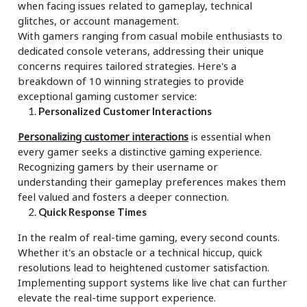
when facing issues related to gameplay, technical
glitches, or account management.
With gamers ranging from casual mobile enthusiasts to
dedicated console veterans, addressing their unique
concerns requires tailored strategies. Here's a
breakdown of 10 winning strategies to provide
exceptional gaming customer service:
Personalized Customer Interactions
Personalizing customer interactions
is essential when
every gamer seeks a distinctive gaming experience.
Recognizing gamers by their username or
understanding their gameplay preferences makes them
feel valued and fosters a deeper connection.
Quick Response Times
In the realm of real-time gaming, every second counts.
Whether it's an obstacle or a technical hiccup, quick
resolutions lead to heightened customer satisfaction.
Implementing support systems like live chat can further
elevate the real-time support experience.