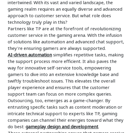
intertwined. With its vast and varied landscape, the
gaming realm requires an equally diverse and advanced
approach to customer service. But what role does
technology truly play in this?
Partners like TP are at the forefront of revolutionizing
customer service in the gaming arena. With the infusion
of solutions like automation and advanced chat support,
they're ensuring gamers are always supported.
AI-driven automation
simplifies repetitive tasks, making
the support process more efficient. It also paves the
way for innovative self-service tools, empowering
gamers to dive into an extensive knowledge base and
swiftly troubleshoot issues. This elevates the overall
player experience and ensures that the customer
support team can focus on more complex queries.
Outsourcing, too, emerges as a game-changer. By
entrusting specific tasks such as content moderation or
intricate technical support to experts like TP, gaming
companies can channel their energies toward what they
do best:
gameplay design and development
.
These external partnerships ensure that gamers receive