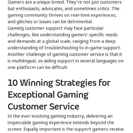
Gamers are a unique breed. They're not just customers
but enthusiasts, advocates, and sometimes critics. The
gaming community thrives on real-time experiences,
and glitches or issues can be detrimental.
Gaming customer support may face particular
challenges, like understanding gamers' specific needs
and demands at a global scale, ranging from a deep
understanding of troubleshooting to in-game support.
Another challenge of gaming customer service is that it
is multilingual, so aiding support in several languages on
one platform can be difficult.
10 Winning Strategies for
Exceptional Gaming
Customer Service
In the ever-evolving gaming industry, delivering an
impeccable gaming experience extends beyond the
screen. Equally important is the support gamers receive