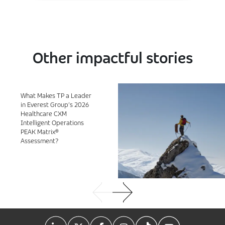
Other impactful stories
What Makes TP a Leader
in Everest Group’s 2026
Healthcare CXM
Intelligent Operations
PEAK Matrix®
Assessment?