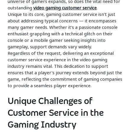
universe of gamers expands, so does the vital need for
outstanding
video gaming customer service
.
Unique to its core, gaming customer service isn't just
about addressing typical concerns — it encompasses
many gamer needs. Whether it's a passionate console
enthusiast grappling with a technical glitch on their
console or a mobile gamer seeking insights into
gameplay, support demands vary widely.
Regardless of the request, delivering an exceptional
customer service experience in the video gaming
industry remains vital. This dedication to support
ensures that a player's journey extends beyond just the
game, reflecting the commitment of gaming companies
to provide a seamless player experience.
Unique Challenges of
Customer Service in the
Gaming Industry