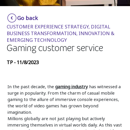
Insurance
Smartshoring
Go back
Media
Work-from-home solution
CUSTOMER EXPERIENCE STRATEGY, DIGITAL
Retail and e-commerce
BUSINESS TRANSFORMATION, INNOVATION &
EMERGING TECHNOLOGY
Technology
Gaming customer service
Travel, hospitality, and cargo
TP - 11/8/2023
In the past decade, the
gaming industry
has witnessed a
surge in popularity. From the charm of casual mobile
gaming to the allure of immersive console experiences,
the world of video games has grown beyond
imagination.
Millions globally are not just playing but actively
immersing themselves in virtual worlds daily. As this vast