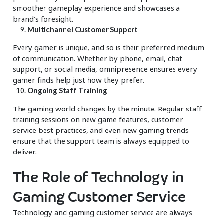
smoother gameplay experience and showcases a
brand's foresight.
Multichannel Customer Support
Every gamer is unique, and so is their preferred medium
of communication. Whether by phone, email, chat
support, or social media, omnipresence ensures every
gamer finds help just how they prefer.
Ongoing Staff Training
The gaming world changes by the minute. Regular staff
training sessions on new game features, customer
service best practices, and even new gaming trends
ensure that the support team is always equipped to
deliver.
The Role of Technology in
Gaming Customer Service
Technology and gaming customer service are always