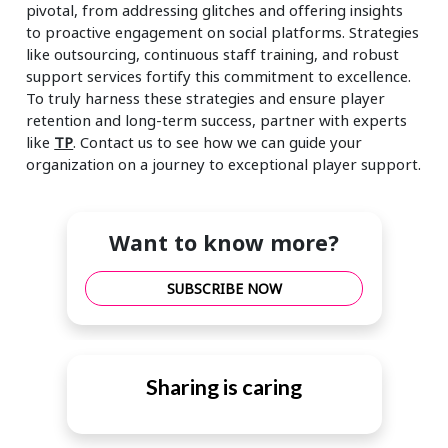
pivotal, from addressing glitches and offering insights
to proactive engagement on social platforms. Strategies
like outsourcing, continuous staff training, and robust
support services fortify this commitment to excellence.
To truly harness these strategies and ensure player
retention and long-term success, partner with experts
like
TP
. Contact us to see how we can guide your
organization on a journey to exceptional player support.
Want to know more?
SUBSCRIBE NOW
Sharing is caring