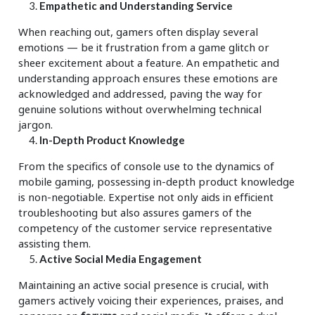
Empathetic and Understanding Service
When reaching out, gamers often display several
emotions — be it frustration from a game glitch or
sheer excitement about a feature. An empathetic and
understanding approach ensures these emotions are
acknowledged and addressed, paving the way for
genuine solutions without overwhelming technical
jargon.
In-Depth Product Knowledge
From the specifics of console use to the dynamics of
mobile gaming, possessing in-depth product knowledge
is non-negotiable. Expertise not only aids in efficient
troubleshooting but also assures gamers of the
competency of the customer service representative
assisting them.
Active Social Media Engagement
Maintaining an active social presence is crucial, with
gamers actively voicing their experiences, praises, and