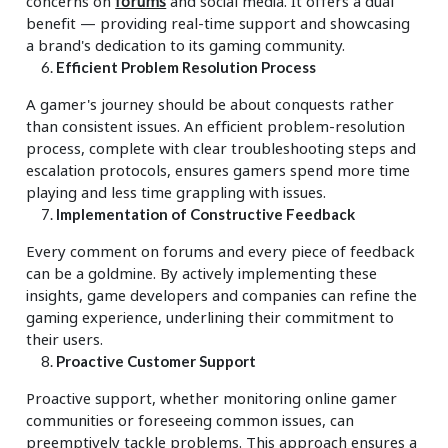
concerns on
forums
and social media. It offers a dual
benefit — providing real-time support and showcasing
a brand's dedication to its gaming community.
Efficient Problem Resolution Process
A gamer's journey should be about conquests rather
than consistent issues. An efficient problem-resolution
process, complete with clear troubleshooting steps and
escalation protocols, ensures gamers spend more time
playing and less time grappling with issues.
Implementation of Constructive Feedback
Every comment on forums and every piece of feedback
can be a goldmine. By actively implementing these
insights, game developers and companies can refine the
gaming experience, underlining their commitment to
their users.
Proactive Customer Support
Proactive support, whether monitoring online gamer
communities or foreseeing common issues, can
preemptively tackle problems. This approach ensures a