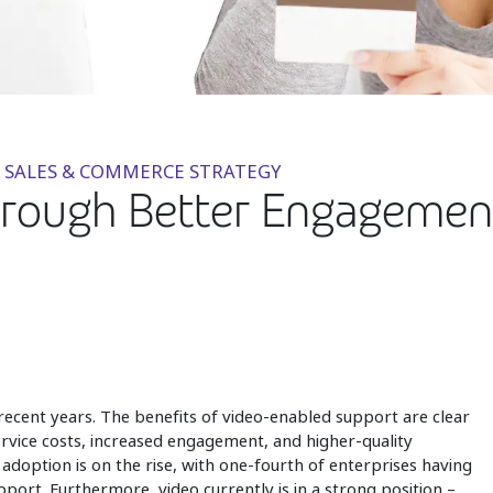
 SALES & COMMERCE STRATEGY
rough Better Engagement:
 recent years. The benefits of video-enabled support are clear
ervice costs, increased engagement, and higher-quality
 adoption is on the rise, with one-fourth of enterprises having
port. Furthermore, video currently is in a strong position –