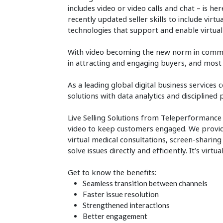
includes video or video calls and chat – is he
recently updated seller skills to include virtu
technologies that support and enable virtual 
With video becoming the new norm in communi
in attracting and engaging buyers, and most
As a leading global digital business servi
solutions with data analytics and discipline
Live Selling Solutions from Teleperformance
video to keep customers engaged. We provide 
virtual medical consultations, screen-sharing
solve issues directly and efficiently. It’s virt
Get to know the benefits:
Seamless transition between channels
Faster issue resolution
Strengthened interactions
Better engagement