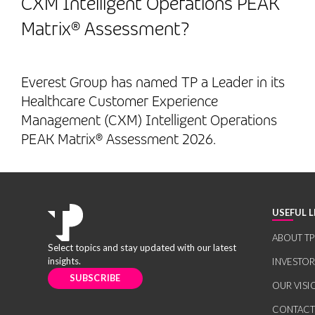
CXM Intelligent Operations PEAK
Matrix® Assessment?
Everest Group has named TP a Leader in its
Healthcare Customer Experience
Management (CXM) Intelligent Operations
PEAK Matrix® Assessment 2026.
USEFUL L
ABOUT TP
Select topics and stay updated with our latest
insights.
INVESTO
SUBSCRIBE
OUR VISI
CONTACT