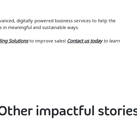
anced, digitally powered business services to help the
s in meaningful and sustainable ways.
ling Solutions
to improve sales!
Contact us today
to learn
Other impactful storie