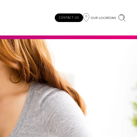
OUR LOCATIONS
CONTACT US