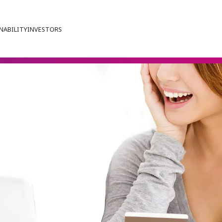
NABILITY
INVESTORS