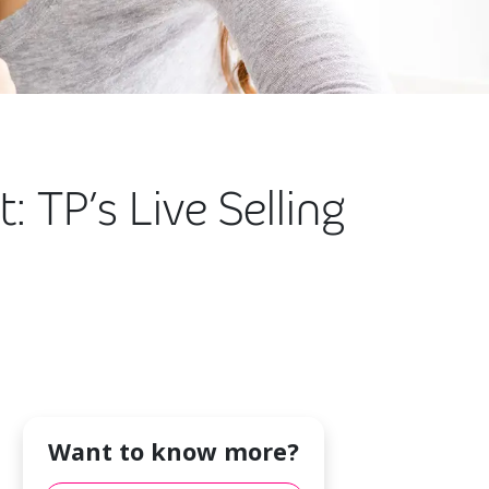
 TP’s Live Selling
Want to know more?