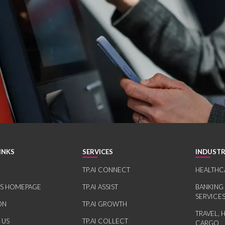
INKS
SERVICES
INDUSTR
TP.AI CONNECT
HEALTHC
RS HOMEPAGE
TP.AI ASSIST
BANKING
SERVICE
ON
TP.AI GROWTH
TRAVEL, 
 US
TP.AI COLLECT
CARGO