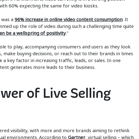
with 60% expecting the same for video kiosks.
e was a
96% increase in online video content consumption
. It
ummed up the role of video during such a challenging time quite
can be a wellspring of positivity
.”
l role to play, accompanying consumers and users as they look
, make buying decisions, or reach out to their brands in times
a key factor in increasing traffic, leads, or sales. In one
tent generates more leads to their business.
wer of Live Selling
rnered visibility, with more and more brands aiming to rethink
rtual environments. According to
Gartner
, virtual selling – which