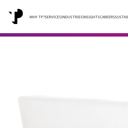
WHY TP?
SERVICES
INDUSTRIES
INSIGHTS
CAREERS
SUSTAI