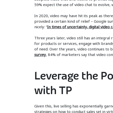
59% expect the use of video chat to evolve, 
In 2020, video may have hit its peak as ther
provided a certain kind of relief – Google s
nicely: “
In times of uncertainty, digital video 
Three years later, video still has an integra
for products or services, engage with brands
of need. Over the years, video continues to be 
survey
, 84% of marketers say that video con
Leverage the Po
with TP
Given this, live selling has exponentially ga
strategies on how to conduct sales set in vi