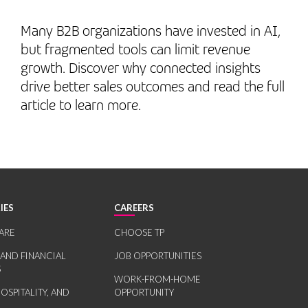
Many B2B organizations have invested in AI,
but fragmented tools can limit revenue
growth. Discover why connected insights
drive better sales outcomes and read the full
article to learn more.
IES
CAREERS
ARE
CHOOSE TP
 AND FINANCIAL
JOB OPPORTUNITIES
S
WORK-FROM-HOME
HOSPITALITY, AND
OPPORTUNITY