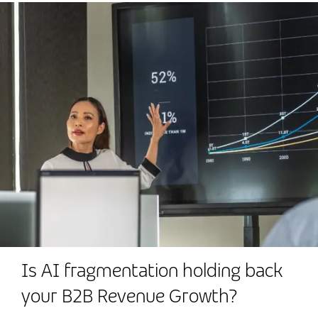
Is AI fragmentation holding back
your B2B Revenue Growth?