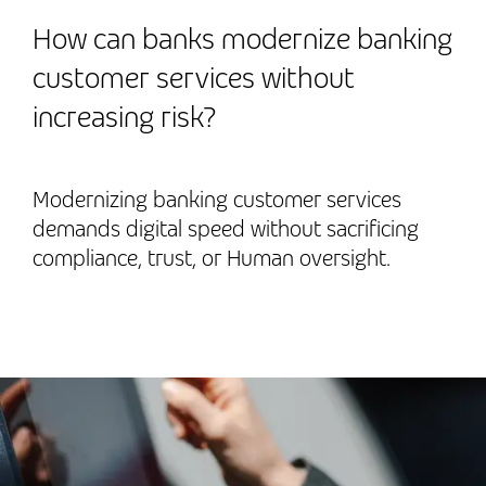
How can banks modernize banking
customer services without
increasing risk?
Modernizing banking customer services
demands digital speed without sacrificing
compliance, trust, or Human oversight.