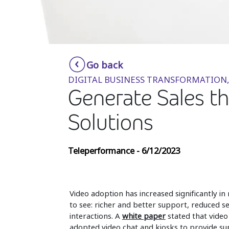
Go back
DIGITAL BUSINESS TRANSFORMATION,
Generate Sales th
Solutions
Teleperformance - 6/12/2023
Video adoption has increased significantly in
to see: richer and better support, reduced s
interactions. A
white paper
stated that video
adopted video chat and kiosks to provide sup