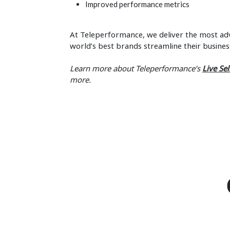
Improved performance metrics
At Teleperformance, we deliver the most adv
world’s best brands streamline their busines
Learn more about Teleperformance’s
Live Sel
more.