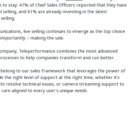
re to stay: 47% of Chief Sales Officers reported that they have
al selling, and 61% are already investing in the latest
selling.
cations, live selling continues to emerge as the top choice
 importantly – making the sale.
ces company, Teleperformance combines the most advanced
d processes to help companies transform and run better.
 belong to our sales framework that leverages the power of
the right level of support at the right time, whether it’s
 to resolve technical issues, or camera streaming support to
ual care aligned to every user’s unique needs.