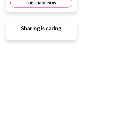
SUBSCRIBE NOW
Sharing is caring