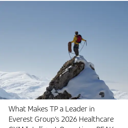
What Makes TP a Leader in
Everest Group’s 2026 Healthcare