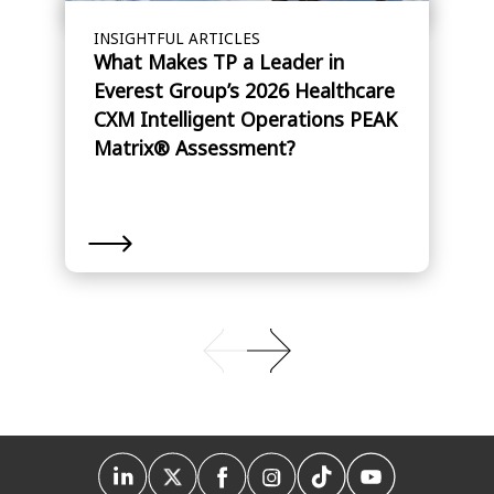
INSIGHTFUL ARTICLES
What Makes TP a Leader in
Everest Group’s 2026 Healthcare
CXM Intelligent Operations PEAK
Matrix® Assessment?