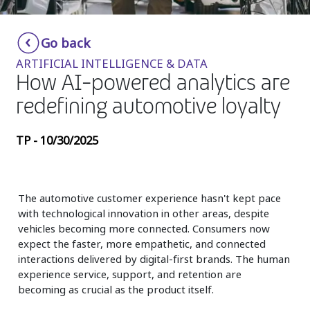
Insurance
Smartshoring
Go back
Media
Work-from-home solution
ARTIFICIAL INTELLIGENCE & DATA
Retail and e-commerce
How AI-powered analytics are
redefining automotive loyalty
Technology
Travel, hospitality, and cargo
TP - 10/30/2025
The automotive customer experience hasn't kept pace
with technological innovation in other areas, despite
vehicles becoming more connected. Consumers now
expect the faster, more empathetic, and connected
interactions delivered by digital-first brands. The human
experience service, support, and retention are
becoming as crucial as the product itself.