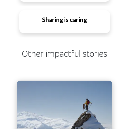
Sharing is caring
Other impactful stories