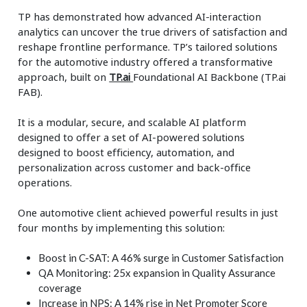
TP has demonstrated how advanced AI-interaction
analytics can uncover the true drivers of satisfaction and
reshape frontline performance. TP’s tailored solutions
for the automotive industry offered a transformative
approach, built on
TP.ai
Foundational AI Backbone (TP.ai
FAB).
It is a modular, secure, and scalable AI platform
designed to offer a set of AI-powered solutions
designed to boost efficiency, automation, and
personalization across customer and back-office
operations.
One automotive client achieved powerful results in just
four months by implementing this solution:
Boost in C-SAT: A 46% surge in Customer Satisfaction
QA Monitoring: 25x expansion in Quality Assurance
coverage
Increase in NPS: A 14% rise in Net Promoter Score