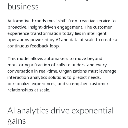
business
Automotive brands must shift from reactive service to
proactive, insight-driven engagement. The customer
experience transformation today lies in intelligent
operations powered by AI and data at scale to create a
continuous feedback loop.
This model allows automakers to move beyond
monitoring a fraction of calls to understand every
conversation in real-time. Organizations must leverage
interaction analytics solutions to predict needs,
personalize experiences, and strengthen customer
relationships at scale.
AI analytics drive exponential
gains