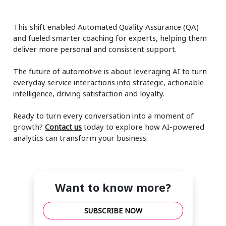
This shift enabled Automated Quality Assurance (QA)
and fueled smarter coaching for experts, helping them
deliver more personal and consistent support.
The future of automotive is about leveraging AI to turn
everyday service interactions into strategic, actionable
intelligence, driving satisfaction and loyalty.
Ready to turn every conversation into a moment of
growth?
Contact us
today to explore how AI-powered
analytics can transform your business.
Want to know more?
SUBSCRIBE NOW