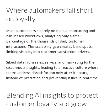
Where automakers fall short
on loyalty
Most automakers still rely on manual monitoring and
rule-based workflows, analyzing only a small
percentage of the thousands of daily customer
interactions. This scalability gap creates blind spots,
limiting visibility into customer satisfaction drivers.
Siloed data from sales, service, and marketing further
disconnects insights, leading to a reactive culture where
teams address dissatisfaction only after it occurs,
instead of predicting and preventing issues in real-time.
Blending AI insights to protect
customer loyalty and grow