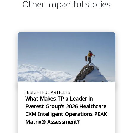
Other impactful stories
INSIGHTFUL ARTICLES
What Makes TP a Leader in
Everest Group’s 2026 Healthcare
CXM Intelligent Operations PEAK
Matrix® Assessment?