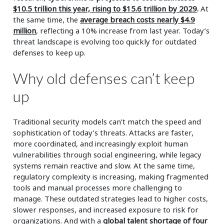
$10.5 trillion this year, rising to $15.6 trillion by 2029
.
At
the same time, the
average breach costs nearly $4.9
million
, reflecting a 10% increase from last year. Today’s
threat landscape is evolving too quickly for outdated
defenses to keep up.
Why old defenses can’t keep
up
Traditional security models can’t match the speed and
sophistication of today’s threats. Attacks are faster,
more coordinated, and increasingly exploit human
vulnerabilities through social engineering, while legacy
systems remain reactive and slow. At the same time,
regulatory complexity is increasing, making fragmented
tools and manual processes more challenging to
manage. These outdated strategies lead to higher costs,
slower responses, and increased exposure to risk for
organizations. And with a
global talent shortage of four