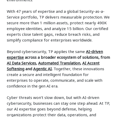
With 47 years of expertise and a global Security-as-a-
Service portfolio, TP delivers measurable protection. We
secure more than 1 million assets, protect nearly 490K
employee identities, and analyze 15 billion. Our certified
experts close talent gaps, reduce breach risks, and
simplify compliance for enterprises worldwide.
Beyond cybersecurity, TP applies the same
AI-driven
expertise
across a broader ecosystem of solutions, from
AI Data Services
,
Automated Translation
,
AI Accent
Softening
and
Agentic AI
.
Together, these innovations
create a secure and intelligent foundation for
enterprises to operate, communicate, and scale with
confidence in the gen AI era.
Cyber threats won’t slow down, but with AI-driven
cybersecurity, businesses can stay one step ahead. At TP,
our AI expertise goes beyond defense, helping
organizations protect their data, operations, and