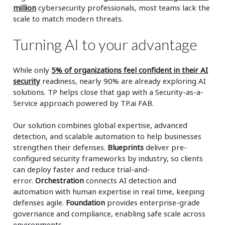
million
cybersecurity professionals, most teams lack the
scale to match modern threats.
Turning AI to your advantage
While only
5% of organizations feel confident in their AI
security
readiness, nearly 90% are already exploring AI
solutions. TP helps close that gap with a Security-as-a-
Service approach powered by TP.ai FAB.
Our solution combines global expertise, advanced
detection, and scalable automation to help businesses
strengthen their defenses.
Blueprints
deliver pre-
configured security frameworks by industry, so clients
can deploy faster and reduce trial-and-
error.
Orchestration
connects AI detection and
automation with human expertise in real time, keeping
defenses agile.
Foundation
provides enterprise-grade
governance and compliance, enabling safe scale across
environments.