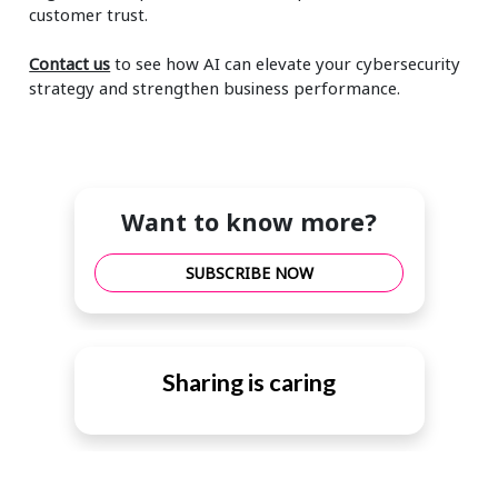
customer trust.
Contact us
to see how AI can elevate your cybersecurity
strategy and strengthen business performance.
Want to know more?
SUBSCRIBE NOW
Sharing is caring