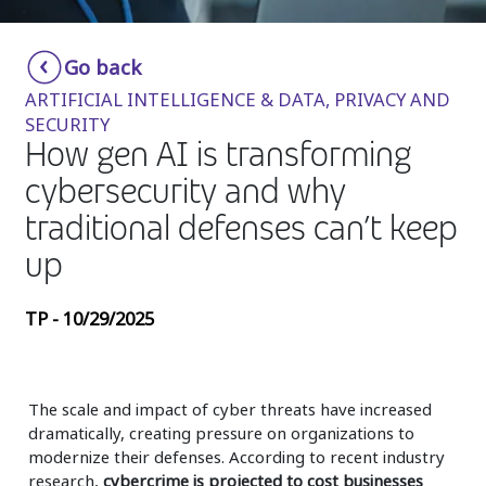
Insurance
Smartshoring
Go back
Media
Work-from-home solution
ARTIFICIAL INTELLIGENCE & DATA, PRIVACY AND
Retail and e-commerce
SECURITY
How gen AI is transforming
Technology
cybersecurity and why
Travel, hospitality, and cargo
traditional defenses can’t keep
up
TP - 10/29/2025
The scale and impact of cyber threats have increased
dramatically, creating pressure on organizations to
modernize their defenses. According to recent industry
research,
cybercrime is projected to cost businesses