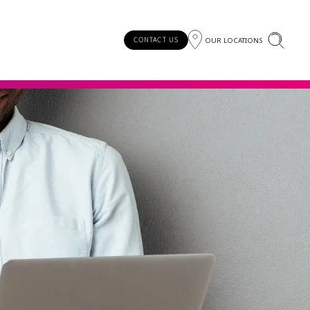
OUR LOCATIONS
CONTACT US