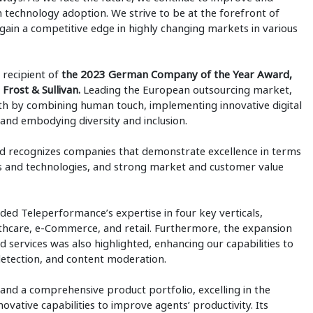
h technology adoption. We strive to be at the forefront of
 gain a competitive edge in highly changing markets in various
 recipient of
the 2023 German Company of the Year Award,
Frost & Sullivan.
Leading the European outsourcing market,
h by combining human touch, implementing innovative digital
and embodying diversity and inclusion.
rd recognizes companies that demonstrate excellence in terms
s and technologies, and strong market and customer value
ded Teleperformance’s expertise in four key verticals,
althcare, e-Commerce, and retail. Furthermore, the expansion
d services was also highlighted, enhancing our capabilities to
 detection, and content moderation.
nd a comprehensive product portfolio, excelling in the
vative capabilities to improve agents’ productivity. Its