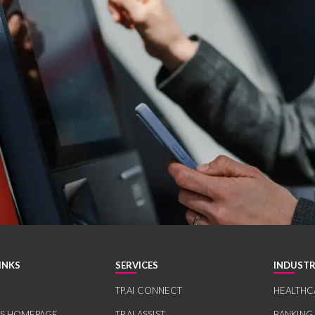
INKS
SERVICES
INDUSTR
TP.AI CONNECT
HEALTHC
RS HOMEPAGE
TP.AI ASSIST
BANKING