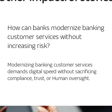
How can banks modernize banking
customer services without
increasing risk?
Modernizing banking customer services
demands digital speed without sacrificing
compliance, trust, or Human oversight.