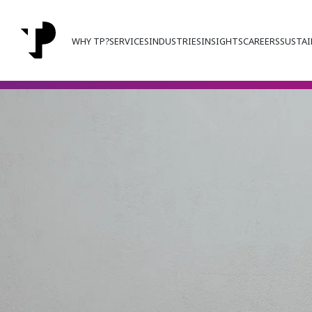
WHY TP?
SERVICES
INDUSTRIES
INSIGHTS
CAREERS
SUSTAI