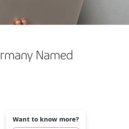
Germany Named
Want to know more?