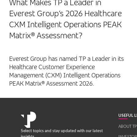
What Makes TP a Leader in
Everest Group’s 2026 Healthcare
CXM Intelligent Operations PEAK
Matrix® Assessment?
Everest Group has named TP a Leader in its
Healthcare Customer Experience
Management (CXM) Intelligent Operations
PEAK Matrix® Assessment 2026.
USEFUL L
ABOUT TP
Select topics and stay updated with our latest
insights.
INVESTO