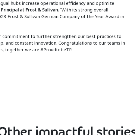
gual hubs increase operational efficiency and optimize
Principal at Frost & Sullivan.
“With its strong overall
23 Frost & Sullivan German Company of the Year Award in
our commitment to further strengthen our best practices to
p, and constant innovation. Congratulations to our teams in
ys, together we are #ProudtobeTP.
Other impactful storie