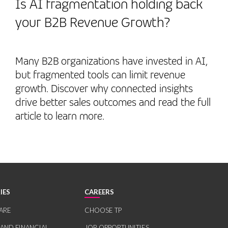
Is AI fragmentation holding back
your B2B Revenue Growth?
Many B2B organizations have invested in AI,
but fragmented tools can limit revenue
growth. Discover why connected insights
drive better sales outcomes and read the full
article to learn more.
IES
CAREERS
ARE
CHOOSE TP
 AND FINANCIAL
JOB OPPORTUNITIES