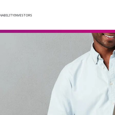
NABILITY
INVESTORS