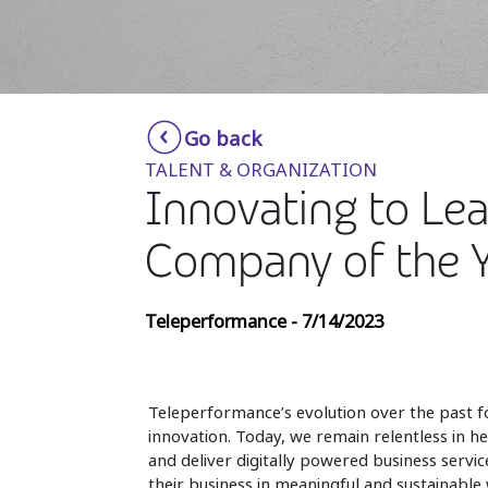
Go back
TALENT & ORGANIZATION
Innovating to Le
Company of the 
Teleperformance - 7/14/2023
Teleperformance’s evolution over the past 
innovation. Today, we remain relentless in h
and deliver digitally powered business servic
their business in meaningful and sustainable