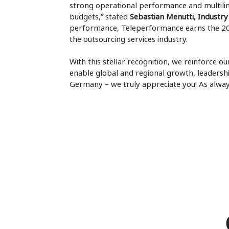
strong operational performance and multilin
budgets,” stated
Sebastian Menutti, Industry 
performance, Teleperformance earns the 20
the outsourcing services industry.
With this stellar recognition, we reinforce 
enable global and regional growth, leadershi
Germany – we truly appreciate you! As alwa