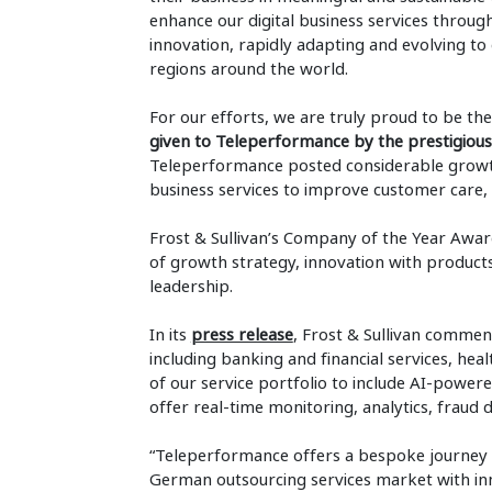
enhance our digital business services throug
innovation, rapidly adapting and evolving to
regions around the world.
For our efforts, we are truly proud to be the
given to Teleperformance by the prestigious 
Teleperformance posted considerable growt
business services to improve customer care, 
Frost & Sullivan’s Company of the Year Awa
of growth strategy, innovation with product
leadership.
In its
press release
, Frost & Sullivan commen
including banking and financial services, he
of our service portfolio to include AI-powere
offer real-time monitoring, analytics, fraud
“Teleperformance offers a bespoke journey a
German outsourcing services market with inno