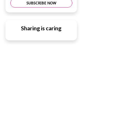
SUBSCRIBE NOW
Sharing is caring