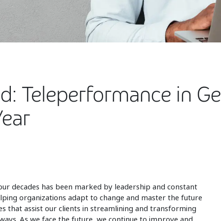
ad: Teleperformance in 
Year
four decades has been marked by leadership and constant
elping organizations adapt to change and master the future
es that assist our clients in streamlining and transforming
 ways. As we face the future, we continue to improve and