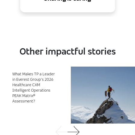
Other impactful stories
What Makes TP a Leader
in Everest Group’s 2026
Healthcare CXM
Intelligent Operations
PEAK Matrix®
Assessment?