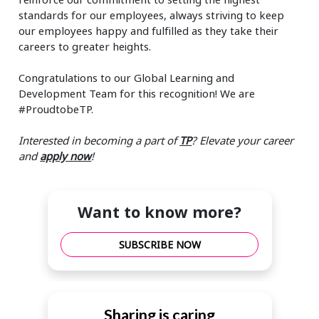
standards for our employees, always striving to keep
our employees happy and fulfilled as they take their
careers to greater heights.
Congratulations to our Global Learning and
Development Team for this recognition! We are
#ProudtobeTP.
Interested in becoming a part of
TP
? Elevate your career
and
apply now
!
Want to know more?
SUBSCRIBE NOW
Sharing is caring