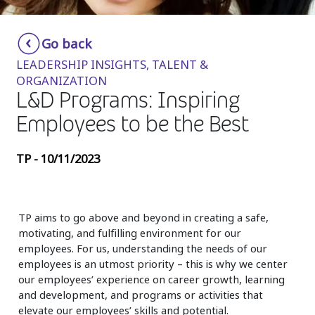
Insurance
Smartshoring
Go back
Media
Work-from-home solution
LEADERSHIP INSIGHTS, TALENT &
Retail and e-commerce
ORGANIZATION
L&D Programs: Inspiring
Technology
Employees to be the Best
Travel, hospitality, and cargo
TP - 10/11/2023
TP aims to go above and beyond in creating a safe,
motivating, and fulfilling environment for our
employees. For us, understanding the needs of our
employees is an utmost priority – this is why we center
our employees’ experience on career growth, learning
and development, and programs or activities that
elevate our employees’ skills and potential.