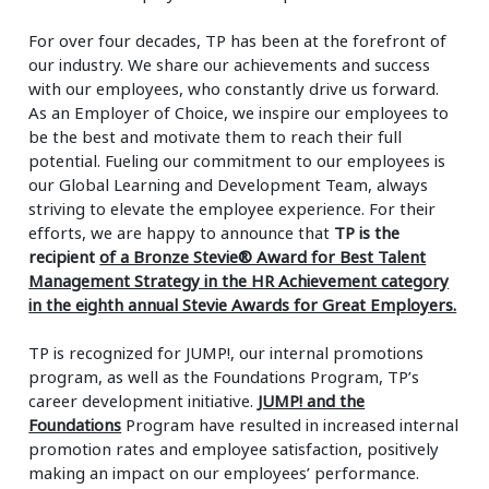
For over four decades, TP has been at the forefront of
our industry. We share our achievements and success
with our employees, who constantly drive us forward.
As an Employer of Choice, we inspire our employees to
be the best and motivate them to reach their full
potential. Fueling our commitment to our employees is
our Global Learning and Development Team, always
striving to elevate the employee experience. For their
efforts, we are happy to announce that
TP is the
recipient
of a Bronze Stevie® Award for Best Talent
Management Strategy in the HR Achievement category
in the eighth annual Stevie Awards for Great Employers.
TP is recognized for JUMP!, our internal promotions
program, as well as the Foundations Program, TP’s
career development initiative.
JUMP! and the
Foundations
Program have resulted in increased internal
promotion rates and employee satisfaction, positively
making an impact on our employees’ performance.