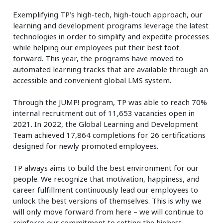
Exemplifying TP’s high-tech, high-touch approach, our
learning and development programs leverage the latest
technologies in order to simplify and expedite processes
while helping our employees put their best foot
forward. This year, the programs have moved to
automated learning tracks that are available through an
accessible and convenient global LMS system.
Through the JUMP! program, TP was able to reach 70%
internal recruitment out of 11,653 vacancies open in
2021. In 2022, the Global Learning and Development
Team achieved 17,864 completions for 26 certifications
designed for newly promoted employees.
TP always aims to build the best environment for our
people. We recognize that motivation, happiness, and
career fulfillment continuously lead our employees to
unlock the best versions of themselves. This is why we
will only move forward from here – we will continue to
reinforce our commitment to setting the highest