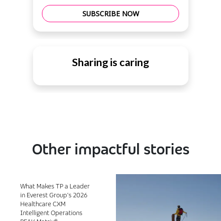
SUBSCRIBE NOW
Sharing is caring
Other impactful stories
What Makes TP a Leader
in Everest Group’s 2026
Healthcare CXM
Intelligent Operations