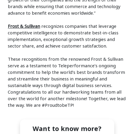
brands while ensuring that commerce and technology
advance to benefit economies worldwide.”
Frost & Sullivan
recognizes companies that leverage
competitive intelligence to demonstrate best-in-class
implementation, exceptional growth strategies and
sector share, and achieve customer satisfaction.
These recognitions from the renowned Frost & Sullivan
serve as a testament to Teleperformance’s ongoing
commitment to help the world’s best brands transform
and streamline their business in meaningful and
sustainable ways through digital business services.
Congratulations to all our hardworking teams from all
over the world for another milestone! Together, we lead
the way. We are #ProudtobeTP!
Want to know more?