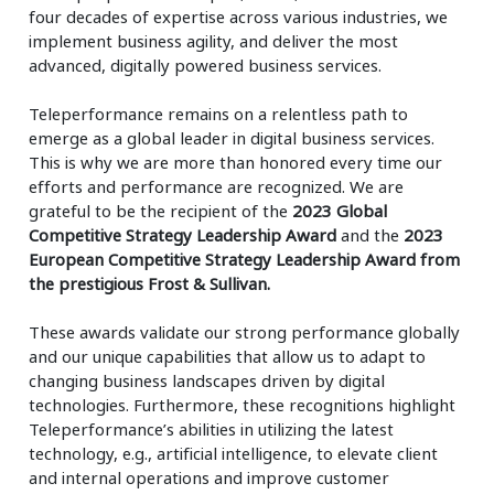
four decades of expertise across various industries, we
implement business agility, and deliver the most
advanced, digitally powered business services.
Teleperformance remains on a relentless path to
emerge as a global leader in digital business services.
This is why we are more than honored every time our
efforts and performance are recognized. We are
grateful to be the recipient of the
2023 Global
Competitive Strategy Leadership Award
and the
2023
European Competitive Strategy Leadership Award from
the prestigious Frost & Sullivan.
These awards validate our strong performance globally
and our unique capabilities that allow us to adapt to
changing business landscapes driven by digital
technologies. Furthermore, these recognitions highlight
Teleperformance’s abilities in utilizing the latest
technology, e.g., artificial intelligence, to elevate client
and internal operations and improve customer