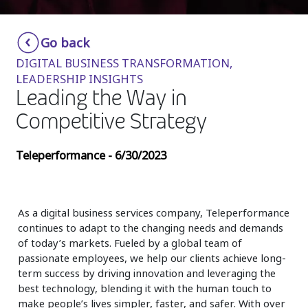
Insurance
Smartshoring
Go back
Media
Work-from-home solution
DIGITAL BUSINESS TRANSFORMATION,
Retail and e-commerce
LEADERSHIP INSIGHTS
Leading the Way in
Technology
Competitive Strategy
Travel, hospitality, and cargo
Teleperformance - 6/30/2023
As a digital business services company, Teleperformance
continues to adapt to the changing needs and demands
of today’s markets. Fueled by a global team of
passionate employees, we help our clients achieve long-
term success by driving innovation and leveraging the
best technology, blending it with the human touch to
make people’s lives simpler, faster, and safer. With over