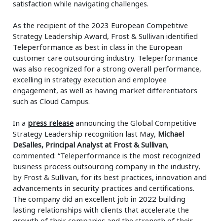
satisfaction while navigating challenges.
As the recipient of the 2023 European Competitive
Strategy Leadership Award, Frost & Sullivan identified
Teleperformance as best in class in the European
customer care outsourcing industry. Teleperformance
was also recognized for a strong overall performance,
excelling in strategy execution and employee
engagement, as well as having market differentiators
such as Cloud Campus.
In a
press release
announcing the Global Competitive
Strategy Leadership recognition last May,
Michael
DeSalles, Principal Analyst at Frost & Sullivan
,
commented: “Teleperformance is the most recognized
business process outsourcing company in the industry,
by Frost & Sullivan, for its best practices, innovation and
advancements in security practices and certifications.
The company did an excellent job in 2022 building
lasting relationships with clients that accelerate the
growth of their companies and the strength of their