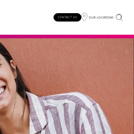
OUR LOCATIONS
CONTACT US