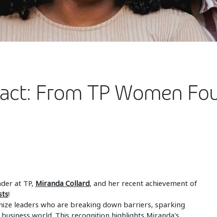
pact: From TP Women Fo
ader at TP,
Miranda Collard
, and her recent achievement of
sts
!
ize leaders who are breaking down barriers, sparking
e business world. This recognition highlights Miranda's