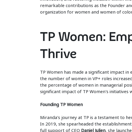
remarkable contributions as the Founder an
organization for women and women of color
TP Women: Emp
Thrive
TP Women has made a significant impact in e
the number of women in VP+ roles increased
the percentage of women in managerial posit
significant impact of TP Women's initiatives 
Founding TP Women
Miranda's journey at TP is a testament to he
In 2019, she spearheaded the establishment 
full support of CEO
Daniel Julien
, she launch