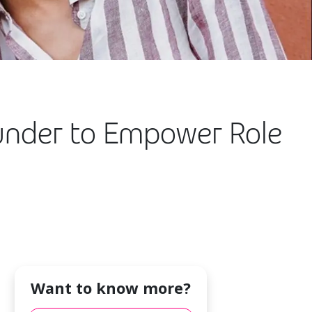
under to Empower Role
Want to know more?