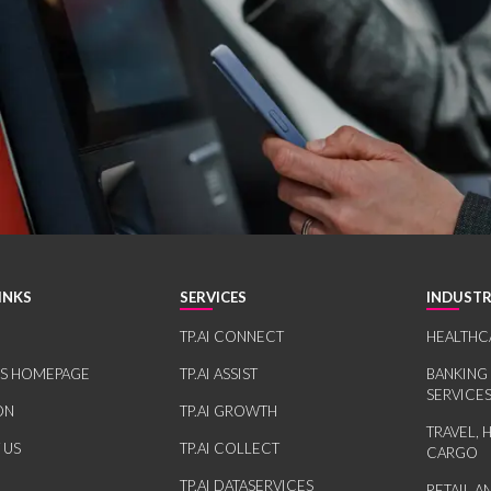
INKS
SERVICES
INDUSTR
TP.AI CONNECT
HEALTHC
RS HOMEPAGE
TP.AI ASSIST
BANKING
SERVICE
ON
TP.AI GROWTH
TRAVEL, 
 US
TP.AI COLLECT
CARGO
TP.AI DATASERVICES
RETAIL 