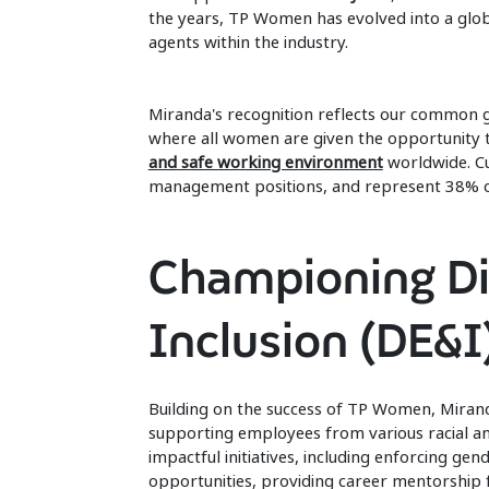
the years, TP Women has evolved into a glo
agents within the industry.
Miranda's recognition reflects our common go
where all women are given the opportunity t
and safe working environment
worldwide. C
management positions, and represent 38%
Championing Div
Inclusion (DE&I
Building on the success of TP Women, Mirand
supporting employees from various racial a
impactful initiatives, including enforcing g
opportunities, providing career mentorship