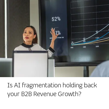
Is AI fragmentation holding back
your B2B Revenue Growth?