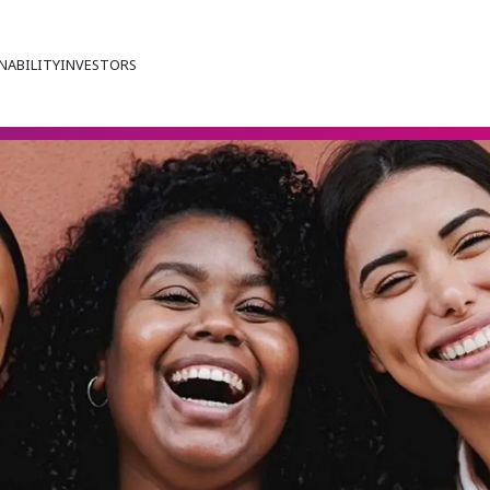
NABILITY
INVESTORS