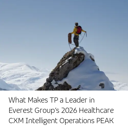
What Makes TP a Leader in
Everest Group’s 2026 Healthcare
CXM Intelligent Operations PEAK