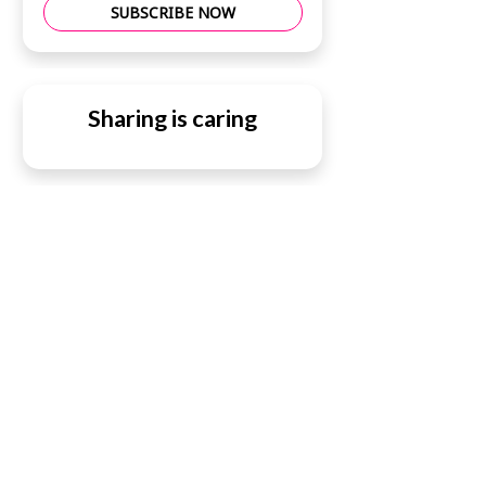
SUBSCRIBE NOW
Sharing is caring