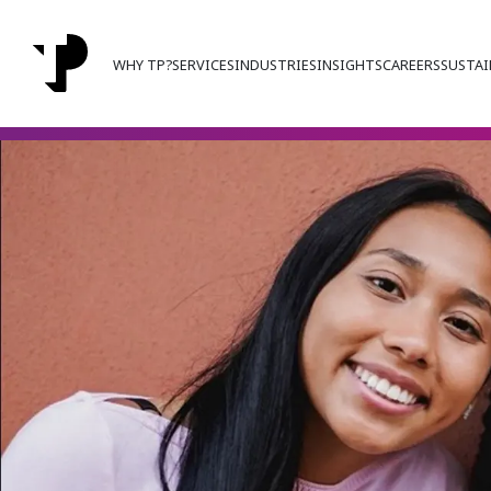
WHY TP?
SERVICES
INDUSTRIES
INSIGHTS
CAREERS
SUSTAI