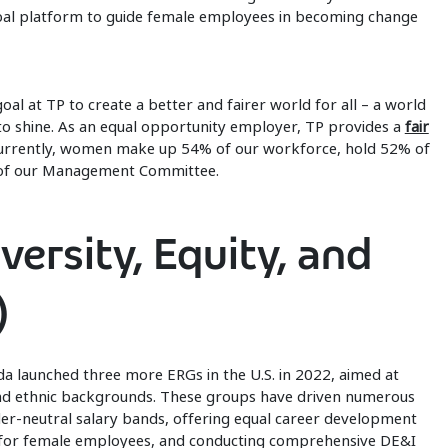
bal platform to guide female employees in becoming change
al at TP to create a better and fairer world for all – a world
o shine. As an equal opportunity employer, TP provides a
fair
urrently, women make up 54% of our workforce, hold 52% of
 of our Management Committee.
ersity, Equity, and
)
a launched three more ERGs in the U.S. in 2022, aimed at
nd ethnic backgrounds. These groups have driven numerous
ender-neutral salary bands, offering equal career development
 for female employees, and conducting comprehensive DE&I