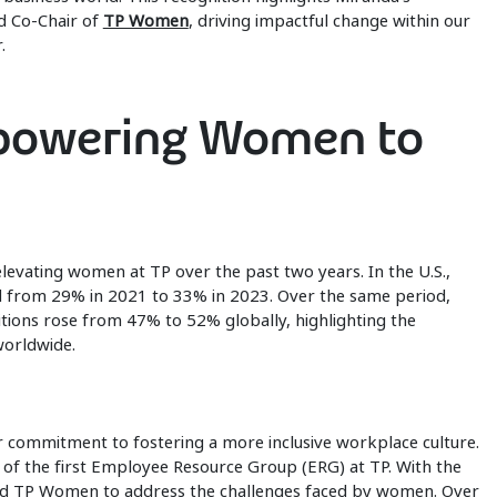
d Co-Chair of
TP Women
, driving impactful change within our
.
owering Women to
levating women at TP over the past two years. In the U.S.,
 from 29% in 2021 to 33% in 2023. Over the same period,
ions rose from 47% to 52% globally, highlighting the
worldwide.
r commitment to fostering a more inclusive workplace culture.
of the first Employee Resource Group (ERG) at TP. With the
ed TP Women to address the challenges faced by women. Over