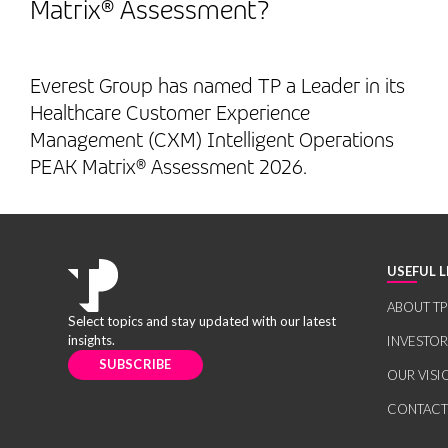
Matrix® Assessment?
Everest Group has named TP a Leader in its
Healthcare Customer Experience
Management (CXM) Intelligent Operations
PEAK Matrix® Assessment 2026.
USEFUL L
ABOUT TP
Select topics and stay updated with our latest
insights.
INVESTO
SUBSCRIBE
OUR VISI
CONTACT