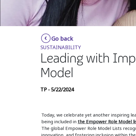
Go back
SUSTAINABILITY
Leading with Im
Model
TP - 5/22/2024
Today, we celebrate yet another inspiring le
being included in
the Empower Role Model li
The global Empower Role Model Lists recogn
innovation, and fostering inclusion within th