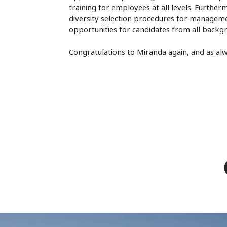
training for employees at all levels. Further
diversity selection procedures for management
opportunities for candidates from all backg
Congratulations to Miranda again, and as a