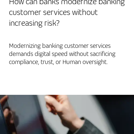
How can banks modernize banking
customer services without
increasing risk?
Modernizing banking customer services
demands digital speed without sacrificing
compliance, trust, or Human oversight.