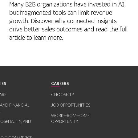
Many B2B organizations have invested in AI,
but fragmented tools can limit revenue
growth. Discover why connected insights
drive better sales outcomes and read the full
article to learn more.
IES
CAREERS
ARE
CHOOSE TP
 AND FINANCIAL
JOB OPPORTUNITIES
S
WORK-FROM-HOME
HOSPITALITY, AND
OPPORTUNITY
AND E-COMMERCE