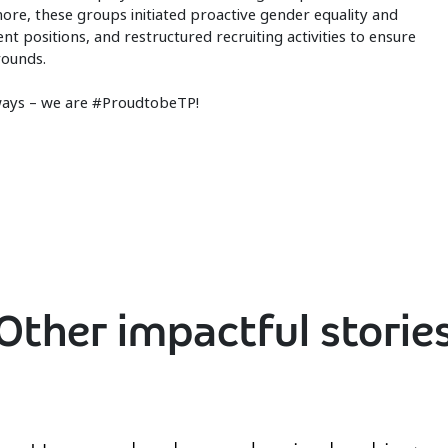
more, these groups initiated proactive gender equality and
 positions, and restructured recruiting activities to ensure
rounds.
lways – we are #ProudtobeTP!
Other impactful storie