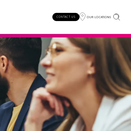
OUR LOCATIONS
CONTACT US