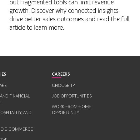
but fragmented tools can limit revenue
growth. Discover why connected insights
drive better sales outcomes and read the full
article to learn more.
IES
CAREERS
ARE
CHOOSE TP
 AND FINANCIAL
JOB OPPORTUNITIES
S
WORK-FROM-HOME
HOSPITALITY, AND
OPPORTUNITY
AND E-COMMERCE
IVE