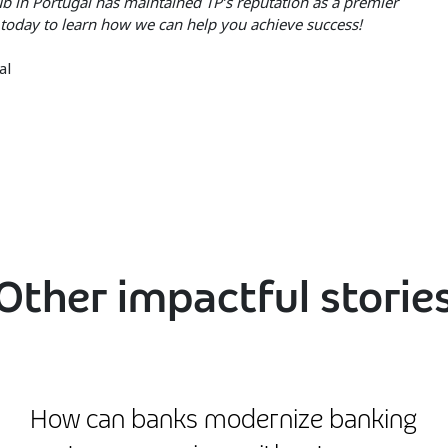
hub in Portugal has maintained TP’s reputation as a premier
today to learn how we can help you achieve success!
al
Other impactful storie
How can banks modernize banking