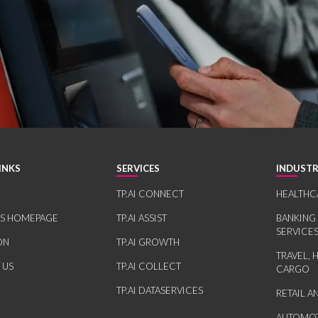
INKS
SERVICES
INDUSTR
TP.AI CONNECT
HEALTHC
RS HOMEPAGE
TP.AI ASSIST
BANKING
SERVICE
ON
TP.AI GROWTH
TRAVEL, 
 US
TP.AI COLLECT
CARGO
TP.AI DATASERVICES
RETAIL 
AUTOMOT