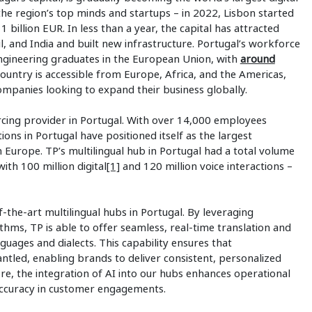
s the region’s top minds and startups – in 2022, Lisbon started
 1 billion EUR. In less than a year, the capital has attracted
l, and India and built new infrastructure. Portugal’s workforce
engineering graduates in the European Union, with
around
ountry is accessible from Europe, Africa, and the Americas,
companies looking to expand their business globally.
cing provider in Portugal. With over 14,000 employees
ions in Portugal have positioned itself as the largest
n Europe. TP’s multilingual hub in Portugal had a total volume
ith 100 million digital
[1]
and 120 million voice interactions –
f-the-art multilingual hubs in Portugal. By leveraging
hms, TP is able to offer seamless, real-time translation and
nguages and dialects. This capability ensures that
ntled, enabling brands to deliver consistent, personalized
, the integration of AI into our hubs enhances operational
 accuracy in customer engagements.