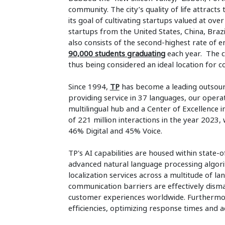
community. The city’s quality of life attract
its goal of cultivating startups valued at over
startups from the United States, China, Brazi
also consists of the second-highest rate of 
90,000 students graduating
each year. The c
thus being considered an ideal location for 
Since 1994,
TP
has become a leading outsour
providing service in 37 languages, our operat
multilingual hub and a Center of Excellence i
of 221 million interactions in the year 2023, w
46% Digital and 45% Voice.
TP's AI capabilities are housed within state-o
advanced natural language processing algorit
localization services across a multitude of la
communication barriers are effectively disma
customer experiences worldwide. Furthermore
efficiencies, optimizing response times and