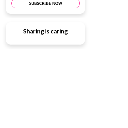
SUBSCRIBE NOW
Sharing is caring