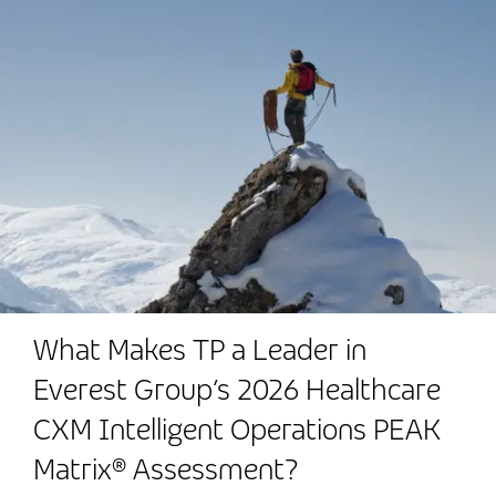
What Makes TP a Leader in
Everest Group’s 2026 Healthcare
CXM Intelligent Operations PEAK
Matrix® Assessment?