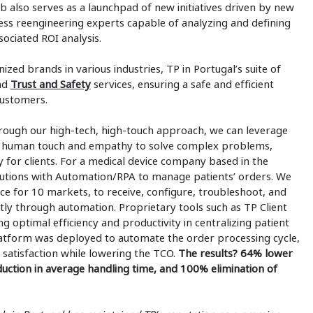
ub also serves as a launchpad of new initiatives driven by new
cess reengineering experts capable of analyzing and defining
ociated ROI analysis.
ized brands in various industries, TP in Portugal’s suite of
nd
Trust and Safety
services, ensuring a safe and efficient
customers.
rough our high-tech, high-touch approach, we can leverage
the human touch and empathy to solve complex problems,
 for clients. For a medical device company based in the
utions with Automation/RPA to manage patients’ orders. We
nce for 10 markets, to receive, configure, troubleshoot, and
ntly through automation. Proprietary tools such as TP Client
g optimal efficiency and productivity in centralizing patient
platform was deployed to automate the order processing cycle,
satisfaction while lowering the TCO.
The results? 64% lower
uction in average handling time, and 100% elimination of