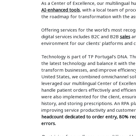
As a Center of Excellence, our multilingual h
AI-enhanced tools
, with a local team of pro
the roadmap for transformation with the ass
Offering services for the world’s most recogn
digital services includes B2C and B2B
sales
a
environment for our clients' platforms and 
Technology is part of TP Portugal’s DNA. Th
the latest technology and balance it with 
transform businesses, and improve efficiency
United States, we combined omnichannel sol
leveraged our multilingual Center of Excelle
handle patient orders effectively and efficie
were also implemented for the client, ensurin
history, and storing prescriptions. An RPA 
improving service productivity and customer 
headcount dedicated to order entry, 80% red
errors.