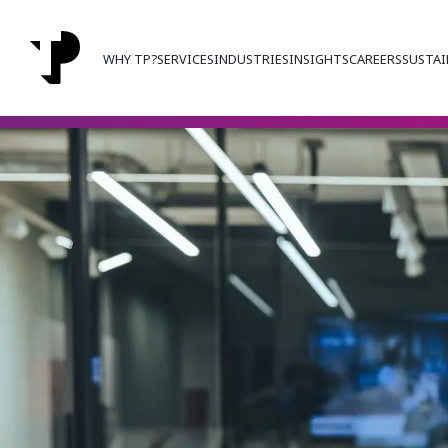
WHY TP?
SERVICES
INDUSTRIES
INSIGHTS
CAREERS
SUSTAI