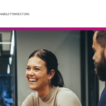
NABILITY
INVESTORS