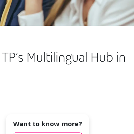
TP’s Multilingual Hub in
Want to know more?