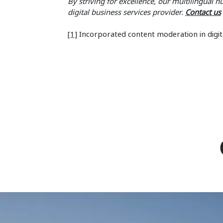
By striving for excellence, our multilingual 
digital business services provider.
Contact us
[1]
Incorporated content moderation in digit