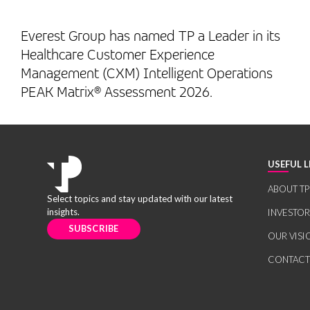
Everest Group has named TP a Leader in its
Healthcare Customer Experience
Management (CXM) Intelligent Operations
PEAK Matrix® Assessment 2026.
USEFUL L
ABOUT TP
Select topics and stay updated with our latest
insights.
INVESTO
SUBSCRIBE
OUR VISI
CONTACT