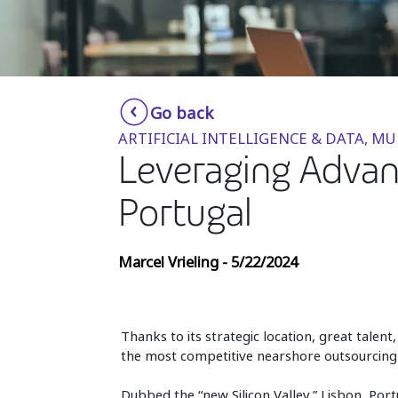
Go back
ARTIFICIAL INTELLIGENCE & DATA, MU
Leveraging Advanc
Portugal
Marcel Vrieling - 5/22/2024
Thanks to its strategic location, great tale
the most competitive nearshore outsourcing 
Dubbed the “new Silicon Valley,” Lisbon, Portu