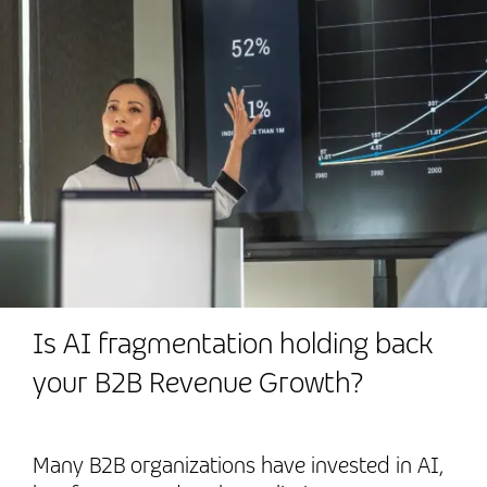
Is AI fragmentation holding back
your B2B Revenue Growth?
Many B2B organizations have invested in AI,