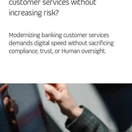
customer services without
increasing risk?
Modernizing banking customer services
demands digital speed without sacrificing
compliance, trust, or Human oversight.