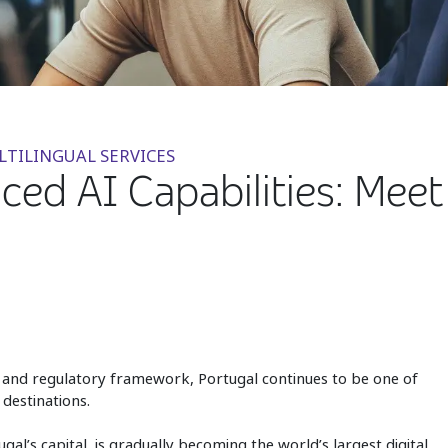
LTILINGUAL SERVICES
ed AI Capabilities: Meet 
nt, and regulatory framework, Portugal continues to be one of
destinations.
gal’s capital, is gradually becoming the world’s largest digital