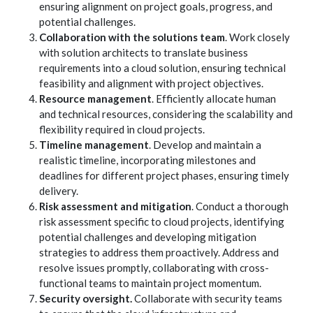
ensuring alignment on project goals, progress, and
potential challenges.
Collaboration with the solutions team
. Work closely
with solution architects to translate business
requirements into a cloud solution, ensuring technical
feasibility and alignment with project objectives.
Resource management
. Efficiently allocate human
and technical resources, considering the scalability and
flexibility required in cloud projects.
Timeline management
. Develop and maintain a
realistic timeline, incorporating milestones and
deadlines for different project phases, ensuring timely
delivery.
Risk assessment and mitigation
. Conduct a thorough
risk assessment specific to cloud projects, identifying
potential challenges and developing mitigation
strategies to address them proactively. Address and
resolve issues promptly, collaborating with cross-
functional teams to maintain project momentum.
Security oversight.
Collaborate with security teams