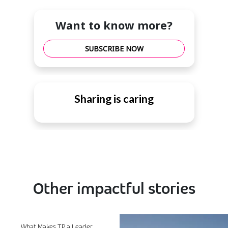
Want to know more?
SUBSCRIBE NOW
Sharing is caring
Other impactful stories
What Makes TP a Leader