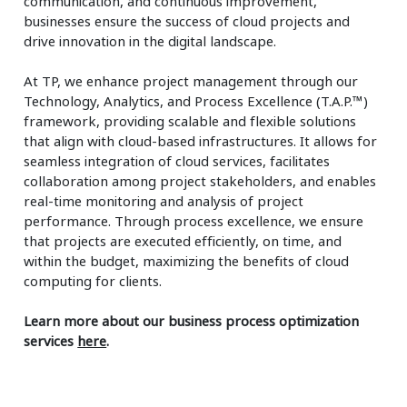
communication, and continuous improvement,
businesses ensure the success of cloud projects and
drive innovation in the digital landscape.
At TP, we enhance project management through our
Technology, Analytics, and Process Excellence (T.A.P.™)
framework, providing scalable and flexible solutions
that align with cloud-based infrastructures. It allows for
seamless integration of cloud services, facilitates
collaboration among project stakeholders, and enables
real-time monitoring and analysis of project
performance. Through process excellence, we ensure
that projects are executed efficiently, on time, and
within the budget, maximizing the benefits of cloud
computing for clients.
Learn more about our business process optimization
services
here
.