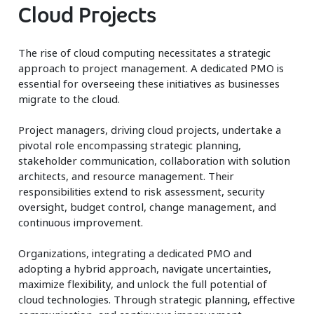
Cloud Projects
The rise of cloud computing necessitates a strategic
approach to project management. A dedicated PMO is
essential for overseeing these initiatives as businesses
migrate to the cloud.
Project managers, driving cloud projects, undertake a
pivotal role encompassing strategic planning,
stakeholder communication, collaboration with solution
architects, and resource management. Their
responsibilities extend to risk assessment, security
oversight, budget control, change management, and
continuous improvement.
Organizations, integrating a dedicated PMO and
adopting a hybrid approach, navigate uncertainties,
maximize flexibility, and unlock the full potential of
cloud technologies. Through strategic planning, effective