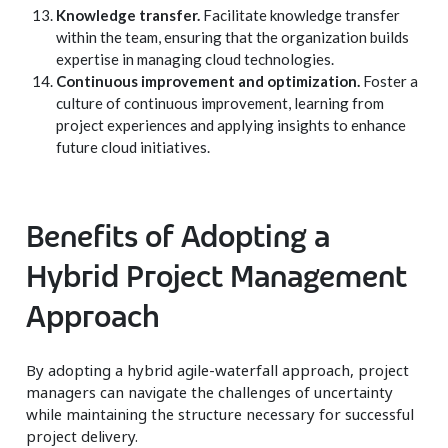
Knowledge transfer.
Facilitate knowledge transfer
within the team, ensuring that the organization builds
expertise in managing cloud technologies.
Continuous improvement and optimization.
Foster a
culture of continuous improvement, learning from
project experiences and applying insights to enhance
future cloud initiatives.
Benefits of Adopting a
Hybrid Project Management
Approach
By adopting a hybrid agile-waterfall approach, project
managers can navigate the challenges of uncertainty
while maintaining the structure necessary for successful
project delivery.