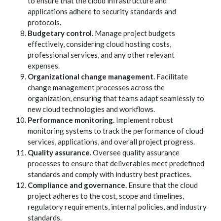
to ensure that the cloud infrastructure and
applications adhere to security standards and
protocols.
Budgetary control.
Manage project budgets
effectively, considering cloud hosting costs,
professional services, and any other relevant
expenses.
Organizational change management.
Facilitate
change management processes across the
organization, ensuring that teams adapt seamlessly to
new cloud technologies and workflows.
Performance monitoring.
Implement robust
monitoring systems to track the performance of cloud
services, applications, and overall project progress.
Quality assurance.
Oversee quality assurance
processes to ensure that deliverables meet predefined
standards and comply with industry best practices.
Compliance and governance.
Ensure that the cloud
project adheres to the cost, scope and timelines,
regulatory requirements, internal policies, and industry
standards.