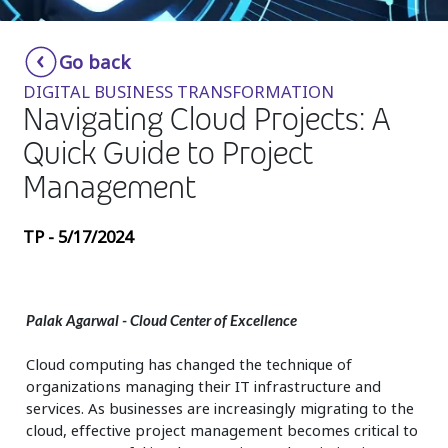
Insurance
Smartshoring
Go back
Media
Work-from-home solution
DIGITAL BUSINESS TRANSFORMATION
Retail and e-commerce
Navigating Cloud Projects: A
Quick Guide to Project
Technology
Management
Travel, hospitality, and cargo
TP - 5/17/2024
Palak Agarwal
- Cloud Center of Excellence
Cloud computing has changed the technique of
organizations managing their IT infrastructure and
services. As businesses are increasingly migrating to the
cloud, effective project management becomes critical to