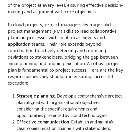
of the project at every level, ensuring effective decision-
making and alignment with core objectives.
In cloud projects, project managers leverage solid
project management (PM) skills to lead collaborative
planning processes with solution architects and
application teams. Their role extends beyond
coordination to actively detecting and reporting
deviations to stakeholders, bridging the gap between
initial planning and ongoing execution. A robust project
plan is fundamental to project success. Here are the key
responsibilities they shoulder in ensuring successful
execution:
Strategic planning.
Develop a comprehensive project
plan aligned with organizational objectives,
considering the specific requirements and
opportunities presented by cloud technologies.
Effective communication
. Establish and maintain
clear communication channels with stakeholders,