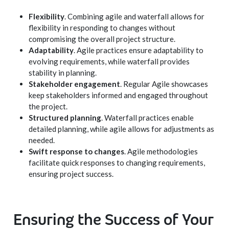
Flexibility
. Combining agile and waterfall allows for
flexibility in responding to changes without
compromising the overall project structure.
Adaptability
. Agile practices ensure adaptability to
evolving requirements, while waterfall provides
stability in planning.
Stakeholder engagement
. Regular Agile showcases
keep stakeholders informed and engaged throughout
the project.
Structured planning
. Waterfall practices enable
detailed planning, while agile allows for adjustments as
needed.
Swift response to changes
. Agile methodologies
facilitate quick responses to changing requirements,
ensuring project success.
Ensuring the Success of Your