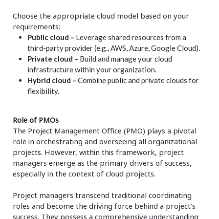
Choose the appropriate cloud model based on your
requirements:
Public cloud –
Leverage shared resources from a
third-party provider (e.g., AWS, Azure, Google Cloud).
Private cloud –
Build and manage your cloud
infrastructure within your organization.
Hybrid cloud –
Combine public and private clouds for
flexibility.
Role of PMOs
The Project Management Office (PMO) plays a pivotal
role in orchestrating and overseeing all organizational
projects. However, within this framework, project
managers emerge as the primary drivers of success,
especially in the context of cloud projects.
Project managers transcend traditional coordinating
roles and become the driving force behind a project's
success. They possess a comprehensive understanding