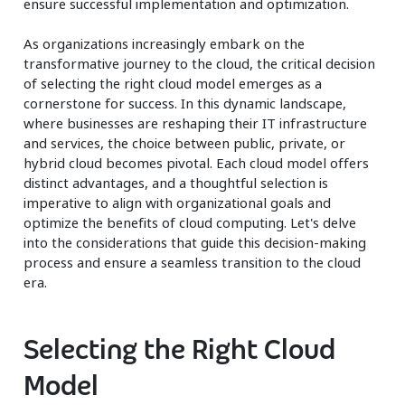
ensure successful implementation and optimization.
As organizations increasingly embark on the
transformative journey to the cloud, the critical decision
of selecting the right cloud model emerges as a
cornerstone for success. In this dynamic landscape,
where businesses are reshaping their IT infrastructure
and services, the choice between public, private, or
hybrid cloud becomes pivotal. Each cloud model offers
distinct advantages, and a thoughtful selection is
imperative to align with organizational goals and
optimize the benefits of cloud computing. Let's delve
into the considerations that guide this decision-making
process and ensure a seamless transition to the cloud
era.
Selecting the Right Cloud
Model