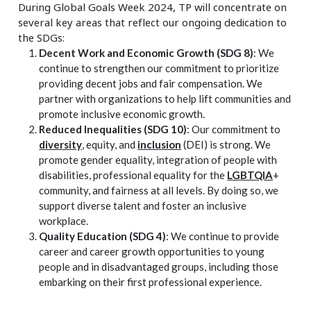
During Global Goals Week 2024, TP will concentrate on
several key areas that reflect our ongoing dedication to
the SDGs:
Decent Work and Economic Growth (SDG 8)
: We
continue to strengthen our commitment to prioritize
providing decent jobs and fair compensation. We
partner with organizations to help lift communities and
promote inclusive economic growth.
Reduced Inequalities (SDG 10)
: Our commitment to
diversity
, equity, and
inclusion
(DEI) is strong. We
promote gender equality, integration of people with
disabilities, professional equality for the
LGBTQIA
+
community, and fairness at all levels. By doing so, we
support diverse talent and foster an inclusive
workplace.
Quality Education (SDG 4)
: We continue to provide
career and career growth opportunities to young
people and in disadvantaged groups, including those
embarking on their first professional experience.