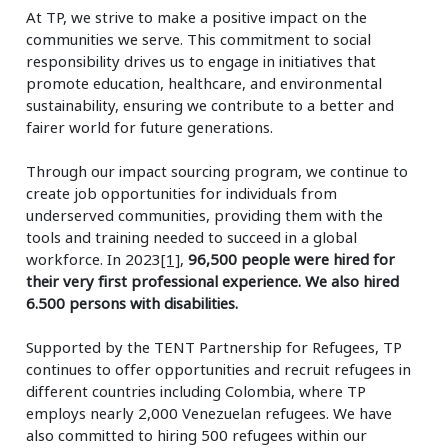
At TP, we strive to make a positive impact on the
communities we serve. This commitment to social
responsibility drives us to engage in initiatives that
promote education, healthcare, and environmental
sustainability, ensuring we contribute to a better and
fairer world for future generations.
Through our impact sourcing program, we continue to
create job opportunities for individuals from
underserved communities, providing them with the
tools and training needed to succeed in a global
workforce. In 2023
[1]
,
96,500 people were hired for
their very first professional experience. We also hired
6.500 persons with disabilities.
Supported by the TENT Partnership for Refugees, TP
continues to offer opportunities and recruit refugees in
different countries including Colombia, where TP
employs nearly 2,000 Venezuelan refugees. We have
also committed to hiring 500 refugees within our