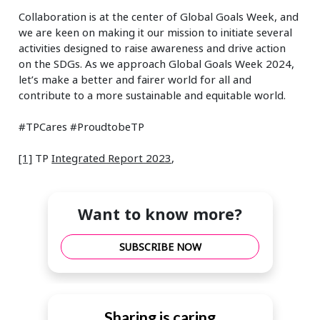
Collaboration is at the center of Global Goals Week, and
we are keen on making it our mission to initiate several
activities designed to raise awareness and drive action
on the SDGs. As we approach Global Goals Week 2024,
let’s make a better and fairer world for all and
contribute to a more sustainable and equitable world.
#TPCares #ProudtobeTP
[1]
TP
Integrated Report 2023
,
Want to know more?
SUBSCRIBE NOW
Sharing is caring