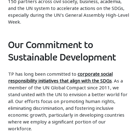
150 partners across civil society, business, academia,
and the UN system to accelerate actions on the SDGs,
especially during the UN’s General Assembly High-Level
Week.
Our Commitment to
Sustainable Development
TP has long been committed to
corporate social
responsibility initiatives that align with the SDGs
. As a
member of the UN Global Compact since 2011, we
stand united with the UN to envision a better world for
all. Our efforts focus on promoting human rights,
eliminating discrimination, and fostering inclusive
economic growth, particularly in developing countries
where we employ a significant portion of our
workforce.