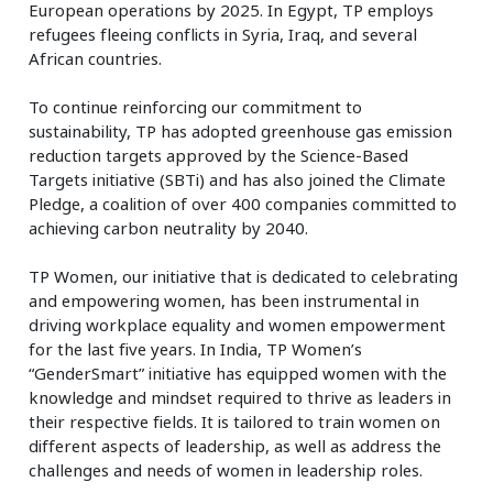
European operations by 2025. In Egypt, TP employs
refugees fleeing conflicts in Syria, Iraq, and several
African countries.
To continue reinforcing our commitment to
sustainability, TP has adopted greenhouse gas emission
reduction targets approved by the Science-Based
Targets initiative (SBTi) and has also joined the Climate
Pledge, a coalition of over 400 companies committed to
achieving carbon neutrality by 2040.
TP Women, our initiative that is dedicated to celebrating
and empowering women, has been instrumental in
driving workplace equality and women empowerment
for the last five years. In India, TP Women’s
“GenderSmart” initiative has equipped women with the
knowledge and mindset required to thrive as leaders in
their respective fields. It is tailored to train women on
different aspects of leadership, as well as address the
challenges and needs of women in leadership roles.