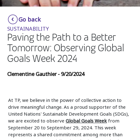
Insurance
Smartshoring
Go back
Media
Work-from-home solution
SUSTAINABILITY
Retail and e-commerce
Paving the Path to a Better
Tomorrow: Observing Global
Technology
Goals Week 2024
Travel, hospitality, and cargo
Clementine Gauthier - 9/20/2024
At TP, we believe in the power of collective action to
drive meaningful change. As a proud supporter of the
United Nations' Sustainable Development Goals (SDGs),
we are excited to observe
Global Goals Week
from
September 20 to September 29, 2024. This week
represents a shared commitment among more than