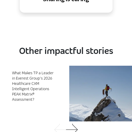
Other impactful stories
What Makes TP a Leader
in Everest Group’s 2026
Healthcare CXM
Intelligent Operations
PEAK Matrix®
Assessment?