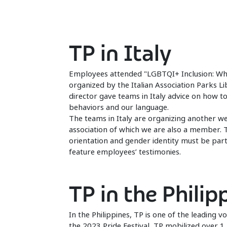
TP in Italy
Employees attended "LGBTQI+ Inclusion: Why i
organized by the Italian Association Parks L
director gave teams in Italy advice on how t
behaviors and our language.
The teams in Italy are organizing another w
association of which we are also a member. 
orientation and gender identity must be part o
feature employees’ testimonies.
TP in the Philip
In the Philippines, TP is one of the leading vo
the 2023 Pride Festival, TP mobilized over 1,