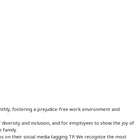
thly, fostering a prejudice-free work environment and
 diversity and inclusion, and for employees to show the joy of
e family.
 on their social media tagging TP. We recognize the most