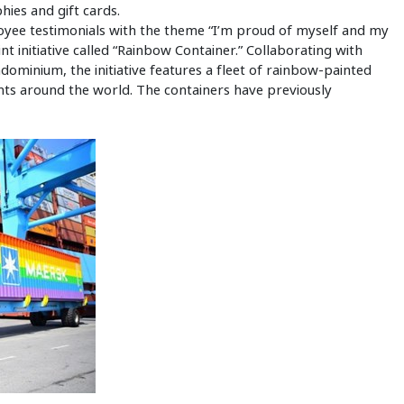
hies and gift cards.
ployee testimonials with the theme “I’m proud of myself and my
oint initiative called “Rainbow Container.” Collaborating with
ominium, the initiative features a fleet of rainbow-painted
nts around the world. The containers have previously