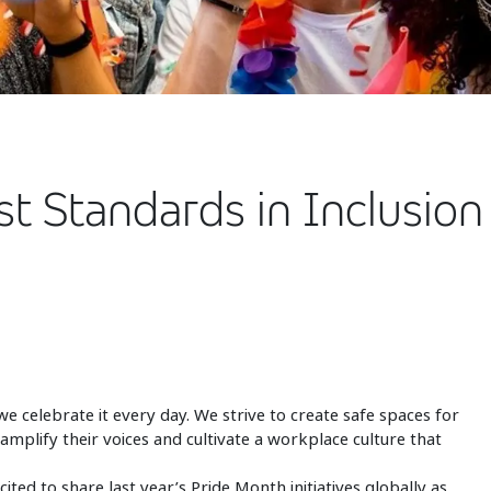
st Standards in Inclusio
we celebrate it every day. We strive to create safe spaces for
plify their voices and cultivate a workplace culture that
ted to share last year’s Pride Month initiatives globally as