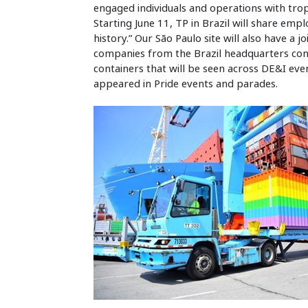
engaged individuals and operations with trop
Starting June 11, TP in Brazil will share em
history.” Our São Paulo site will also have a j
companies from the Brazil headquarters cond
containers that will be seen across DE&I eve
appeared in Pride events and parades.