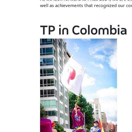
well as achievements that recognized our com
TP in Colombia