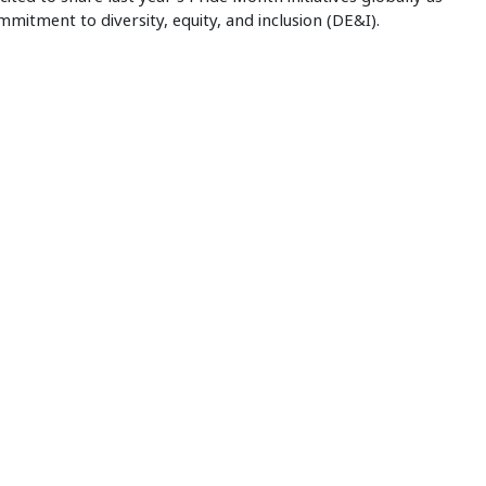
mitment to diversity, equity, and inclusion (DE&I).