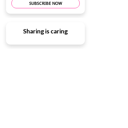
SUBSCRIBE NOW
Sharing is caring