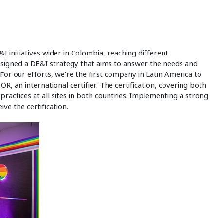
&I initiatives
wider in Colombia, reaching different
signed a DE&I strategy that aims to answer the needs and
For our efforts, we’re the first company in Latin America to
R, an international certifier. The certification, covering both
ractices at all sites in both countries. Implementing a strong
e the certification.