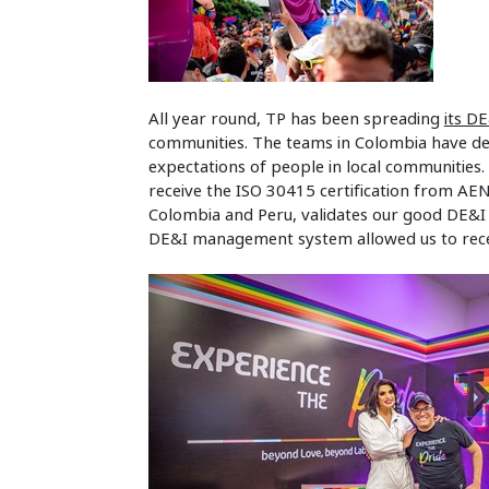
All year round, TP has been spreading
its DE
communities. The teams in Colombia have de
expectations of people in local communities. 
receive the ISO 30415 certification from AENO
Colombia and Peru, validates our good DE&I p
DE&I management system allowed us to receiv