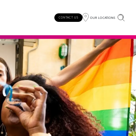
OUR LOCATIONS
CONTACT US