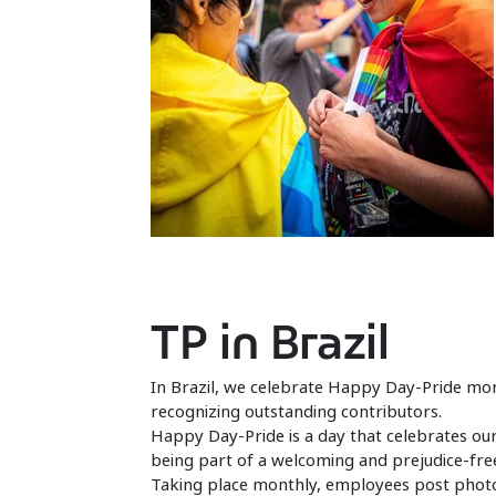
TP in Brazil
In Brazil, we celebrate Happy Day-Pride mon
recognizing outstanding contributors.
Happy Day-Pride is a day that celebrates our
being part of a welcoming and prejudice-fre
Taking place monthly, employees post photos