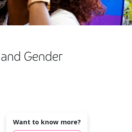
n and Gender
Want to know more?