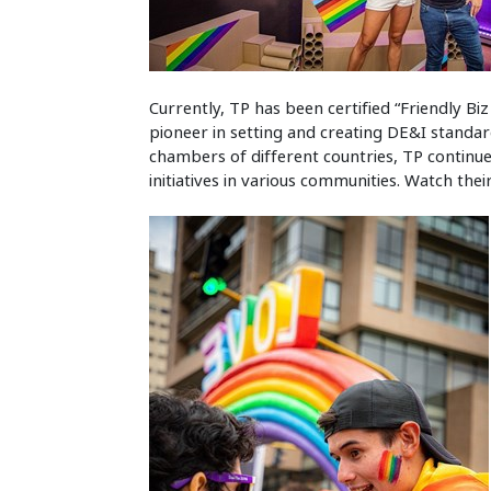
Currently, TP has been certified “Friendly Bi
pioneer in setting and creating DE&I standar
chambers of different countries, TP continue
initiatives in various communities. Watch the