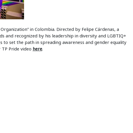
z Organization” in Colombia. Directed by Felipe Cárdenas, a
ds and recognized by his leadership in diversity and LGBTIQ+
s to set the path in spreading awareness and gender equality
ir TP Pride video
here
.