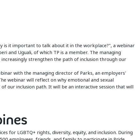
s it important to talk about it in the workplace?", a webinar
iberi and Uguali, of which TP is a member. The managing
o increasingly strengthen the path of inclusion through our
ebinar with the managing director of Parks, an employers'
The webinar will reflect on why emotional and sexual
f our inclusion path. It will be an interactive session that will
pines
ices for LGBTQ+ rights, diversity, equity, and inclusion. During
500 employees, friends, and family to participate in Pride