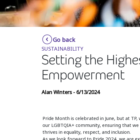
Go back
SUSTAINABILITY
Setting the Highe
Empowerment
Alan Winters - 6/13/2024
Pride Month is celebrated in June, but at TP, 
our LGBTQIA+ community, ensuring that we am
thrives in equality, respect, and inclusion.
As we look forward to Pride 2024, we are exci