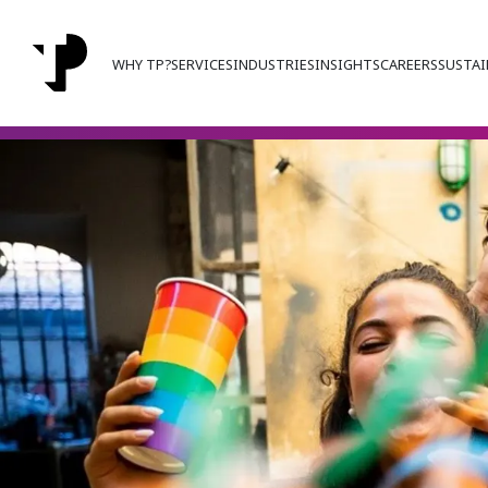
WHY TP?
SERVICES
INDUSTRIES
INSIGHTS
CAREERS
SUSTAI