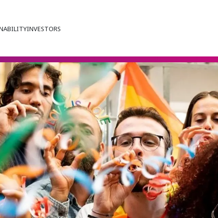
NABILITY
INVESTORS