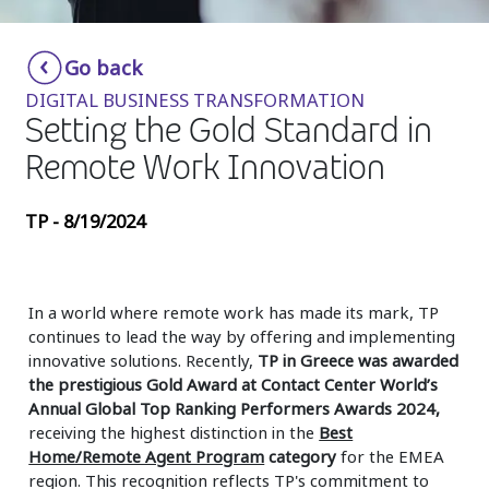
Insurance
Smartshoring
Go back
Media
Work-from-home solution
DIGITAL BUSINESS TRANSFORMATION
Retail and e-commerce
Setting the Gold Standard in
Remote Work Innovation
Technology
Travel, hospitality, and cargo
TP - 8/19/2024
In a world where remote work has made its mark, TP
continues to lead the way by offering and implementing
innovative solutions. Recently,
TP in Greece was awarded
the prestigious Gold Award at Contact Center World’s
Annual Global Top Ranking Performers Awards 2024,
receiving the highest distinction in the
Best
Home/Remote Agent Program
category
for the EMEA
region. This recognition reflects TP's commitment to