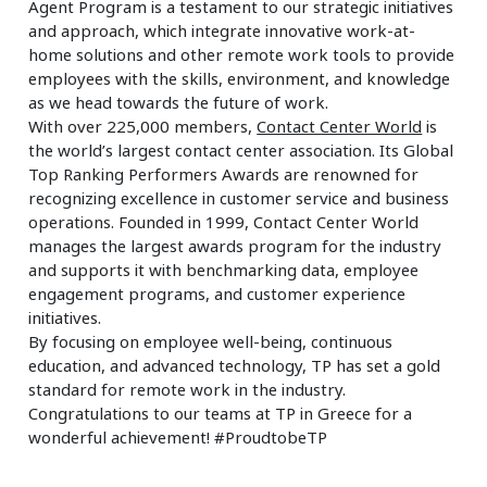
Agent Program is a testament to our strategic initiatives
and approach, which integrate innovative work-at-
home solutions and other remote work tools to provide
employees with the skills, environment, and knowledge
as we head towards the future of work.
With over 225,000 members,
Contact Center World
is
the world’s largest contact center association. Its Global
Top Ranking Performers Awards are renowned for
recognizing excellence in customer service and business
operations. Founded in 1999, Contact Center World
manages the largest awards program for the industry
and supports it with benchmarking data, employee
engagement programs, and customer experience
initiatives.
By focusing on employee well-being, continuous
education, and advanced technology, TP has set a gold
standard for remote work in the industry.
Congratulations to our teams at TP in Greece for a
wonderful achievement! #ProudtobeTP