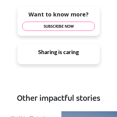
Want to know more?
SUBSCRIBE NOW
Sharing is caring
Other impactful stories