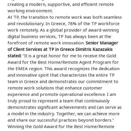
creating a modern, supportive, and efficient remote
working environment.
At TP, the transition to remote work was both seamless
and revolutionary. In Greece, 78% of the TP workforce
work remotely. As a global provider of award-winning
digital business services, TP has always been at the
forefront of remote work innovation.
Senior Manager
of Client Services at TP in Greece Dimitris Kazazakis
stated:
"It is a great honor for me to receive the Gold
Award for the Best Home/Remote Agent Program for
the EMEA region. This award recognizes the dedication
and innovative spirit that characterizes the entire TP
team in Greece and demonstrates our commitment to
remote work solutions that enhance customer
experience and promote operational excellence. I am
truly proud to represent a team that continuously
demonstrates significant achievements and can serve as
a model in the industry. Together, we can achieve more
and share our successful practices beyond borders."
Winning the Gold Award for the Best Home/Remote