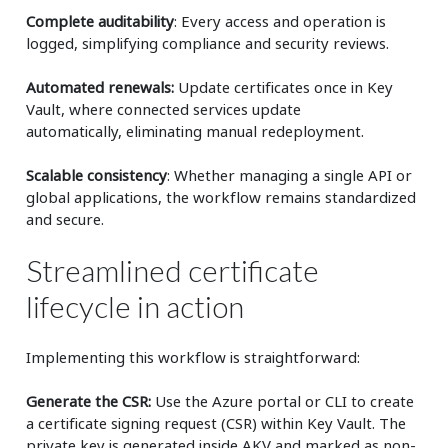
Complete auditability
: Every access and operation is
logged, simplifying compliance and security reviews.
Automated renewals:
Update certificates once in Key
Vault, where connected services update
automatically, eliminating manual redeployment.
Scalable consistency
: Whether managing a single API or
global applications, the workflow remains standardized
and secure.
Streamlined certificate
lifecycle in action
Implementing this workflow is straightforward:
Generate the CSR:
Use the Azure portal or CLI to create
a certificate signing request (CSR) within Key Vault. The
private key is generated inside AKV and marked as non-