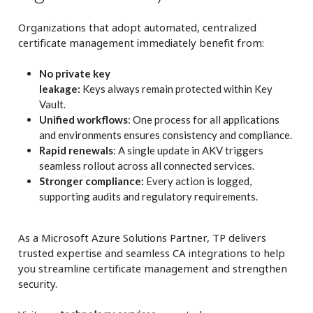
Organizations that adopt automated, centralized
certificate management immediately benefit from:
No private key
leakage:
Keys always remain protected within Key
Vault.
Unified workflows
: One process for all applications
and environments ensures consistency and compliance.
Rapid renewals
: A single update in AKV triggers
seamless rollout across all connected services.
Stronger compliance:
Every action is logged,
supporting audits and regulatory requirements.
As a Microsoft Azure Solutions Partner, TP delivers
trusted expertise and seamless CA integrations to help
you streamline certificate management and strengthen
security.