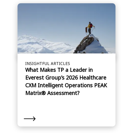
INSIGHTFUL ARTICLES
What Makes TP a Leader in
Everest Group’s 2026 Healthcare
CXM Intelligent Operations PEAK
Matrix® Assessment?