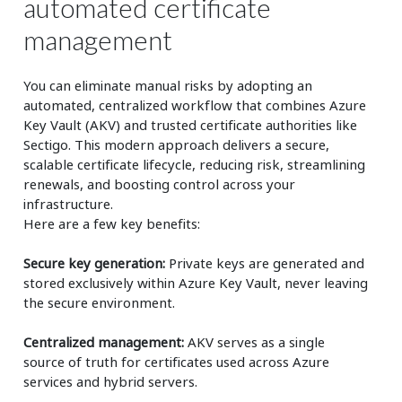
automated certificate
management
You can eliminate manual risks by adopting an
automated, centralized workflow that combines Azure
Key Vault (AKV) and trusted certificate authorities like
Sectigo. This modern approach delivers a secure,
scalable certificate lifecycle, reducing risk, streamlining
renewals, and boosting control across your
infrastructure.
Here are a few key benefits:
Secure key generation:
Private keys are generated and
stored exclusively within Azure Key Vault, never leaving
the secure environment.
Centralized management:
AKV serves as a single
source of truth for certificates used across Azure
services and hybrid servers.