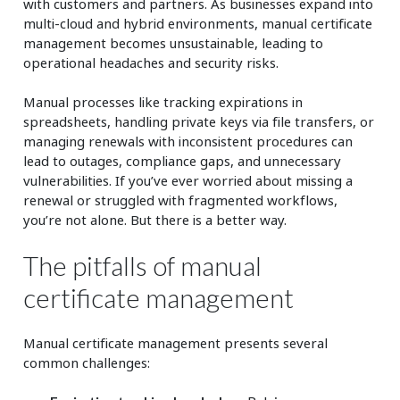
with customers and partners. As businesses expand into
multi-cloud and hybrid environments, manual certificate
management becomes unsustainable, leading to
operational headaches and security risks.
Manual processes like tracking expirations in
spreadsheets, handling private keys via file transfers, or
managing renewals with inconsistent procedures can
lead to outages, compliance gaps, and unnecessary
vulnerabilities. If you’ve ever worried about missing a
renewal or struggled with fragmented workflows,
you’re not alone. But there is a better way.
The pitfalls of manual
certificate management
Manual certificate management presents several
common challenges: