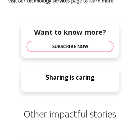
Visit our
technology services
page to learn more.
Want to know more?
SUBSCRIBE NOW
Sharing is caring
Other impactful stories