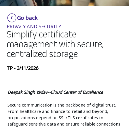
Insurance
Smartshoring
Go back
Media
Work-from-home solution
PRIVACY AND SECURITY
Retail and e-commerce
Simplify certificate
management with secure,
Technology
centralized storage
Travel, hospitality, and cargo
TP - 3/11/2026
Deepak Singh Yadav--Cloud Center of Excellence
Secure communication is the backbone of digital trust.
From healthcare and finance to retail and beyond,
organizations depend on SSL/TLS certificates to
safeguard sensitive data and ensure reliable connections