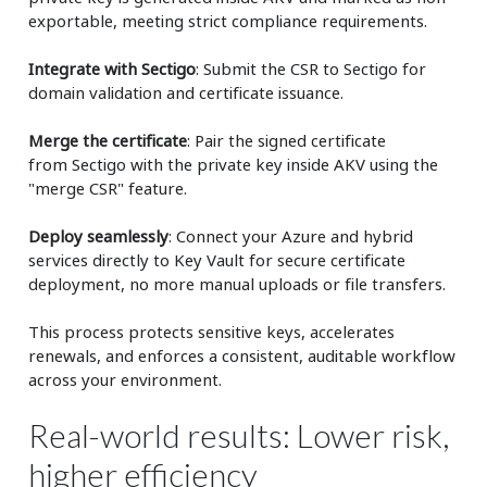
exportable, meeting strict compliance requirements.
Integrate with Sectigo
: Submit the CSR to Sectigo for
domain validation and certificate issuance.
Merge the certificate
: Pair the signed certificate
from Sectigo with the private key inside AKV using the
"merge CSR" feature.
Deploy seamlessly
: Connect your Azure and hybrid
services directly to Key Vault for secure certificate
deployment, no more manual uploads or file transfers.
This process protects sensitive keys, accelerates
renewals, and enforces a consistent, auditable workflow
across your environment.
Real-world results: Lower risk,
higher efficiency