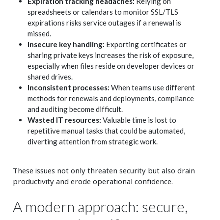
Expiration tracking headaches:
Relying on
spreadsheets or calendars to monitor SSL/TLS
expirations risks service outages if a renewal is
missed.
Insecure key handling:
Exporting certificates or
sharing private keys increases the risk of exposure,
especially when files reside on developer devices or
shared drives.
Inconsistent processes:
When teams use different
methods for renewals and deployments, compliance
and auditing become difficult.
Wasted IT resources:
Valuable time is lost to
repetitive manual tasks that could be automated,
diverting attention from strategic work.
These issues not only threaten security but also drain
productivity and erode operational confidence.
A modern approach: secure,