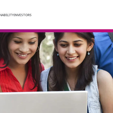
NABILITY
INVESTORS