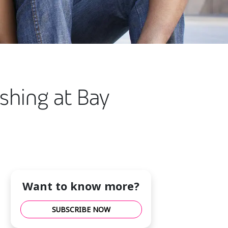
shing at Bay
Want to know more?
SUBSCRIBE NOW