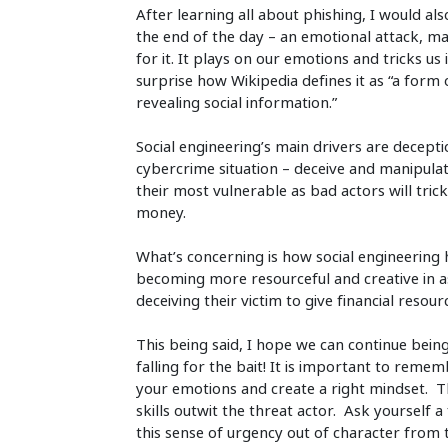
After learning all about phishing, I would al
the end of the day – an emotional attack, 
for it. It plays on our emotions and tricks u
surprise how Wikipedia defines it as “a form
revealing social information.”
Social engineering’s main drivers are decept
cybercrime situation – deceive and manipulate
their most vulnerable as bad actors will trick
money.
What’s concerning is how social engineering
becoming more resourceful and creative in as
deceiving their victim to give financial resou
This being said, I hope we can continue being
falling for the bait! It is important to rem
your emotions and create a right mindset. The
skills outwit the threat actor. Ask yourself a
this sense of urgency out of character from 