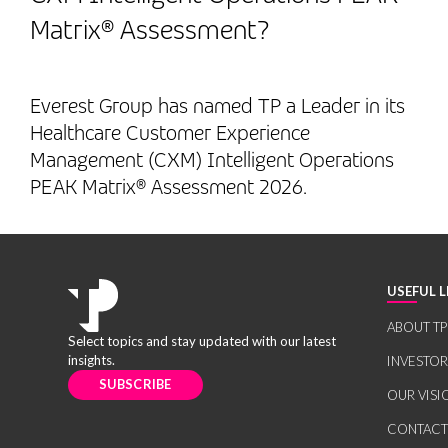
Matrix® Assessment?
Everest Group has named TP a Leader in its
Healthcare Customer Experience
Management (CXM) Intelligent Operations
PEAK Matrix® Assessment 2026.
USEFUL L
ABOUT TP
Select topics and stay updated with our latest
insights.
INVESTO
SUBSCRIBE
OUR VISI
CONTACT