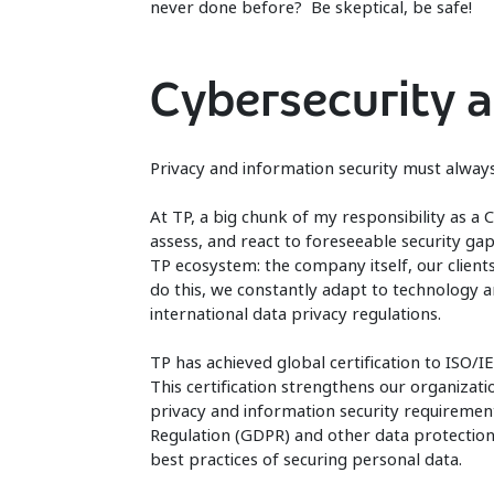
never done before? Be skeptical, be safe!
Cybersecurity a
Privacy and information security must alwa
At TP, a big chunk of my responsibility as a C
assess, and react to foreseeable security gap
TP ecosystem: the company itself, our client
do this, we constantly adapt to technology a
international data privacy regulations.
TP has achieved global certification to ISO
This certification strengthens our organiza
privacy and information security requiremen
Regulation (GDPR) and other data protection 
best practices of securing personal data.