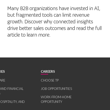
Many B2B organizations have invested in AI,
but fragmented tools can limit revenue
growth. Discover why connected insights
drive better sales outcomes and read the full
article to learn more.
IES
CAREERS
ARE
CHOOSE TP
 AND FINANCIAL
JOB OPPORTUNITIES
S
WORK-FROM-HOME
HOSPITALITY, AND
OPPORTUNITY