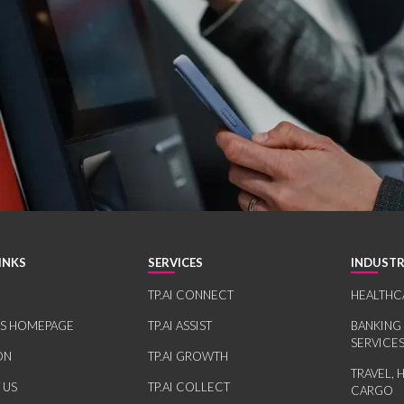
INKS
SERVICES
INDUSTR
TP.AI CONNECT
HEALTHC
RS HOMEPAGE
TP.AI ASSIST
BANKING
SERVICE
ON
TP.AI GROWTH
TRAVEL, 
 US
TP.AI COLLECT
CARGO