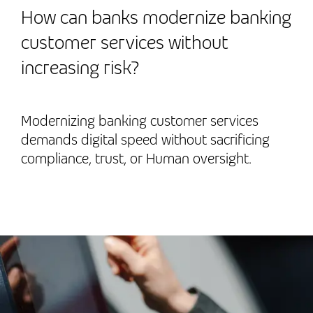
How can banks modernize banking
customer services without
increasing risk?
Modernizing banking customer services
demands digital speed without sacrificing
compliance, trust, or Human oversight.