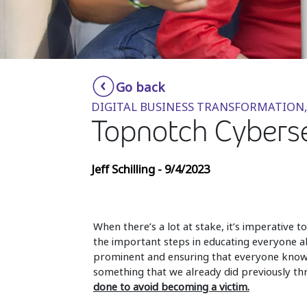
Go back
DIGITAL BUSINESS TRANSFORMATION,
Topnotch Cybersec
Jeff Schilling - 9/4/2023
When there’s a lot at stake, it’s imperative 
the important steps in educating everyone ab
prominent and ensuring that everyone knows
something that we already did previously th
done to avoid becoming a victim.