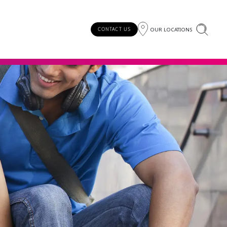
OUR LOCATIONS
CONTACT US