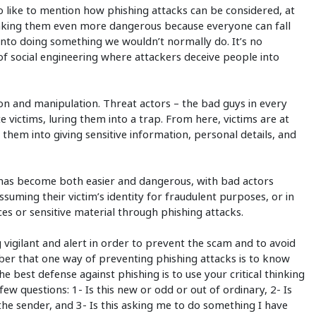
so like to mention how phishing attacks can be considered, at
making them even more dangerous because everyone can fall
s into doing something we wouldn’t normally do. It’s no
 of social engineering where attackers deceive people into
ion and manipulation. Threat actors – the bad guys in every
 victims, luring them into a trap. From here, victims are at
 them into giving sensitive information, personal details, and
 has become both easier and dangerous, with bad actors
suming their victim’s identity for fraudulent purposes, or in
rces or sensitive material through phishing attacks.
 vigilant and alert in order to prevent the scam and to avoid
ember that one way of preventing phishing attacks is to know
 best defense against phishing is to use your critical thinking
 few questions: 1- Is this new or odd or out of ordinary, 2- Is
the sender, and 3- Is this asking me to do something I have