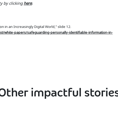
y by clicking
here
.
n in an Increasingly Digital World,” slide 12.
st/white-papers/safeguarding-personally-identifiable-information-in-
Other impactful storie