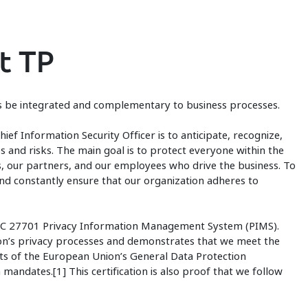
t TP
ys be integrated and complementary to business processes.
hief Information Security Officer is to anticipate, recognize,
s and risks. The main goal is to protect everyone within the
s, our partners, and our employees who drive the business. To
nd constantly ensure that our organization adheres to
/IEC 27701 Privacy Information Management System (PIMS).
tion’s privacy processes and demonstrates that we meet the
ts of the European Union’s General Data Protection
mandates.[1] This certification is also proof that we follow