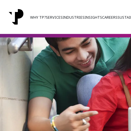
WHY TP?
SERVICES
INDUSTRIES
INSIGHTS
CAREERS
SUSTAI