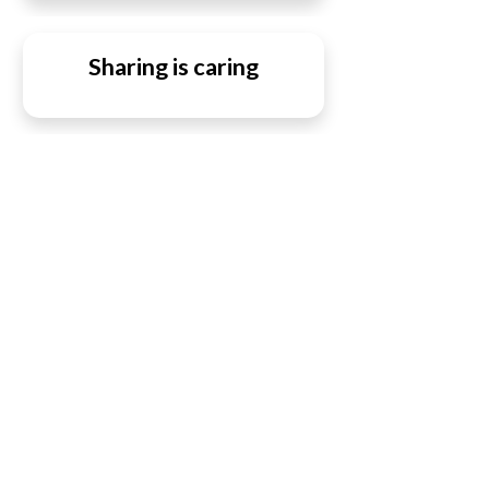
Sharing is caring