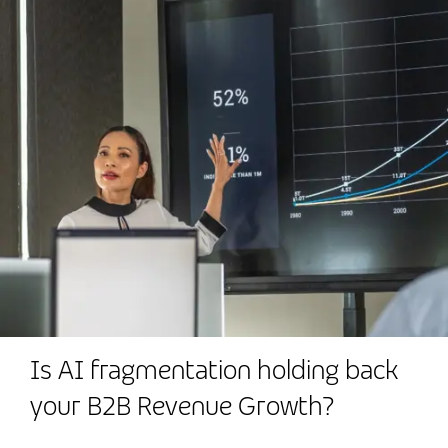
Is AI fragmentation holding back
your B2B Revenue Growth?