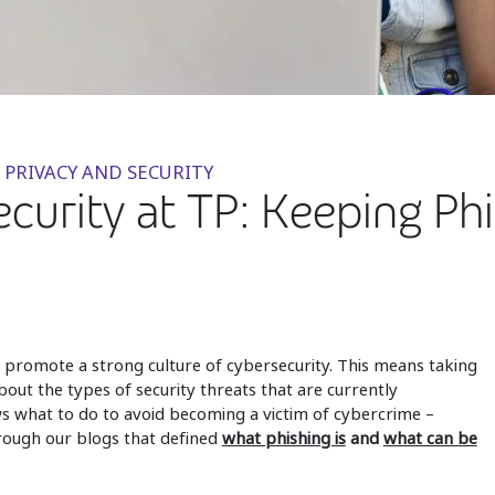
 PRIVACY AND SECURITY
urity at TP: Keeping Phi
to promote a strong culture of cybersecurity. This means taking
out the types of security threats that are currently
 what to do to avoid becoming a victim of cybercrime –
rough our blogs that defined
what phishing is
and
what can be