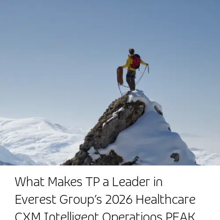
What Makes TP a Leader in
Everest Group’s 2026 Healthcare
CXM Intelligent Operations PEAK