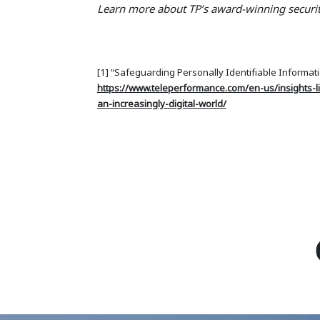
Learn more about TP’s award-winning securit
[1] “Safeguarding Personally Identifiable Informatio
https://www.teleperformance.com/en-us/insights-li
an-increasingly-digital-world/