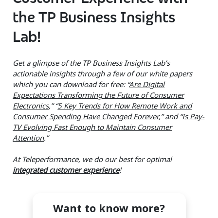
the TP Business Insights
Lab!
Get a glimpse of the TP Business Insights Lab’s
actionable insights through a few of our white papers
which you can download for free: “
Are Digital
Expectations Transforming the Future of Consumer
Electronics
,” “
5 Key Trends for How Remote Work and
Consumer Spending Have Changed Forever
,
” and “
Is Pay-
TV Evolving Fast Enough to Maintain Consumer
Attention
.”
At Teleperformance, we do our best for optimal
integrated customer experience
!
Want to know more?