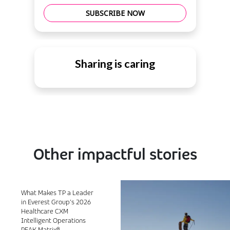
SUBSCRIBE NOW
Sharing is caring
Other impactful stories
What Makes TP a Leader
in Everest Group’s 2026
Healthcare CXM
Intelligent Operations
PEAK Matrix®