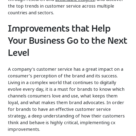
the top trends in customer service across multiple
countries and sectors.
Improvements that Help
Your Business Go to the Next
Level
A company’s customer service has a great impact on a
consumer’s perception of the brand and its success.
Living in a complex world that continues to digitally
evolve every day, it is a must for brands to know which
channels consumers love and use, what keeps them
loyal, and what makes them brand advocates. In order
for brands to have an effective customer service
strategy, a deep understanding of how their customers
think and behave is highly critical, implementing cx
improvements.