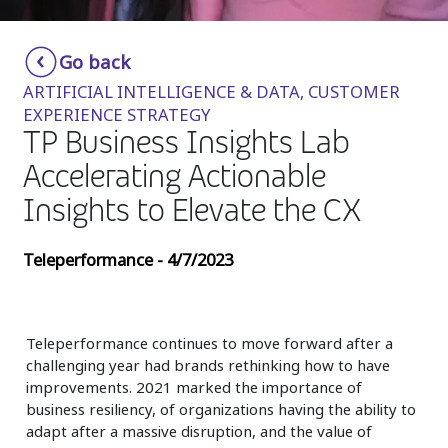
Insurance
Smartshoring
Go back
Media
Work-from-home solution
ARTIFICIAL INTELLIGENCE & DATA, CUSTOMER
Retail and e-commerce
EXPERIENCE STRATEGY
TP Business Insights Lab
Technology
Accelerating Actionable
Travel, hospitality, and cargo
Insights to Elevate the CX
Teleperformance - 4/7/2023
Teleperformance continues to move forward after a
challenging year had brands rethinking how to have
improvements. 2021 marked the importance of
business resiliency, of organizations having the ability to
adapt after a massive disruption, and the value of