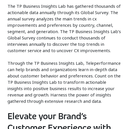
The TP Business Insights Lab has gathered thousands of
actionable data annually through its Global Survey. The
annual survey analyzes the main trends in cx
improvements and preferences by country, channel,
segment, and generation. The TP Business Insights Lab’s
Global Survey continues to conduct thousands of
interviews annually to discover the top trends in
customer service and to uncover CX improvements.
Through the TP Business Insights Lab, Teleperformance
can help brands and organizations learn in-depth data
about customer behavior and preferences. Count on the
TP Business Insights Lab to transform actionable
insights into positive business results to increase your
revenue and growth. Harness the power of insights
gathered through extensive research and data.
Elevate your Brand’s
Customer Experience with