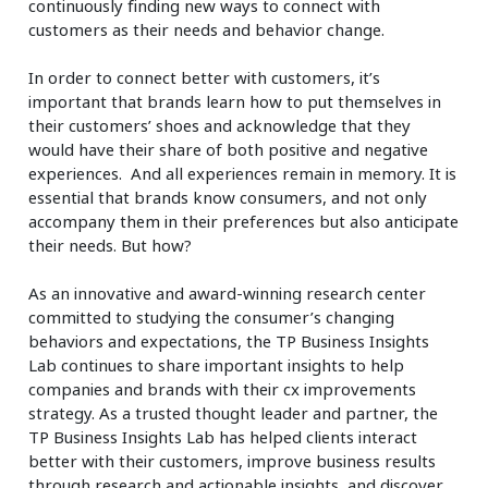
continuously finding new ways to connect with
customers as their needs and behavior change.
In order to connect better with customers, it’s
important that brands learn how to put themselves in
their customers’ shoes and acknowledge that they
would have their share of both positive and negative
experiences. And all experiences remain in memory. It is
essential that brands know consumers, and not only
accompany them in their preferences but also anticipate
their needs. But how?
As an innovative and award-winning research center
committed to studying the consumer’s changing
behaviors and expectations, the TP Business Insights
Lab continues to share important insights to help
companies and brands with their cx improvements
strategy. As a trusted thought leader and partner, the
TP Business Insights Lab has helped clients interact
better with their customers, improve business results
through research and
actionable insights
, and discover