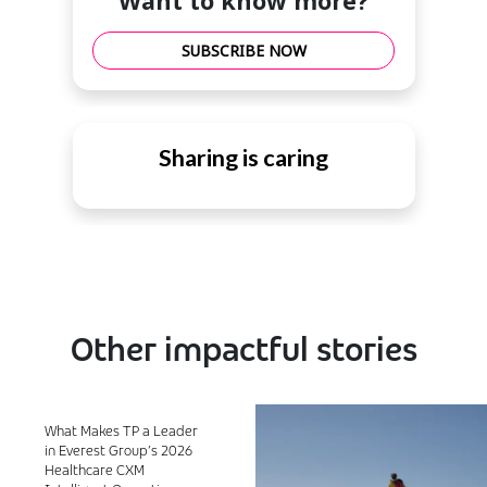
Want to know more?
SUBSCRIBE NOW
Sharing is caring
Other impactful stories
What Makes TP a Leader
in Everest Group’s 2026
Healthcare CXM