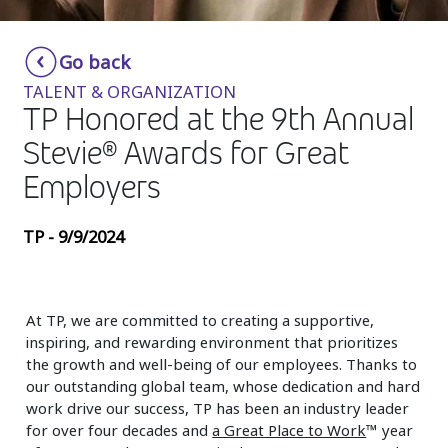
Insurance
Smartshoring
Go back
Media
Work-from-home solution
TALENT & ORGANIZATION
Retail and e-commerce
TP Honored at the 9th Annual
Stevie® Awards for Great
Technology
Employers
Travel, hospitality, and cargo
TP - 9/9/2024
At TP, we are committed to creating a supportive,
inspiring, and rewarding environment that prioritizes
the growth and well-being of our employees. Thanks to
our outstanding global team, whose dedication and hard
work drive our success, TP has been an industry leader
for over four decades and
a Great Place to Work
™ year