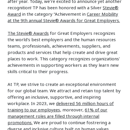
after year. Today, we're excited to announce yet another
recognition! TP has been honored with a Silver
Stevie®
Award
in the category “Achievement in
Career Mobility
at the 9th annual Stevie® Awards for Great Employers.
The Stevie® Awards
for Great Employers recognizes
the world's best employers and the human resources
teams, professionals, achievements, suppliers, and
products and services that help create and drive great
places to work. This category recognizes organizations'
achievements in supporting workers as they learn new
skills critical to their progress.
At TP, we strive to create an exceptional environment
for our global team. We attract and retain top talent by
offering an inclusive, supportive, and inspiring
workplace. In 2023, we
delivered 56 million hours of
training to our employees,
moreover,
61% of our
management roles are filled through internal
promotions.
We are proud to continue fostrering a
diverse and inclusive culture built on human values.