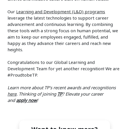
Our
Learning and Development (L&D) programs
leverage the latest technologies to support career
advancement and continuous learning. By combining
these tools with a strong focus on human potential, we
aim to keep our employees engaged, fulfilled, and
happy as they advance their careers and reach new
heights.
Congratulations to our Global Learning and
Development Team for yet another recognition! We are
#ProudtobeTP.
Learn more about TP's recent awards and recognitions
here
.
Thinking of joining
TP
? Elevate your career
and
apply now
!