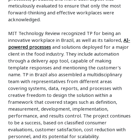
meticulously evaluated to ensure that only the most
forward-thinking and effective workplaces were
acknowledged.
MIT Technology Review recognized TP for being an
innovative workplace in Brazil, as well as its tailored,
AI-
powered processes
and solutions deployed for a major
client in the food industry. They include automation
through a delivery app tool, capable of making
template responses and mentioning the customer's
name. TP in Brazil also assembled a multidisciplinary
team with representatives from different areas
covering systems, data, reports, and processes with
creative freedom to design the solution within a
framework that covered stages such as definition,
measurement, development, implementation,
performance, and results control. The project continues
to be a success, based on classified consumer
evaluations, customer satisfaction, cost reduction with
personnel, and its potential for scalability.