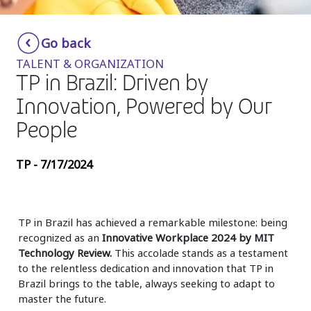
Insurance
Smartshoring
Go back
Media
Work-from-home solution
TALENT & ORGANIZATION
Retail and e-commerce
TP in Brazil: Driven by
Innovation, Powered by Our
Technology
People
Travel, hospitality, and cargo
TP - 7/17/2024
TP in Brazil has achieved a remarkable milestone: being
recognized as an
Innovative Workplace 2024 by MIT
Technology Review.
This accolade stands as a testament
to the relentless dedication and innovation that TP in
Brazil brings to the table, always seeking to adapt to
master the future.