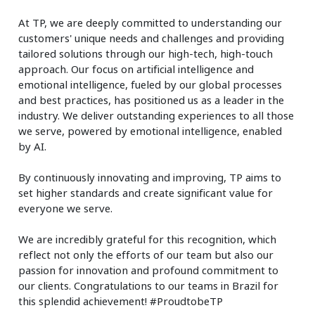
At TP, we are deeply committed to understanding our
customers' unique needs and challenges and providing
tailored solutions through our high-tech, high-touch
approach. Our focus on artificial intelligence and
emotional intelligence, fueled by our global processes
and best practices, has positioned us as a leader in the
industry. We deliver outstanding experiences to all those
we serve, powered by emotional intelligence, enabled
by AI.
By continuously innovating and improving, TP aims to
set higher standards and create significant value for
everyone we serve.
We are incredibly grateful for this recognition, which
reflect not only the efforts of our team but also our
passion for innovation and profound commitment to
our clients. Congratulations to our teams in Brazil for
this splendid achievement! #ProudtobeTP