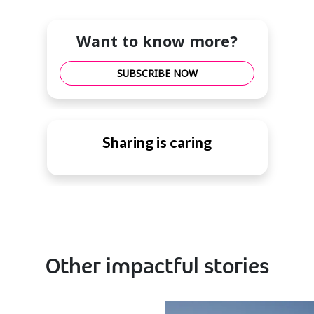
Want to know more?
SUBSCRIBE NOW
Sharing is caring
Other impactful stories