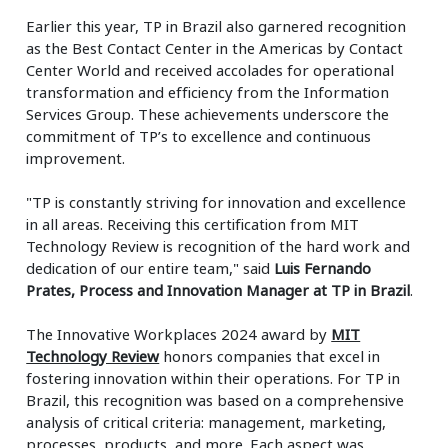
Earlier this year, TP in Brazil also garnered recognition
as the Best Contact Center in the Americas by Contact
Center World and received accolades for operational
transformation and efficiency from the Information
Services Group. These achievements underscore the
commitment of TP’s to excellence and continuous
improvement.
"TP is constantly striving for innovation and excellence
in all areas. Receiving this certification from MIT
Technology Review is recognition of the hard work and
dedication of our entire team," said
Luis Fernando
Prates, Process and Innovation Manager at TP in Brazil
.
The Innovative Workplaces 2024 award by
MIT
Technology Review
honors companies that excel in
fostering innovation within their operations. For TP in
Brazil, this recognition was based on a comprehensive
analysis of critical criteria: management, marketing,
processes, products, and more. Each aspect was