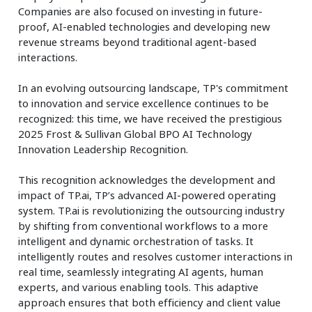
Companies are also focused on investing in future-
proof, AI-enabled technologies and developing new
revenue streams beyond traditional agent-based
interactions.
In an evolving outsourcing landscape, TP's commitment
to innovation and service excellence continues to be
recognized: this time, we have received the prestigious
2025 Frost & Sullivan Global BPO AI Technology
Innovation Leadership Recognition.
This recognition acknowledges the development and
impact of TP.ai, TP’s advanced AI-powered operating
system. TP.ai is revolutionizing the outsourcing industry
by shifting from conventional workflows to a more
intelligent and dynamic orchestration of tasks. It
intelligently routes and resolves customer interactions in
real time, seamlessly integrating AI agents, human
experts, and various enabling tools. This adaptive
approach ensures that both efficiency and client value