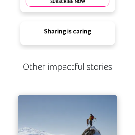
SUBSCRIBE NOW
Sharing is caring
Other impactful stories