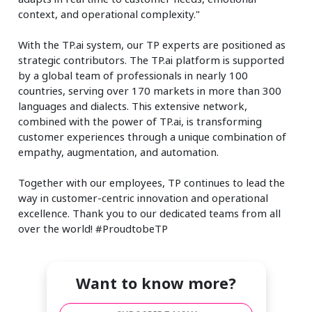
context, and operational complexity."
With the TP.ai system, our TP experts are positioned as
strategic contributors. The TP.ai platform is supported
by a global team of professionals in nearly 100
countries, serving over 170 markets in more than 300
languages and dialects. This extensive network,
combined with the power of TP.ai, is transforming
customer experiences through a unique combination of
empathy, augmentation, and automation.
Together with our employees, TP continues to lead the
way in customer-centric innovation and operational
excellence. Thank you to our dedicated teams from all
over the world! #ProudtobeTP
Want to know more?