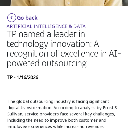
Insurance
Smartshoring
Go back
Media
Work-from-home solution
ARTIFICIAL INTELLIGENCE & DATA
Retail and e-commerce
TP named a leader in
technology innovation: A
Technology
recognition of excellence in AI-
Travel, hospitality, and cargo
powered outsourcing
TP - 1/16/2026
The global outsourcing industry is facing significant
digital transformation. According to analysis by Frost &
Sullivan, service providers face several key challenges,
including the need to improve both customer and
employee experiences while increasing revenues.