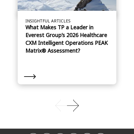
INSIGHTFUL ARTICLES
What Makes TP a Leader in
Everest Group’s 2026 Healthcare
CXM Intelligent Operations PEAK
Matrix® Assessment?