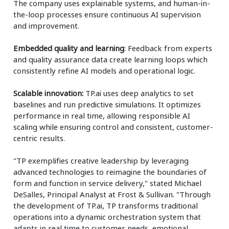
The company uses explainable systems, and human-in-
the-loop processes ensure continuous AI supervision
and improvement.
Embedded quality and learning
: Feedback from experts
and quality assurance data create learning loops which
consistently refine AI models and operational logic.
Scalable innovation:
TP.ai uses deep analytics to set
baselines and run predictive simulations. It optimizes
performance in real time, allowing responsible AI
scaling while ensuring control and consistent, customer-
centric results.
"TP exemplifies creative leadership by leveraging
advanced technologies to reimagine the boundaries of
form and function in service delivery," stated Michael
DeSalles, Principal Analyst at Frost & Sullivan. "Through
the development of TP.ai, TP transforms traditional
operations into a dynamic orchestration system that
adapts in real time to customer needs, emotional