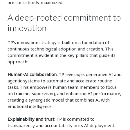
are consistently maximized.
A deep-rooted commitment to
innovation
TP's innovation strategy is built on a foundation of
continuous technological adoption and creation. This
commitment is evident in the key pillars that guide its
approach:
Human-AI collaboration:
TP leverages generative AI and
agentic systems to automate and accelerate routine
tasks. This empowers human team members to focus
on training, supervising, and enhancing AI performance,
creating a synergistic model that combines AI with
emotional intelligence.
Explainability and trust:
TP is committed to
transparency and accountability in its AI deployment.