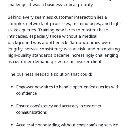
challenge, it was a business-critical priority.
Behind every seamless customer interaction lies a
complex network of processes, terminologies, and high-
stakes queries. Training new hires to master these
intricacies, especially those without a medical
background was a bottleneck. Ramp-up times were
lengthy, service consistency was at risk, and maintaining
high-quality standards became increasingly challenging
as customer demand grew for an insurer client.
The business needed a solution that could:
Empower new hires to handle open-ended queries with
confidence
Ensure consistency and accuracy in customer
communications
Accelerate onboarding without compromising service