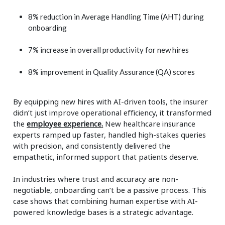
8% reduction in Average Handling Time (AHT) during
onboarding
7% increase in overall productivity for new hires
8% improvement in Quality Assurance (QA) scores
By equipping new hires with AI-driven tools, the insurer
didn’t just improve operational efficiency, it transformed
the
employee experience
.
New healthcare insurance
experts ramped up faster, handled high-stakes queries
with precision, and consistently delivered the
empathetic, informed support that patients deserve.
In industries where trust and accuracy are non-
negotiable, onboarding can’t be a passive process. This
case shows that combining human expertise with AI-
powered knowledge bases is a strategic advantage.