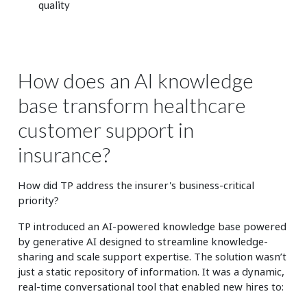
quality
How does an AI knowledge
base transform healthcare
customer support in
insurance?
How did TP address the insurer's business-critical
priority?
TP introduced an AI-powered knowledge base powered
by generative AI designed to streamline knowledge-
sharing and scale support expertise. The solution wasn’t
just a static repository of information. It was a dynamic,
real-time conversational tool that enabled new hires to: