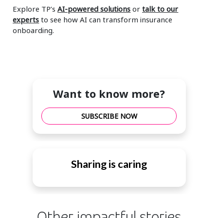
Explore TP’s
AI-powered solutions
or
talk to our
experts
to see how AI can transform insurance
onboarding.
Want to know more?
SUBSCRIBE NOW
Sharing is caring
Other impactful stories