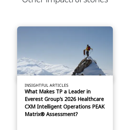
INSIGHTFUL ARTICLES
What Makes TP a Leader in
Everest Group’s 2026 Healthcare
CXM Intelligent Operations PEAK
Matrix® Assessment?