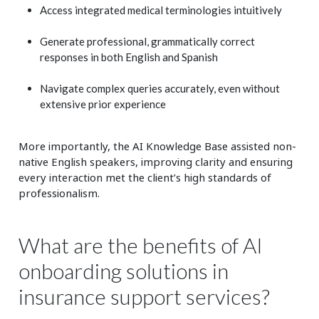
Access integrated medical terminologies intuitively
Generate professional, grammatically correct
responses in both English and Spanish
Navigate complex queries accurately, even without
extensive prior experience
More importantly, the AI Knowledge Base assisted non-
native English speakers, improving clarity and ensuring
every interaction met the client’s high standards of
professionalism.
What are the benefits of AI
onboarding solutions in
insurance support services?