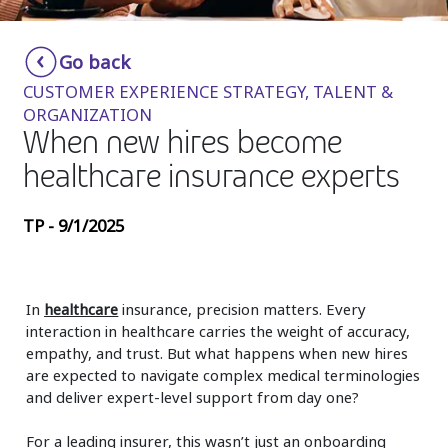
Insurance
Smartshoring
Go back
Media
Work-from-home solution
CUSTOMER EXPERIENCE STRATEGY, TALENT &
Retail and e-commerce
ORGANIZATION
When new hires become
Technology
healthcare insurance experts
Travel, hospitality, and cargo
TP - 9/1/2025
In
healthcare
insurance, precision matters. Every
interaction in healthcare carries the weight of accuracy,
empathy, and trust. But what happens when new hires
are expected to navigate complex medical terminologies
and deliver expert-level support from day one?
For a leading insurer, this wasn’t just an onboarding