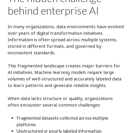
behind enterprise AI
In many organizations, data environments have evolved
over years of digital transformation initiatives.
Information is often spread across multiple systems,
stored in different formats, and governed by
inconsistent standards.
This fragmented landscape creates major barriers for
AI initiatives. Machine learning models require large
volumes of well‑structured and accurately labeled data
to learn patterns and generate reliable insights.
When data lacks structure or quality, organizations
often encounter several common challenges:
Fragmented datasets collected across multiple
platforms
Unstructured or poorly labeled information