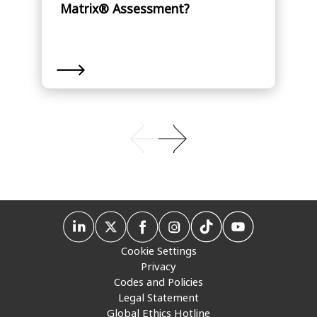
Matrix® Assessment?
Cookie Settings
Privacy
Codes and Policies
Legal Statement
Global Ethics Hotline