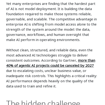
Yet many enterprises are finding that the hardest part
of AI is not model deployment. It is building the data
foundation required to make those systems reliable,
governable, and scalable. The competitive advantage in
enterprise AI is shifting from model access alone to the
strength of the system around the model: the data,
governance, workflows, and human oversight that
make AI perform in operating environments.
Without clean, structured, and reliable data, even the
most advanced AI technologies struggle to deliver
consistent outcomes. According to Gartner,
more than
40% of agentic AI projects could be canceled by 2027
due to escalating costs, unclear business value, or
inadequate risk controls. This highlights a critical reality:
AI performance depends heavily on the quality of the
data used to train and refine it.
The hidden challenge