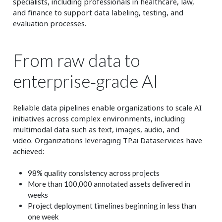
specialists, including professionals in healthcare, law,
and finance to support data labeling, testing, and
evaluation processes.
From raw data to
enterprise‑grade AI
Reliable data pipelines enable organizations to scale AI
initiatives across complex environments, including
multimodal data such as text, images, audio, and
video. Organizations leveraging TP.ai Dataservices have
achieved:
98% quality consistency across projects
More than 100,000 annotated assets delivered in
weeks
Project deployment timelines beginning in less than
one week