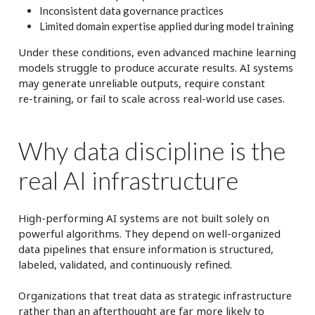
Inconsistent data governance practices
Limited domain expertise applied during model training
Under these conditions, even advanced machine learning
models struggle to produce accurate results. AI systems
may generate unreliable outputs, require constant
re‑training, or fail to scale across real‑world use cases.
Why data discipline is the
real AI infrastructure
High‑performing AI systems are not built solely on
powerful algorithms. They depend on well‑organized
data pipelines that ensure information is structured,
labeled, validated, and continuously refined.
Organizations that treat data as strategic infrastructure
rather than an afterthought are far more likely to