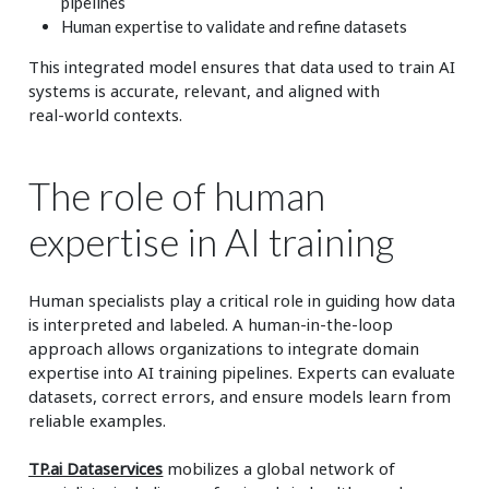
pipelines
Human expertise to validate and refine datasets
This integrated model ensures that data used to train AI
systems is accurate, relevant, and aligned with
real‑world contexts.
The role of human
expertise in AI training
Human specialists play a critical role in guiding how data
is interpreted and labeled. A human‑in‑the‑loop
approach allows organizations to integrate domain
expertise into AI training pipelines. Experts can evaluate
datasets, correct errors, and ensure models learn from
reliable examples.
TP.ai Dataservices
mobilizes a global network of