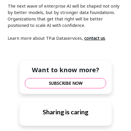
The next wave of enterprise AI will be shaped not only
by better models, but by stronger data foundations.
Organizations that get that right will be better
positioned to scale AI with confidence.
Learn more about TP.ai Dataservices,
contact us
.
Want to know more?
SUBSCRIBE NOW
Sharing is caring