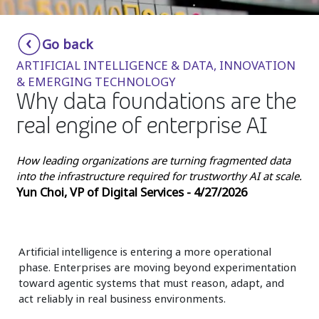
Insurance
Smartshoring
Go back
Media
Work-from-home solution
ARTIFICIAL INTELLIGENCE & DATA, INNOVATION
Retail and e-commerce
& EMERGING TECHNOLOGY
Why data foundations are the
Technology
real engine of enterprise AI
Travel, hospitality, and cargo
How leading organizations are turning fragmented data
into the infrastructure required for trustworthy AI at scale.
Yun Choi, VP of Digital Services - 4/27/2026
Artificial intelligence is entering a more operational
phase. Enterprises are moving beyond experimentation
toward agentic systems that must reason, adapt, and
act reliably in real business environments.