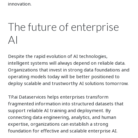
innovation.
The future of enterprise
AI
Despite the rapid evolution of AI technologies,
intelligent systems will always depend on reliable data.
Organizations that invest in strong data foundations and
operating models today will be better positioned to
deploy scalable and trustworthy AI solutions tomorrow.
TP.ai Dataservices helps enterprises transform
fragmented information into structured datasets that
support reliable AI training and deployment. By
connecting data engineering, analytics, and human
expertise, organizations can establish a strong
foundation for effective and scalable enterprise AI.