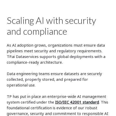
Scaling AI with security
and compliance
As AI adoption grows, organizations must ensure data
pipelines meet security and regulatory requirements.
TP.ai Dataservices supports global deployments with a
compliance‑ready architecture.
Data engineering teams ensure datasets are securely
collected, properly stored, and prepared for
operational use.
TP has put in place an enterprise-wide AI management
system certified under the
ISO/IEC 42001 standard
. This
foundational certification is evidence of our robust
governance, security and commitment to responsible AI