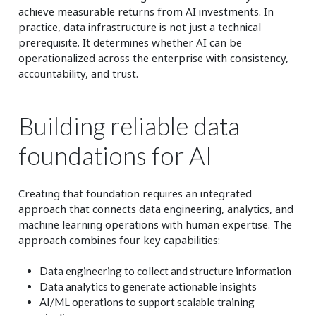
achieve measurable returns from AI investments. In
practice, data infrastructure is not just a technical
prerequisite. It determines whether AI can be
operationalized across the enterprise with consistency,
accountability, and trust.
Building reliable data
foundations for AI
Creating that foundation requires an integrated
approach that connects data engineering, analytics, and
machine learning operations with human expertise. The
approach combines four key capabilities:
Data engineering to collect and structure information
Data analytics to generate actionable insights
AI/ML operations to support scalable training