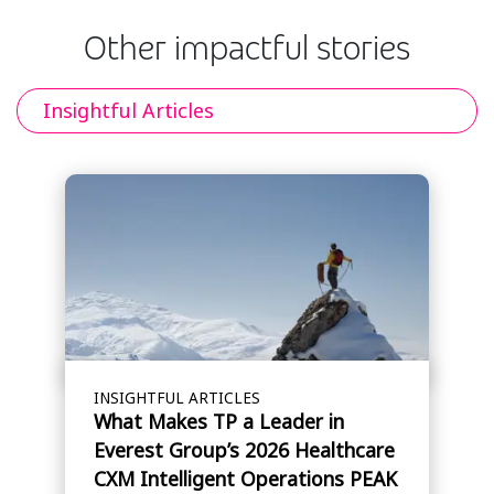
Other impactful stories
Insightful Articles
INSIGHTFUL ARTICLES
What Makes TP a Leader in
Everest Group’s 2026 Healthcare
CXM Intelligent Operations PEAK