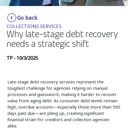
Insurance
Smartshoring
Go back
Media
Work-from-home solution
COLLECTIONS SERVICES
Retail and e-commerce
Why late-stage debt recovery
needs a strategic shift
Technology
Travel, hospitality, and cargo
TP - 10/3/2025
Late-stage debt recovery services represent the
toughest challenge for agencies relying on manual
processes and guesswork, making it harder to recover
value from aging debt. As consumer debt levels remain
high, overdue accounts—especially those more than 500
days past due—are piling up, creating significant
financial strain for creditors and collection agencies
alike.