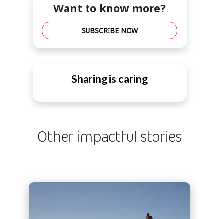
Want to know more?
SUBSCRIBE NOW
Sharing is caring
Other impactful stories