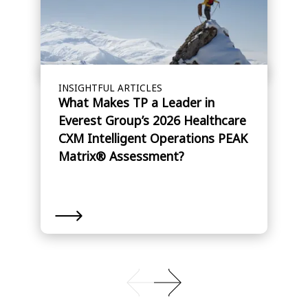
INSIGHTFUL ARTICLES
What Makes TP a Leader in
Everest Group’s 2026 Healthcare
CXM Intelligent Operations PEAK
Matrix® Assessment?