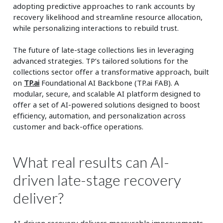
adopting predictive approaches to rank accounts by
recovery likelihood and streamline resource allocation,
while personalizing interactions to rebuild trust.
The future of late-stage collections lies in leveraging
advanced strategies. TP’s tailored solutions for the
collections sector offer a transformative approach, built
on
TP.ai
Foundational AI Backbone (TP.ai FAB). A
modular, secure, and scalable AI platform designed to
offer a set of AI-powered solutions designed to boost
efficiency, automation, and personalization across
customer and back-office operations.
What real results can AI-
driven late-stage recovery
deliver?
AI-driven recovery delivers measurable improvements