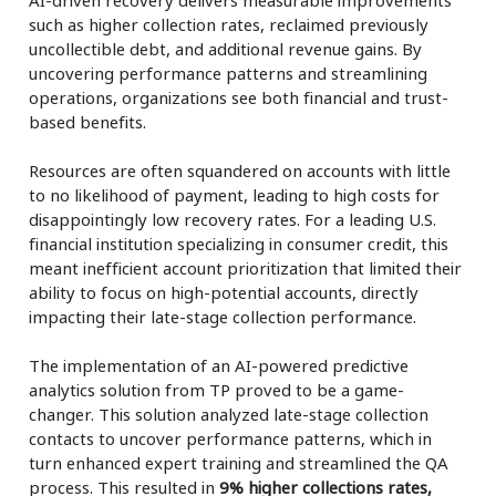
such as higher collection rates, reclaimed previously
uncollectible debt, and additional revenue gains. By
uncovering performance patterns and streamlining
operations, organizations see both financial and trust-
based benefits.
Resources are often squandered on accounts with little
to no likelihood of payment, leading to high costs for
disappointingly low recovery rates. For a leading U.S.
financial institution specializing in consumer credit, this
meant inefficient account prioritization that limited their
ability to focus on high-potential accounts, directly
impacting their late-stage collection performance.
The implementation of an AI-powered predictive
analytics solution from TP proved to be a game-
changer. This solution analyzed late-stage collection
contacts to uncover performance patterns, which in
turn enhanced expert training and streamlined the QA
process. This resulted in
9% higher collections rates,