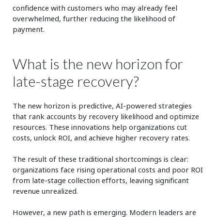
confidence with customers who may already feel
overwhelmed, further reducing the likelihood of
payment.
What is the new horizon for
late-stage recovery?
The new horizon is predictive, AI-powered strategies
that rank accounts by recovery likelihood and optimize
resources. These innovations help organizations cut
costs, unlock ROI, and achieve higher recovery rates.
The result of these traditional shortcomings is clear:
organizations face rising operational costs and poor ROI
from late-stage collection efforts, leaving significant
revenue unrealized.
However, a new path is emerging. Modern leaders are