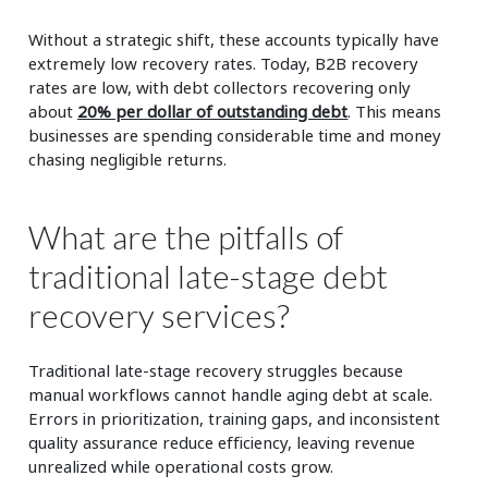
Without a strategic shift, these accounts typically have
extremely low recovery rates. Today, B2B recovery
rates are low, with debt collectors recovering only
about
20% per dollar of outstanding debt
. This means
businesses are spending considerable time and money
chasing negligible returns.
What are the pitfalls of
traditional late-stage debt
recovery services?
Traditional late-stage recovery struggles because
manual workflows cannot handle aging debt at scale.
Errors in prioritization, training gaps, and inconsistent
quality assurance reduce efficiency, leaving revenue
unrealized while operational costs grow.