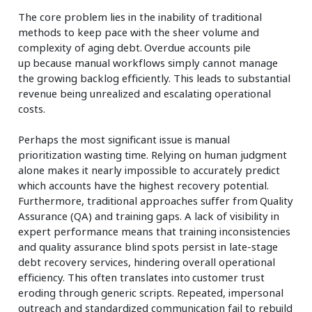
The core problem lies in the inability of traditional
methods to keep pace with the sheer volume and
complexity of aging debt. Overdue accounts pile
up because manual workflows simply cannot manage
the growing backlog efficiently. This leads to substantial
revenue being unrealized and escalating operational
costs.
Perhaps the most significant issue is manual
prioritization wasting time. Relying on human judgment
alone makes it nearly impossible to accurately predict
which accounts have the highest recovery potential.
Furthermore, traditional approaches suffer from Quality
Assurance (QA) and training gaps. A lack of visibility in
expert performance means that training inconsistencies
and quality assurance blind spots persist in late-stage
debt recovery services, hindering overall operational
efficiency. This often translates into customer trust
eroding through generic scripts. Repeated, impersonal
outreach and standardized communication fail to rebuild