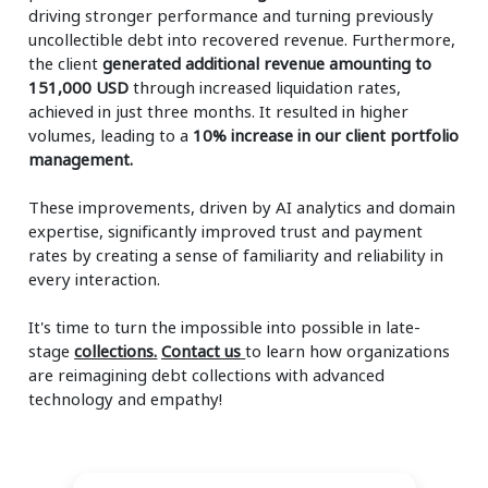
driving stronger performance and turning previously
uncollectible debt into recovered revenue. Furthermore,
the client
generated additional revenue amounting to
151,000 USD
through increased liquidation rates,
achieved in just three months. It resulted in higher
volumes, leading to a
10% increase in our client portfolio
management.
These improvements, driven by AI analytics and domain
expertise, significantly improved trust and payment
rates by creating a sense of familiarity and reliability in
every interaction.
It's time to turn the impossible into possible in late-
stage
collections.
Contact us
to learn how organizations
are reimagining debt collections with advanced
technology and empathy!