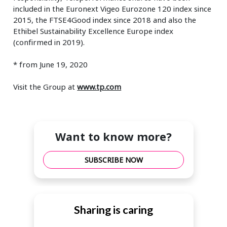
included in the Euronext Vigeo Eurozone 120 index since
2015, the FTSE4Good index since 2018 and also the
Ethibel Sustainability Excellence Europe index
(confirmed in 2019).
* from June 19, 2020
Visit the Group at
www.tp.com
Want to know more?
SUBSCRIBE NOW
Sharing is caring