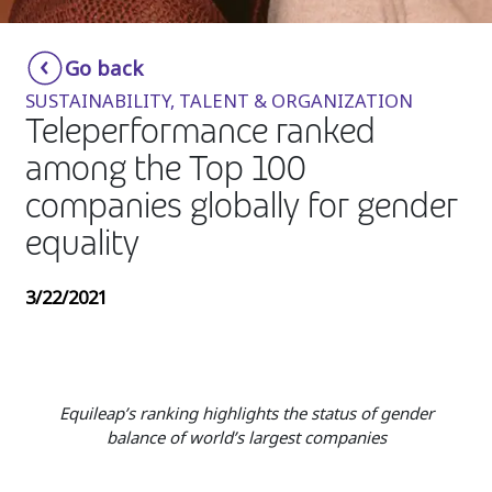
Insurance
Smartshoring
Go back
Media
Work-from-home solution
SUSTAINABILITY, TALENT & ORGANIZATION
Retail and e-commerce
Teleperformance ranked
among the Top 100
Technology
companies globally for gender
Travel, hospitality, and cargo
equality
3/22/2021
Equileap’s ranking highlights the status of gender
balance of world’s largest companies