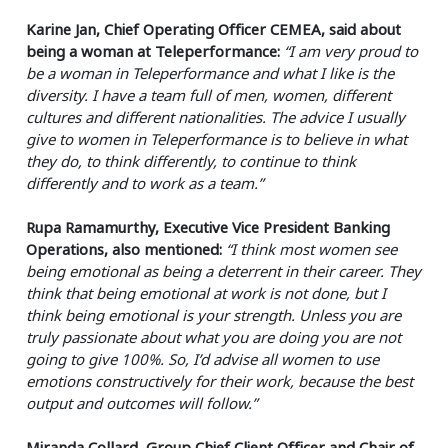
Karine Jan, Chief Operating Officer CEMEA, said about
being a woman at Teleperformance:
“I am very proud to
be a woman in Teleperformance and what I like is the
diversity. I have a team full of men, women, different
cultures and different nationalities. The advice I usually
give to women in Teleperformance is to believe in what
they do, to think differently, to continue to think
differently and to work as a team.”
Rupa Ramamurthy, Executive Vice President Banking
Operations, also mentioned:
“I think most women see
being emotional as being a deterrent in their career. They
think that being emotional at work is not done, but I
think being emotional is your strength. Unless you are
truly passionate about what you are doing you are not
going to give 100%. So, I’d advise all women to use
emotions constructively for their work, because the best
output and outcomes will follow.”
Miranda Collard, Group Chief Client Officer and Chair of