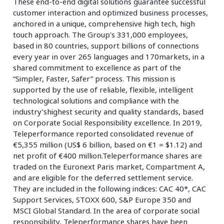
These end-to-end digital solutions guarantee successful
customer interaction and optimized business processes,
anchored in a unique, comprehensive high tech, high
touch approach. The Group's 331,000 employees,
based in 80 countries, support billions of connections
every year in over 265 languages and 170markets, in a
shared commitment to excellence as part of the
“Simpler, Faster, Safer” process. This mission is
supported by the use of reliable, flexible, intelligent
technological solutions and compliance with the
industry’shighest security and quality standards, based
on Corporate Social Responsibility excellence. In 2019,
Teleperformance reported consolidated revenue of
€5,355 million (US$ 6 billion, based on €1 = $1.12) and
net profit of €400 million.Teleperformance shares are
traded on the Euronext Paris market, Compartment A,
and are eligible for the deferred settlement service.
They are included in the following indices: CAC 40*, CAC
Support Services, STOXX 600, S&P Europe 350 and
MSCI Global Standard. In the area of corporate social
responsibility, Teleperformance shares have been