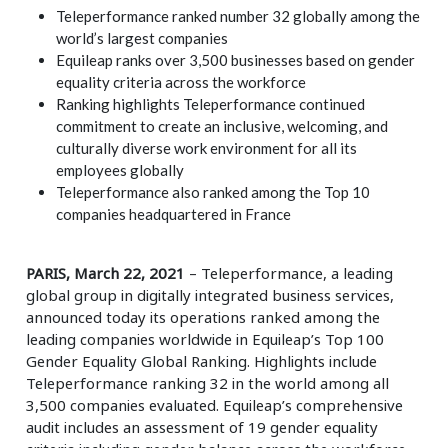
Teleperformance ranked number 32 globally among the
world’s largest companies
Equileap ranks over 3,500 businesses based on gender
equality criteria across the workforce
Ranking highlights Teleperformance continued
commitment to create an inclusive, welcoming, and
culturally diverse work environment for all its
employees globally
Teleperformance also ranked among the Top 10
companies headquartered in France
PARIS, March 22, 2021
– Teleperformance, a leading
global group in digitally integrated business services,
announced today its operations ranked among the
leading companies worldwide in Equileap’s Top 100
Gender Equality Global Ranking. Highlights include
Teleperformance ranking 32 in the world among all
3,500 companies evaluated. Equileap’s comprehensive
audit includes an assessment of 19 gender equality