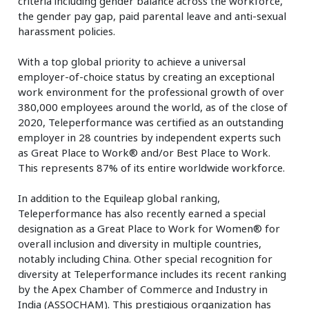
criteria including gender balance across the workforce,
the gender pay gap, paid parental leave and anti-sexual
harassment policies.
With a top global priority to achieve a universal
employer-of-choice status by creating an exceptional
work environment for the professional growth of over
380,000 employees around the world, as of the close of
2020, Teleperformance was certified as an outstanding
employer in 28 countries by independent experts such
as Great Place to Work® and/or Best Place to Work.
This represents 87% of its entire worldwide workforce.
In addition to the Equileap global ranking,
Teleperformance has also recently earned a special
designation as a Great Place to Work for Women® for
overall inclusion and diversity in multiple countries,
notably including China. Other special recognition for
diversity at Teleperformance includes its recent ranking
by the Apex Chamber of Commerce and Industry in
India (ASSOCHAM). This prestigious organization has