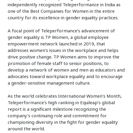
independently recognized Teleperformance in India as
one of the Best Companies for Women in the entire
country for its excellence in gender equality practices.
A focal point of Teleperformance’s advancement of
gender equality is TP Women, a global employee
empowerment network launched in 2019, that
addresses women’s issues in the workplace and helps
drive positive change. TP Women aims to improve the
promotion of female staff to senior positions, to
develop a network of women and men as educators and
advocates toward workplace equality and to encourage
a gender-sensitive management culture.
As the world celebrates International Women’s Month,
Teleperformance’s high ranking in Equileap’s global
report is a significant milestone recognizing the
company’s continuing role and commitment for
championing diversity in the fight for gender equality
around the world.