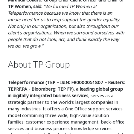
TP Women, said:
“We formed TP Women at
Teleperformance because we know that there is an
innate need for us to help support the gender equality.
Not only in our organization, but also throughout our
client’s organizations. When we surround ourselves with
people that do not look, act, and think exactly the way
we do, we grow.”
About TP Group
Teleperformance (TEP – ISIN: FR0000051807 – Reuters:
TEPRF.PA - Bloomberg: TEP FP), a leading global group
in digitally integrated business services
, serves as a
strategic partner to the world’s largest companies in
many industries. It offers a One Office support services
model combining three wide, high-value solution
families: customer experience management, back-office
services and business process knowledge services.