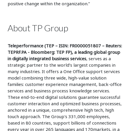
positive change within the organization.”
About TP Group
Teleperformance (TEP – ISIN: FR0000051807 – Reuters:
TEPRF.PA - Bloomberg: TEP FP), a leading global group
in digitally integrated business services
, serves as a
strategic partner to the world’s largest companies in
many industries. It offers a One Office support services
model combining three wide, high-value solution
families: customer experience management, back-office
services and business process knowledge services.
These end-to-end digital solutions guarantee successful
customer interaction and optimized business processes,
anchored in a unique, comprehensive high tech, high
touch approach. The Group's 331,000 employees,
based in 80 countries, support billions of connections
every year in over 265 languages and 170markets, in a