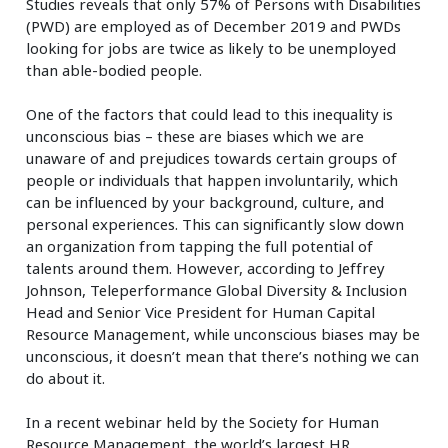
Studies reveals that only 57% of Persons with Disabilities
(PWD) are employed as of December 2019 and PWDs
looking for jobs are twice as likely to be unemployed
than able-bodied people.
One of the factors that could lead to this inequality is
unconscious bias – these are biases which we are
unaware of and prejudices towards certain groups of
people or individuals that happen involuntarily, which
can be influenced by your background, culture, and
personal experiences. This can significantly slow down
an organization from tapping the full potential of
talents around them. However, according to Jeffrey
Johnson, Teleperformance Global Diversity & Inclusion
Head and Senior Vice President for Human Capital
Resource Management, while unconscious biases may be
unconscious, it doesn’t mean that there’s nothing we can
do about it.
In a recent webinar held by the Society for Human
Resource Management, the world’s largest HR