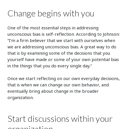
Change begins with you
One of the most essential steps in addressing
unconscious bias is self-reflection. According to Johnson:
“I’m a firm believer that we start with ourselves when
we are addressing unconscious bias. A great way to do
that is by examining some of the decisions that you
yourself have made or some of your own potential bias
in the things that you do every single day.”
Once we start reflecting on our own everyday decisions,
that is when we can change our own behavior, and
eventually bring about change in the broader
organization.
Start discussions within your
organization