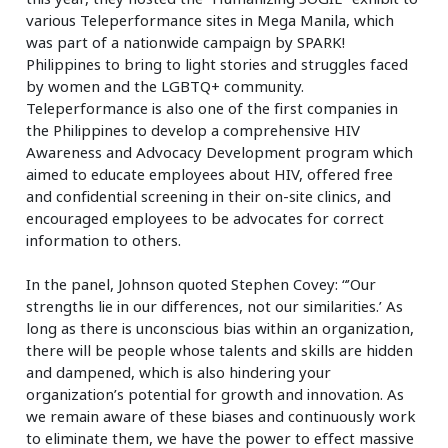
various Teleperformance sites in Mega Manila, which
was part of a nationwide campaign by SPARK!
Philippines to bring to light stories and struggles faced
by women and the LGBTQ+ community.
Teleperformance is also one of the first companies in
the Philippines to develop a comprehensive HIV
Awareness and Advocacy Development program which
aimed to educate employees about HIV, offered free
and confidential screening in their on-site clinics, and
encouraged employees to be advocates for correct
information to others.
In the panel, Johnson quoted Stephen Covey: “’Our
strengths lie in our differences, not our similarities.’ As
long as there is unconscious bias within an organization,
there will be people whose talents and skills are hidden
and dampened, which is also hindering your
organization’s potential for growth and innovation. As
we remain aware of these biases and continuously work
to eliminate them, we have the power to effect massive