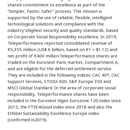
shared commitment to excellence as part of the
“Simpler, Faster, Safer” process. This mission is
supported by the use of reliable, flexible, intelligent
technological solutions and compliance with the
industry’shighest security and quality standards, based
on Corporate Social Responsibility excellence. In 2019,
Teleperformance reported consolidated revenue of
€5,355 million (US$ 6 billion, based on €1 = $1.12) and
net profit of €400 million.Teleperformance shares are
traded on the Euronext Paris market, Compartment A,
and are eligible for the deferred settlement service.
They are included in the following indices: CAC 40*, CAC
Support Services, STOXX 600, S&P Europe 350 and
MSCI Global Standard. In the area of corporate social
responsibility, Teleperformance shares have been
included in the Euronext Vigeo Eurozone 120 index since
2015, the FTSE4Good index since 2018 and also the
Ethibel Sustainability Excellence Europe index
(confirmed in2019).