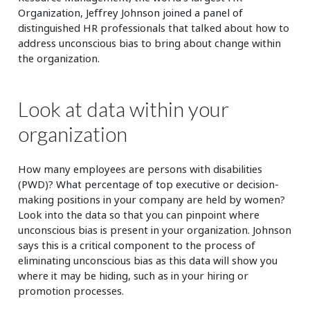
Organization, Jeffrey Johnson joined a panel of
distinguished HR professionals that talked about how to
address unconscious bias to bring about change within
the organization.
Look at data within your
organization
How many employees are persons with disabilities
(PWD)? What percentage of top executive or decision-
making positions in your company are held by women?
Look into the data so that you can pinpoint where
unconscious bias is present in your organization. Johnson
says this is a critical component to the process of
eliminating unconscious bias as this data will show you
where it may be hiding, such as in your hiring or
promotion processes.