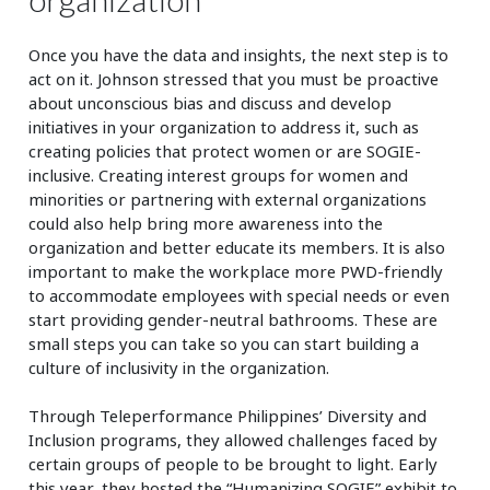
Once you have the data and insights, the next step is to
act on it. Johnson stressed that you must be proactive
about unconscious bias and discuss and develop
initiatives in your organization to address it, such as
creating policies that protect women or are SOGIE-
inclusive. Creating interest groups for women and
minorities or partnering with external organizations
could also help bring more awareness into the
organization and better educate its members. It is also
important to make the workplace more PWD-friendly
to accommodate employees with special needs or even
start providing gender-neutral bathrooms. These are
small steps you can take so you can start building a
culture of inclusivity in the organization.
Through Teleperformance Philippines’ Diversity and
Inclusion programs, they allowed challenges faced by
certain groups of people to be brought to light. Early
this year, they hosted the “Humanizing SOGIE” exhibit to