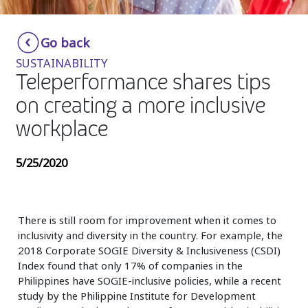
Insurance
Smartshoring
Go back
Media
Work-from-home solution
SUSTAINABILITY
Retail and e-commerce
Teleperformance shares tips
on creating a more inclusive
Technology
workplace
Travel, hospitality, and cargo
5/25/2020
There is still room for improvement when it comes to
inclusivity and diversity in the country. For example, the
2018 Corporate SOGIE Diversity & Inclusiveness (CSDI)
Index found that only 17% of companies in the
Philippines have SOGIE-inclusive policies, while a recent
study by the Philippine Institute for Development