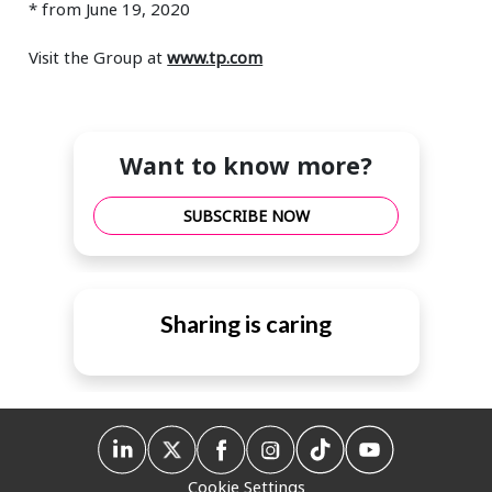
* from June 19, 2020
Visit the Group at
www.tp.com
Want to know more?
SUBSCRIBE NOW
Sharing is caring
Cookie Settings