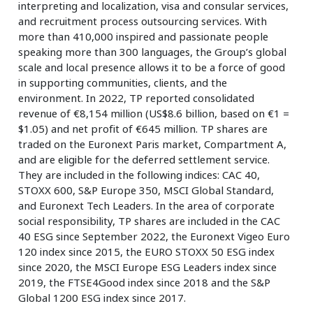
interpreting and localization, visa and consular services,
and recruitment process outsourcing services. With
more than 410,000 inspired and passionate people
speaking more than 300 languages, the Group’s global
scale and local presence allows it to be a force of good
in supporting communities, clients, and the
environment. In 2022, TP reported consolidated
revenue of €8,154 million (US$8.6 billion, based on €1 =
$1.05) and net profit of €645 million. TP shares are
traded on the Euronext Paris market, Compartment A,
and are eligible for the deferred settlement service.
They are included in the following indices: CAC 40,
STOXX 600, S&P Europe 350, MSCI Global Standard,
and Euronext Tech Leaders. In the area of corporate
social responsibility, TP shares are included in the CAC
40 ESG since September 2022, the Euronext Vigeo Euro
120 index since 2015, the EURO STOXX 50 ESG index
since 2020, the MSCI Europe ESG Leaders index since
2019, the FTSE4Good index since 2018 and the S&P
Global 1200 ESG index since 2017.