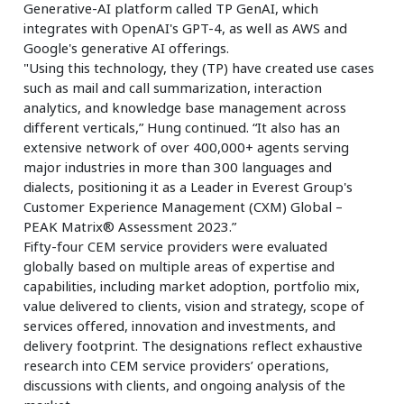
Generative-AI platform called TP GenAI, which
integrates with OpenAI's GPT-4, as well as AWS and
Google's generative AI offerings.
"Using this technology, they (TP) have created use cases
such as mail and call summarization, interaction
analytics, and knowledge base management across
different verticals,” Hung continued. “It also has an
extensive network of over 400,000+ agents serving
major industries in more than 300 languages and
dialects, positioning it as a Leader in Everest Group's
Customer Experience Management (CXM) Global –
PEAK Matrix® Assessment 2023.”
Fifty-four CEM service providers were evaluated
globally based on multiple areas of expertise and
capabilities, including market adoption, portfolio mix,
value delivered to clients, vision and strategy, scope of
services offered, innovation and investments, and
delivery footprint. The designations reflect exhaustive
research into CEM service providers’ operations,
discussions with clients, and ongoing analysis of the