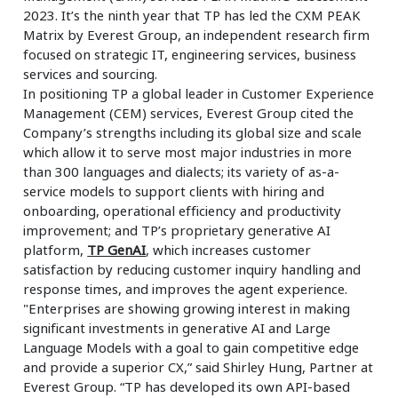
2023. It’s the ninth year that TP has led the CXM PEAK
Matrix by Everest Group, an independent research firm
focused on strategic IT, engineering services, business
services and sourcing.
In positioning TP a global leader in Customer Experience
Management (CEM) services, Everest Group cited the
Company’s strengths including its global size and scale
which allow it to serve most major industries in more
than 300 languages and dialects; its variety of as-a-
service models to support clients with hiring and
onboarding, operational efficiency and productivity
improvement; and TP’s proprietary generative AI
platform,
TP GenAI
, which increases customer
satisfaction by reducing customer inquiry handling and
response times, and improves the agent experience.
"Enterprises are showing growing interest in making
significant investments in generative AI and Large
Language Models with a goal to gain competitive edge
and provide a superior CX,” said Shirley Hung, Partner at
Everest Group. “TP has developed its own API-based