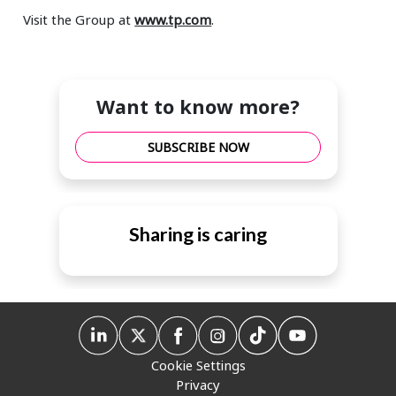
Visit the Group at
www.tp.com
.
Want to know more?
SUBSCRIBE NOW
Sharing is caring
Cookie Settings
Privacy