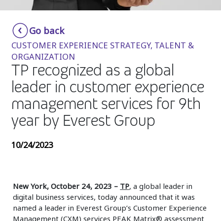
Insurance
Smartshoring
Go back
Media
Work-from-home solution
CUSTOMER EXPERIENCE STRATEGY, TALENT &
Retail and e-commerce
ORGANIZATION
TP recognized as a global
Technology
leader in customer experience
Travel, hospitality, and cargo
management services for 9th
year by Everest Group
10/24/2023
New York, October 24, 2023 –
TP
,
a global leader in
digital business services, today announced that it was
named a leader in Everest Group’s Customer Experience
Management (CXM) services PEAK Matrix® assessment