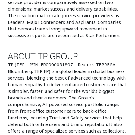
service provider is comparatively assessed on two
dimensions: market success and delivery capabilities.
The resulting matrix categorizes service providers as
Leaders, Major Contenders and Aspirants. Companies
that demonstrate strong upward movement in
successive reports are recognized as Star Performers.
ABOUT TP GROUP
TP (TEP – ISIN: FR0000051807 – Reuters: TEPRF.PA -
Bloomberg: TEP FP) is a global leader in digital business
services, blending the best of advanced technology with
human empathy to deliver enhanced customer care that
is simpler, faster, and safer for the world’s biggest
brands and their customers. The Group’s
comprehensive, AI-powered service portfolio ranges
from front-office customer care to back-office
functions, including Trust and Safety services that help
defend both online users and brand reputation. It also
offers a range of specialized services such as collections,