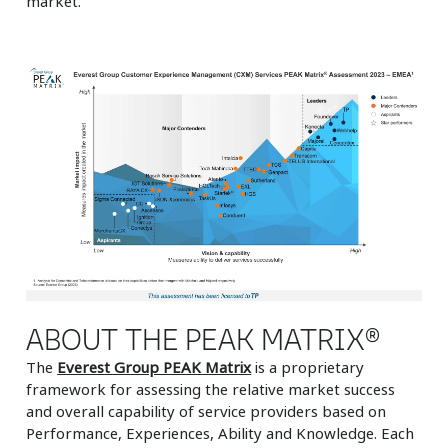
market.
ABOUT THE PEAK MATRIX®
The
Everest Group PEAK Matrix
is a proprietary
framework for assessing the relative market success
and overall capability of service providers based on
Performance, Experiences, Ability and Knowledge. Each