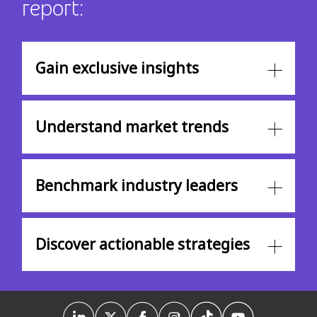
report:
Gain exclusive insights
Understand market trends
Benchmark industry leaders
Discover actionable strategies