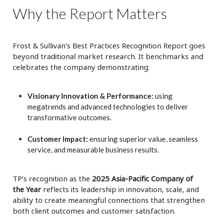
Why the Report Matters
Frost & Sullivan’s Best Practices Recognition Report goes
beyond traditional market research. It benchmarks and
celebrates the company demonstrating:
Visionary Innovation & Performance:
using
megatrends and advanced technologies to deliver
transformative outcomes.
Customer Impact:
ensuring superior value, seamless
service, and measurable business results.
TP’s recognition as the
2025 Asia-Pacific Company of
the Year
reflects its leadership in innovation, scale, and
ability to create meaningful connections that strengthen
both client outcomes and customer satisfaction.