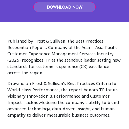
Insurance
DOWNLOAD NOW
Smartshoring
Media
Work-from-home solution
Retail and e-commerce
Published by Frost & Sullivan, the Best Practices
Technology
Recognition Report: Company of the Year – Asia-Pacific
Customer Experience Management Services Industry
Travel, hospitality, and cargo
(2025) recognizes TP as the standout leader setting new
standards for customer experience (CX) excellence
across the region.
Drawing on Frost & Sullivan’s Best Practices Criteria for
World-class Performance, the report honors TP for its
Visionary Innovation & Performance and Customer
Impact—acknowledging the company’s ability to blend
advanced technology, data-driven insight, and human
empathy to deliver measurable business outcomes.