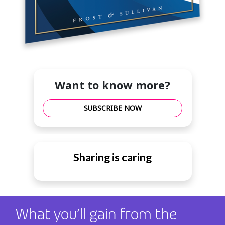
Want to know more?
SUBSCRIBE NOW
Sharing is caring
What you’ll gain from the