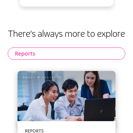
There's always more to explore
Reports
REPORTS