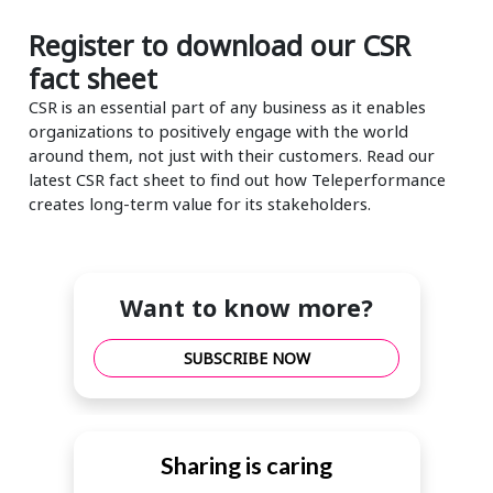
Register to download our CSR
fact sheet
CSR is an essential part of any business as it enables
organizations to positively engage with the world
around them, not just with their customers. Read our
latest CSR fact sheet to find out how Teleperformance
creates long-term value for its stakeholders.
Want to know more?
SUBSCRIBE NOW
Sharing is caring