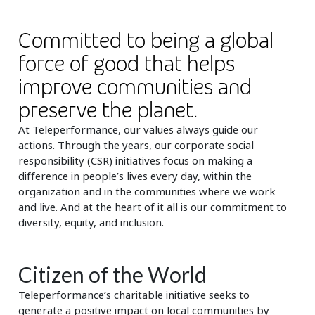
Insurance
Smartshoring
Committed to being a global
Media
Work-from-home solution
force of good that helps
Retail and e-commerce
improve communities and
Technology
preserve the planet.
At Teleperformance, our values always guide our
Travel, hospitality, and cargo
actions. Through the years, our corporate social
responsibility (CSR) initiatives focus on making a
difference in people’s lives every day, within the
organization and in the communities where we work
and live. And at the heart of it all is our commitment to
diversity, equity, and inclusion.
Citizen of the World
Teleperformance’s charitable initiative seeks to
generate a positive impact on local communities by