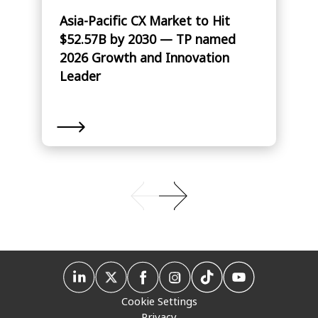
Asia-Pacific CX Market to Hit
$52.57B by 2030 — TP named
2026 Growth and Innovation
Leader
Cookie Settings
Privacy