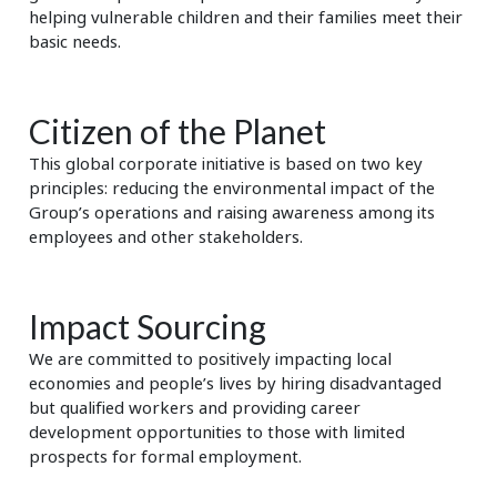
helping vulnerable children and their families meet their
basic needs.
Citizen of the Planet
This global corporate initiative is based on two key
principles: reducing the environmental impact of the
Group’s operations and raising awareness among its
employees and other stakeholders.
Impact Sourcing
We are committed to positively impacting local
economies and people’s lives by hiring disadvantaged
but qualified workers and providing career
development opportunities to those with limited
prospects for formal employment.