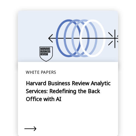
WHITE PAPERS
Harvard Business Review Analytic
Services: Redefining the Back
Office with AI