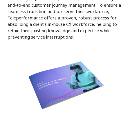
end-to-end customer journey management. To ensure a
seamless transition and preserve their workforce,
Teleperformance offers a proven, robust process for
absorbing a client’s in-house CX workforce, helping to
retain their existing knowledge and expertise while
preventing service interruptions.