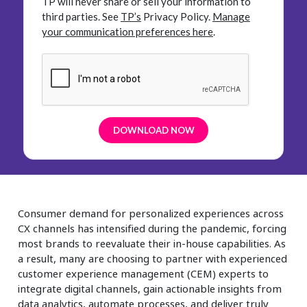
TP will never share or sell your information to
third parties.
See
TP’s
Privacy Policy.
Manage
your communication preferences here
.
Consumer demand for personalized experiences across
CX channels has intensified during the pandemic, forcing
most brands to reevaluate their in-house capabilities. As
a result, many are choosing to partner with experienced
customer experience management (CEM) experts to
integrate digital channels, gain actionable insights from
data analytics, automate processes, and deliver truly