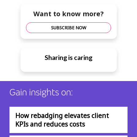
Want to know more?
SUBSCRIBE NOW
Sharing is caring
Gain insights on:
How rebadging elevates client
KPIs and reduces costs