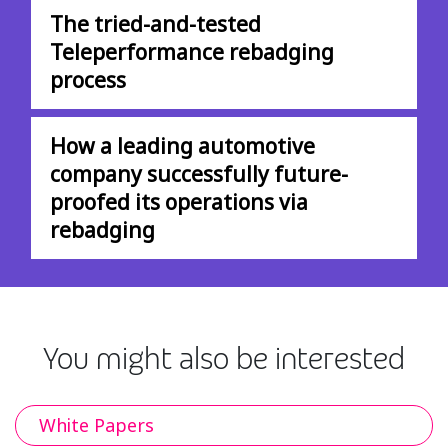
The tried-and-tested
Teleperformance rebadging
process
How a leading automotive
company successfully future-
proofed its operations via
rebadging
You might also be interested
White Papers