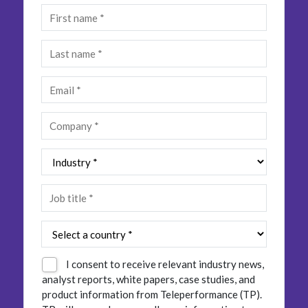
Insurance
Smartshoring
Media
Work-from-home solution
Retail and e-commerce
Technology
Travel, hospitality, and cargo
I consent to receive relevant industry news,
analyst reports, white papers, case studies, and
product information from Teleperformance (TP).