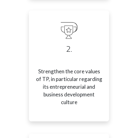
2.
Strengthen the core values
of TP, in particular regarding
its entrepreneurial and
business development
culture