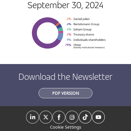
September 30, 2024
Download the Newsletter
PDF VERSION
Cookie Settings