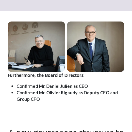
Furthermore, the Board of Directors:
Confirmed Mr. Daniel Julien as CEO
Confirmed Mr. Olivier Rigaudy as Deputy CEO and
Group CFO