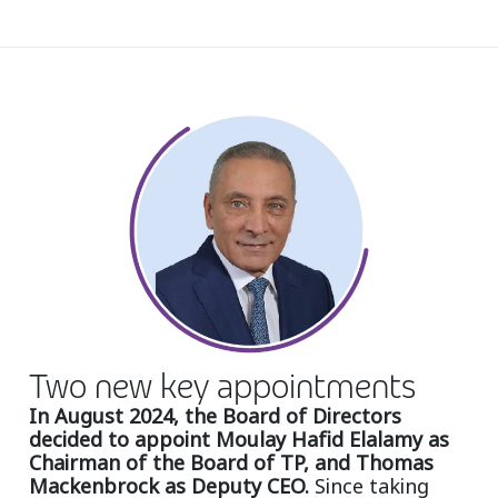
Insurance
Smartshoring
Media
Work-from-home solution
Retail and e-commerce
Technology
Travel, hospitality, and cargo
Two new key appointments
In August 2024, the Board of Directors
decided to appoint Moulay Hafid Elalamy as
Chairman of the Board of TP, and Thomas
Mackenbrock as Deputy CEO.
Since taking