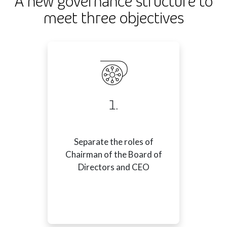
A new governance structure to
meet three objectives
1.
Separate the roles of
Chairman of the Board of
Directors and CEO