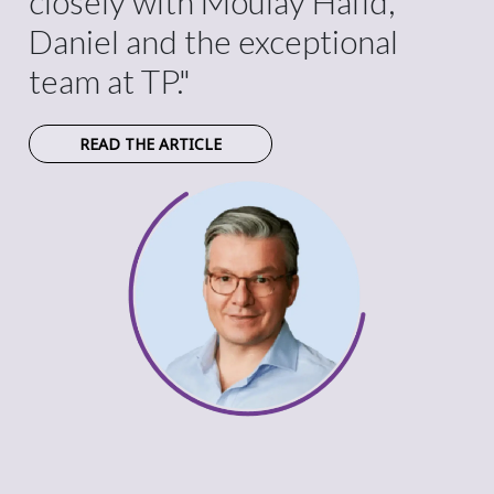
closely with Moulay Hafid,
Daniel and the exceptional
team at TP."
READ THE ARTICLE