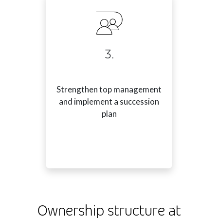
3.
Strengthen top management
and implement a succession
plan
Ownership structure at