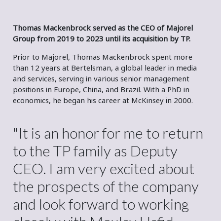
Thomas Mackenbrock served as the CEO of Majorel
Group from 2019 to 2023 until its acquisition by TP.
Prior to Majorel, Thomas Mackenbrock spent more
than 12 years at Bertelsman, a global leader in media
and services, serving in various senior management
positions in Europe, China, and Brazil. With a PhD in
economics, he began his career at McKinsey in 2000.
"It is an honor for me to return
to the TP family as Deputy
CEO. I am very excited about
the prospects of the company
and look forward to working