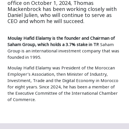
office on October 1, 2024, Thomas
Mackenbrock has been working closely with
Daniel Julien, who will continue to serve as
CEO and whom he will succeed.
Moulay Hafid Elalamy is the founder and Chairman of
Saham Group, which holds a 3.7% stake in TP.
Saham
Group is an international investment company that was
founded in 1995.
Moulay Hafid Elalamy was President of the Moroccan
Employer’s Association, then Minister of Industry,
Investment, Trade and the Digital Economy in Morocco
for eight years. Since 2024, he has been a member of
the Executive Committee of the International Chamber
of Commerce.