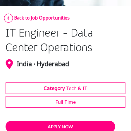
Insurance
Smartshoring
Back to Job Opportunities
Media
Work-from-home solution
IT Engineer - Data
Retail and e-commerce
Technology
Center Operations
Travel, hospitality, and cargo
India · Hyderabad
Category
Tech & IT
Full Time
APPLY NOW