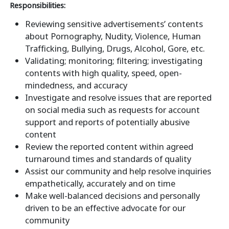
Responsibilities:
Reviewing sensitive advertisements’ contents
about Pornography, Nudity, Violence, Human
Trafficking, Bullying, Drugs, Alcohol, Gore, etc.
Validating; monitoring; filtering; investigating
contents with high quality, speed, open-
mindedness, and accuracy
Investigate and resolve issues that are reported
on social media such as requests for account
support and reports of potentially abusive
content
Review the reported content within agreed
turnaround times and standards of quality
Assist our community and help resolve inquiries
empathetically, accurately and on time
Make well-balanced decisions and personally
driven to be an effective advocate for our
community