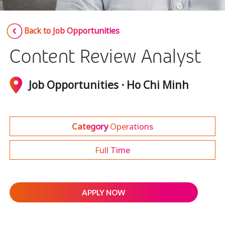
Insurance
Smartshoring
Back to Job Opportunities
Media
Work-from-home solution
Content Review Analyst
Retail and e-commerce
Technology
Job Opportunities · Ho Chi Minh
Travel, hospitality, and cargo
Category
Operations
Full Time
APPLY NOW