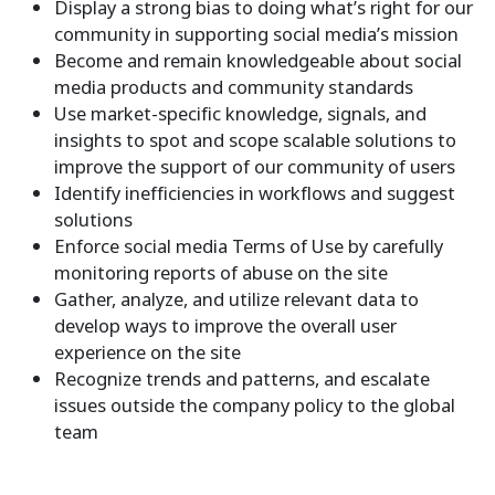
Display a strong bias to doing what’s right for our
community in supporting social media’s mission
Become and remain knowledgeable about social
media products and community standards
Use market-specific knowledge, signals, and
insights to spot and scope scalable solutions to
improve the support of our community of users
Identify inefficiencies in workflows and suggest
solutions
Enforce social media Terms of Use by carefully
monitoring reports of abuse on the site
Gather, analyze, and utilize relevant data to
develop ways to improve the overall user
experience on the site
Recognize trends and patterns, and escalate
issues outside the company policy to the global
team