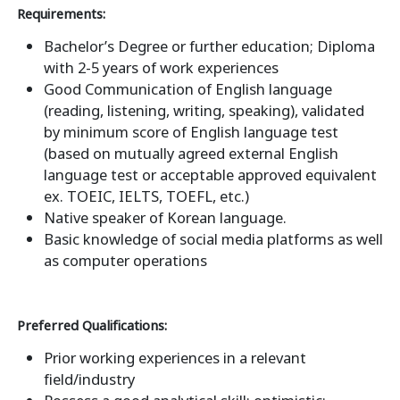
Requirements:
Bachelor’s Degree or further education; Diploma
with 2-5 years of work experiences
Good Communication of English language
(reading, listening, writing, speaking), validated
by minimum score of English language test
(based on mutually agreed external English
language test or acceptable approved equivalent
ex. TOEIC, IELTS, TOEFL, etc.)
Native speaker of Korean language.
Basic knowledge of social media platforms as well
as computer operations
Preferred Qualifications:
Prior working experiences in a relevant
field/industry