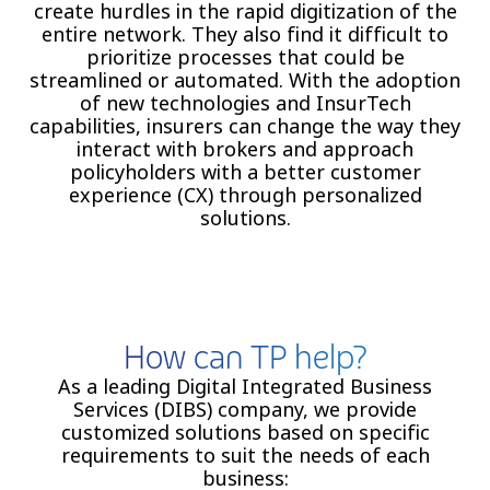
create hurdles in the rapid digitization of the
entire network. They also find it difficult to
prioritize processes that could be
streamlined or automated. With the adoption
of new technologies and InsurTech
capabilities, insurers can change the way they
interact with brokers and approach
policyholders with a better customer
experience (CX) through personalized
solutions.
How can TP help?
As a leading Digital Integrated Business
Services (DIBS) company, we provide
customized solutions based on specific
requirements to suit the needs of each
business: