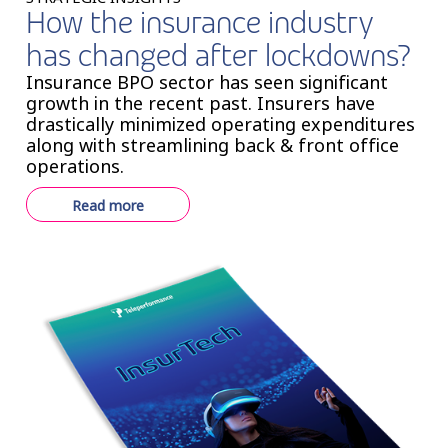
How the insurance industry
has changed after lockdowns?
Insurance BPO sector has seen significant
growth in the recent past. Insurers have
drastically minimized operating expenditures
along with streamlining back & front office
operations.
Read more