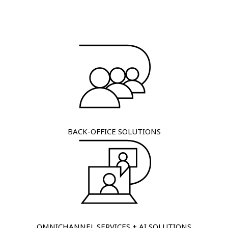
BACK-OFFICE SOLUTIONS
OMNICHANNEL SERVICES + AI SOLUTIONS