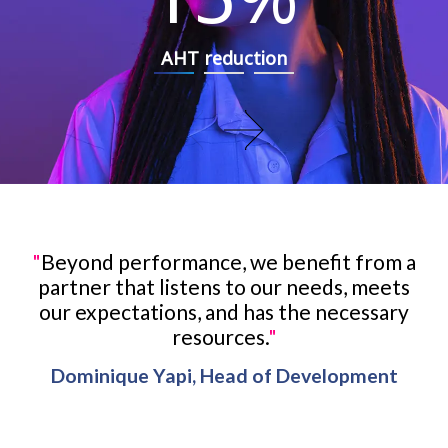
AHT reduction
"
Beyond performance, we benefit from a
partner that listens to our needs, meets
our expectations, and has the necessary
resources.
"
Dominique Yapi, Head of Development