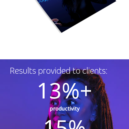
Results provided to clients:
13%+
productivity
15%