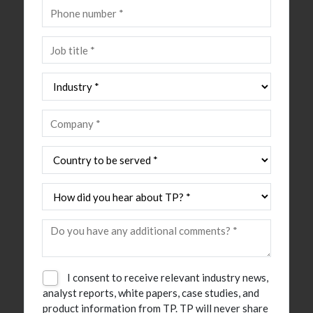
I consent to receive relevant industry news,
analyst reports, white papers, case studies, and
product information from TP. TP will never share