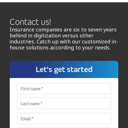
Contact us!
Insurance companies are six to seven years
behind in digitization versus other
industries. Catch up with our customized in-
house solutions according to your needs.
Let's get started