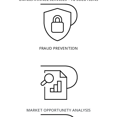
FRAUD PREVENTION
MARKET OPPORTUNITY ANALYSIS