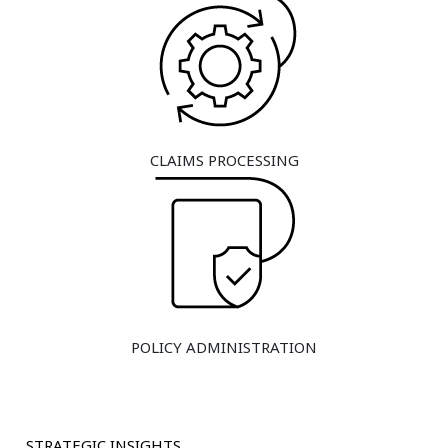
CLAIMS PROCESSING
POLICY ADMINISTRATION
STRATEGIC INSIGHTS