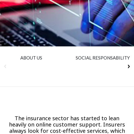
Insurance
Smartshoring
Media
Work-from-home solution
Retail and e-commerce
Technology
Travel, hospitality, and cargo
ABOUT US
SOCIAL RESPONSABILITY
The insurance sector has started to lean
heavily on online customer support. Insurers
always look for cost-effective services, which