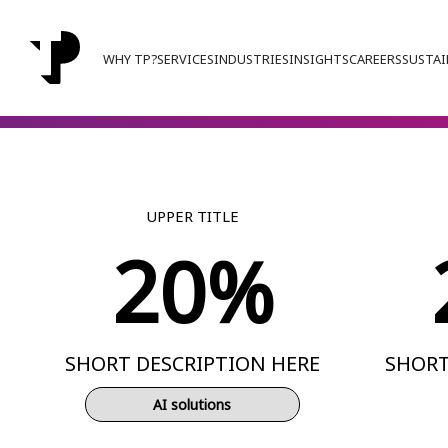
WHY TP?
SERVICES
INDUSTRIES
INSIGHTS
CAREERS
SUSTAI
UPPER TITLE
20%
SHORT DESCRIPTION HERE
SHORT
AI solutions