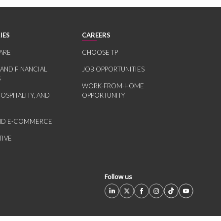
IES
CAREERS
ARE
CHOOSE TP
 AND FINANCIAL
JOB OPPORTUNITIES
S
WORK-FROM-HOME
HOSPITALITY, AND
OPPORTUNITY
AND E-COMMERCE
IVE
Follow us