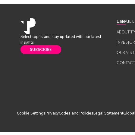
USEFUL L
ABOUT TP
Select topics and stay updated with our latest
insights.
INVESTO
SUBSCRIBE
OUR VISI
CONTACT
Cookie Settings
Privacy
Codes and Policies
Legal Statement
Global