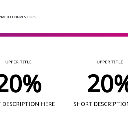
NABILITY
INVESTORS
UPPER TITLE
UPPER TITLE
20%
20
 DESCRIPTION HERE
SHORT DESCRIPTIO