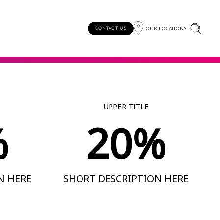
OUR LOCATIONS
CONTACT US
UPPER TITLE
%
20%
N HERE
SHORT DESCRIPTION HERE