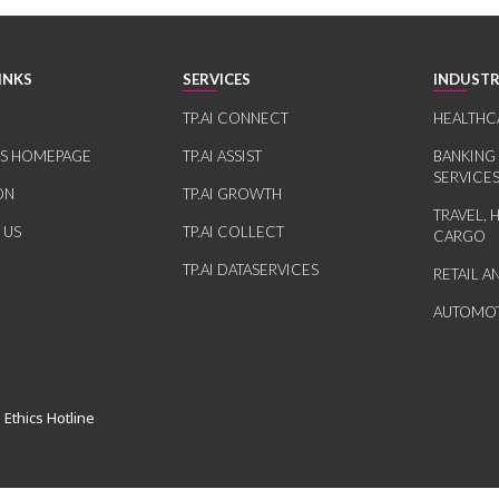
INKS
SERVICES
INDUSTR
TP.AI CONNECT
HEALTHC
RS HOMEPAGE
TP.AI ASSIST
BANKING
SERVICE
ON
TP.AI GROWTH
TRAVEL, 
 US
TP.AI COLLECT
CARGO
TP.AI DATASERVICES
RETAIL 
AUTOMOT
 Ethics Hotline