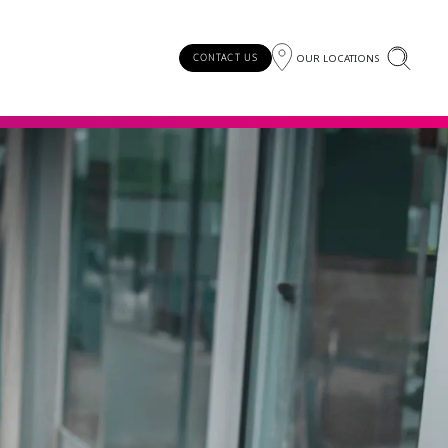
OUR LOCATIONS
CONTACT US