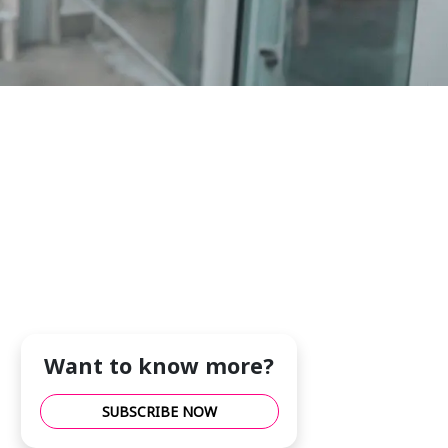
Want to know more?
SUBSCRIBE NOW