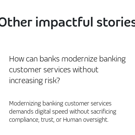
Other impactful storie
How can banks modernize banking
customer services without
increasing risk?
Modernizing banking customer services
demands digital speed without sacrificing
compliance, trust, or Human oversight.