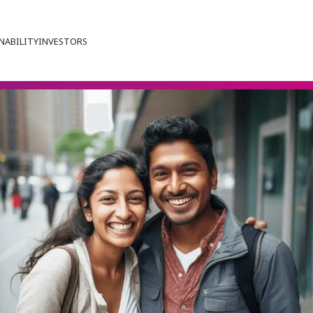
NABILITY
INVESTORS