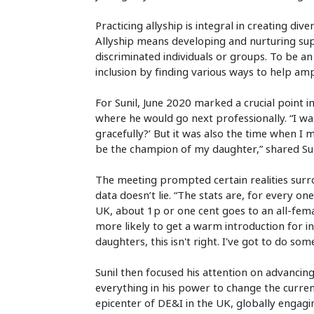
Practicing allyship is integral in creating div
Allyship means developing and nurturing supp
discriminated individuals or groups. To be an
inclusion by finding various ways to help am
For Sunil, June 2020 marked a crucial point in
where he would go next professionally. “I was a
gracefully?’ But it was also the time when 
be the champion of my daughter,” shared Sun
The meeting prompted certain realities surro
data doesn’t lie. “The stats are, for every o
UK, about 1p or one cent goes to an all-fema
more likely to get a warm introduction for 
daughters, this isn't right. I've got to do som
Sunil then focused his attention on advancin
everything in his power to change the curren
epicenter of DE&I in the UK, globally engagi