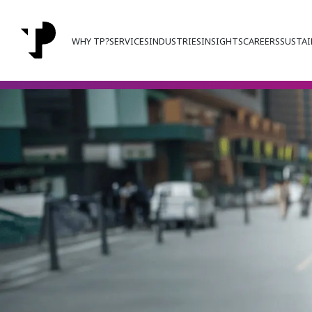
WHY TP?
SERVICES
INDUSTRIES
INSIGHTS
CAREERS
SUSTAI