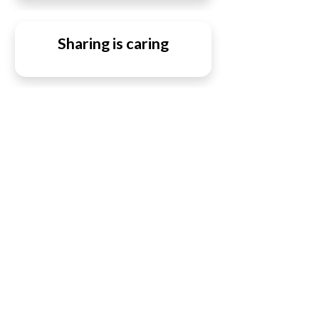
Sharing is caring