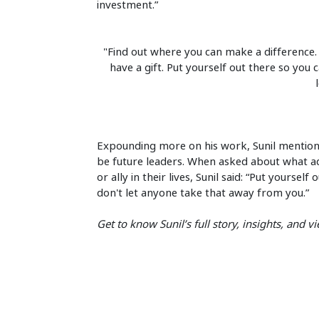
investment.”
"Find out where you can make a difference. Be
have a gift. Put yourself out there so you
Expounding more on his work, Sunil mentio
be future leaders. When asked about what ad
or ally in their lives, Sunil said: “Put yours
don't let anyone take that away from you.”
Get to know Sunil’s full story, insights, and