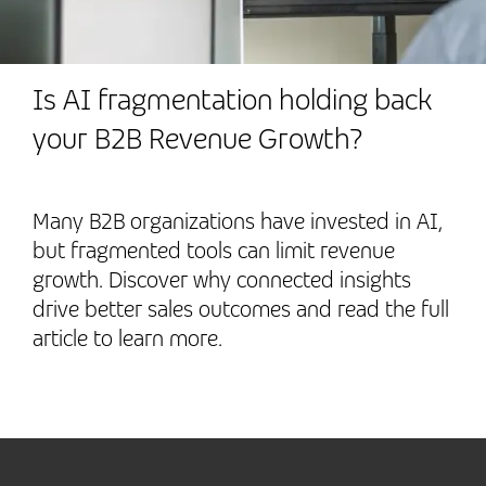
Is AI fragmentation holding back
your B2B Revenue Growth?
Many B2B organizations have invested in AI,
but fragmented tools can limit revenue
growth. Discover why connected insights
drive better sales outcomes and read the full
article to learn more.