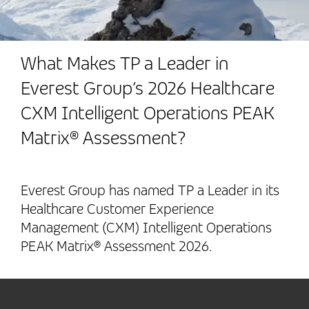
What Makes TP a Leader in
Everest Group’s 2026 Healthcare
CXM Intelligent Operations PEAK
Matrix® Assessment?
Everest Group has named TP a Leader in its
Healthcare Customer Experience
Management (CXM) Intelligent Operations
PEAK Matrix® Assessment 2026.