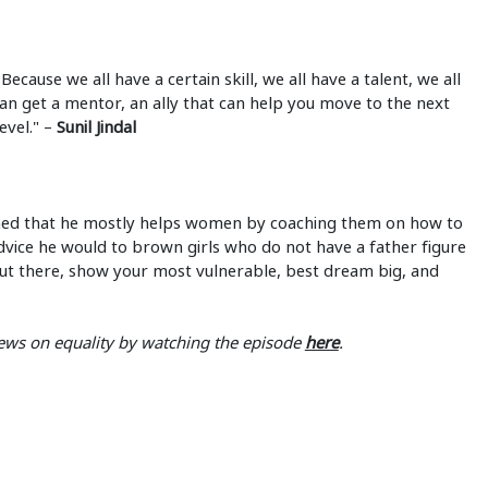
cause we all have a certain skill, we all have a talent, we all
 can get a mentor, an ally that can help you move to the next
level." –
Sunil Jindal
ned that he mostly helps women by coaching them on how to
vice he would to brown girls who do not have a father figure
elf out there, show your most vulnerable, best dream big, and
 views on equality by watching the episode
here
.