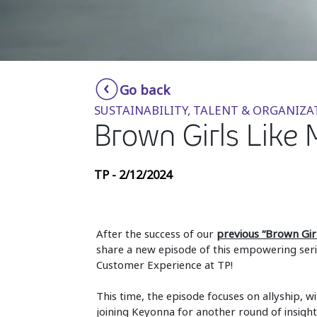
Go back
SUSTAINABILITY, TALENT & ORGANIZA
Brown Girls Like 
TP - 2/12/2024
After the success of our
previous “Brown Gir
share a new episode of this empowering seri
Customer Experience at TP!
This time, the episode focuses on allyship, wi
joining Keyonna for another round of insigh