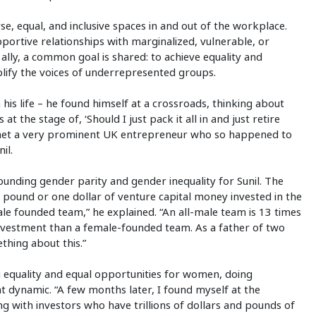
erse, equal, and inclusive spaces in and out of the workplace.
ortive relationships with marginalized, vulnerable, or
 ally, a common goal is shared: to achieve equality and
plify the voices of underrepresented groups.
 his life – he found himself at a crossroads, thinking about
t the stage of, ‘Should I just pack it all in and just retire
I met a very prominent UK entrepreneur who so happened to
il.
unding gender parity and gender inequality for Sunil. The
ne pound or one dollar of venture capital money invested in the
le founded team,” he explained. “An all-male team is 13 times
investment than a female-founded team. As a father of two
ething about this.”
g equality and equal opportunities for women, doing
t dynamic. “A few months later, I found myself at the
ng with investors who have trillions of dollars and pounds of