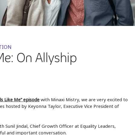
TION
Me: On Allyship
ls Like Me” episode
with Minaxi Mistry, we are very excited to
es hosted by Keyonna Taylor, Executive Vice President of
th Sunil Jindal, Chief Growth Officer at Equality Leaders,
tful and important conversation.